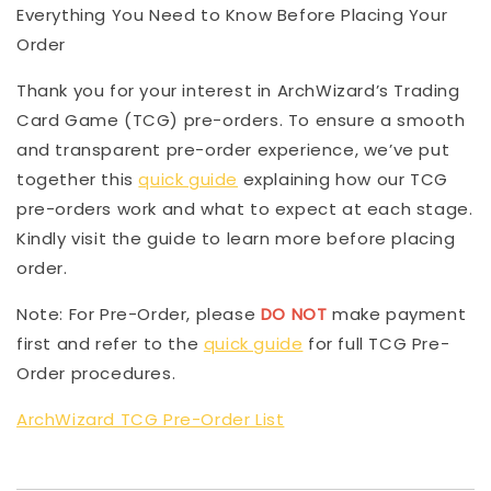
Everything You Need to Know Before Placing Your
Order
Thank you for your interest in ArchWizard’s Trading
Card Game (TCG) pre-orders. To ensure a smooth
and transparent pre-order experience, we’ve put
together this
quick guide
explaining how our TCG
pre-orders work and what to expect at each stage.
Kindly visit the guide to learn more before placing
order.
Note: For Pre-Order, please
DO NOT
make payment
first and refer to the
quick guide
for full TCG Pre-
Order procedures.
ArchWizard TCG Pre-Order List