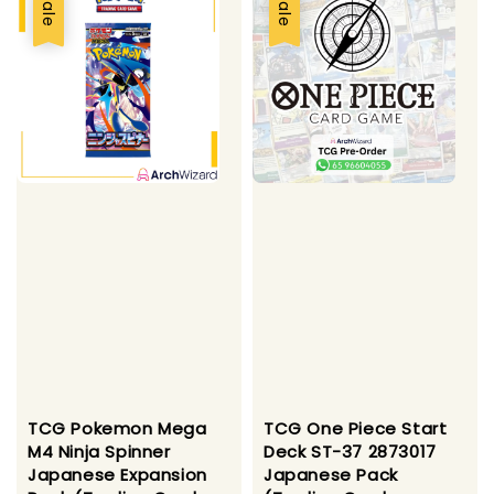
Sale
Sale
TCG Pokemon Mega
TCG One Piece Start
M4 Ninja Spinner
Deck ST-37 2873017
Japanese Expansion
Japanese Pack