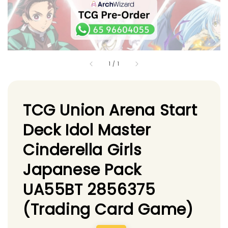
1
/
1
TCG Union Arena Start
Deck Idol Master
Cinderella Girls
Japanese Pack
UA55BT 2856375
(Trading Card Game)