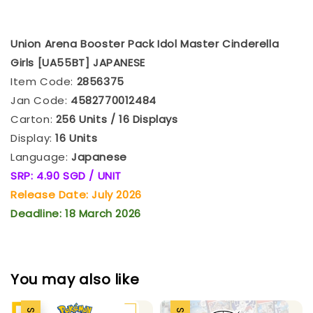
Union Arena Booster Pack Idol Master Cinderella
Girls [UA55BT] JAPANESE
Item Code:
2856375
Jan Code:
4582770012484
Carton:
256 Units / 16 Displays
Display:
16 Units
Language:
Japanese
SRP: 4.90 SGD / UNIT
Release Date: July 2026
Deadline: 18 March 2026
You may also like