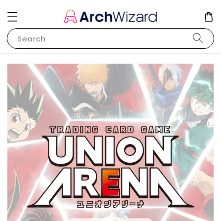
Search