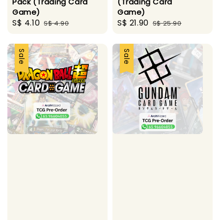
Pack (Trading Card
(Trading Card
Game)
Game)
Sale
S$ 4.10
Regular
Sale
S$ 21.90
Regular
S$ 4.90
S$ 25.90
price
price
price
price
Sale
Sale