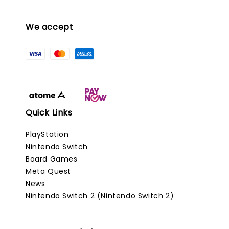
We accept
Quick Links
PlayStation
Nintendo Switch
Board Games
Meta Quest
News
Nintendo Switch 2 (Nintendo Switch 2)