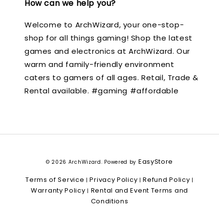
How can we help you?
Welcome to ArchWizard, your one-stop-
shop for all things gaming! Shop the latest
games and electronics at ArchWizard. Our
warm and family-friendly environment
caters to gamers of all ages. Retail, Trade &
Rental available. #gaming #affordable
EasyStore
© 2026 ArchWizard. Powered by
Terms of Service
Privacy Policy
Refund Policy
|
|
|
Warranty Policy
Rental and Event Terms and
|
Conditions