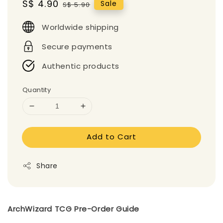
Sale
S$ 4.90
Regular
Sale
S$ 5.90
price
price
Worldwide shipping
Secure payments
Authentic products
Quantity
Add to Cart
Share
ArchWizard TCG Pre-Order Guide