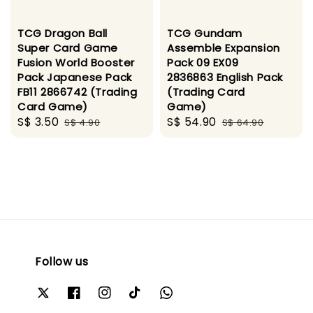
TCG Dragon Ball
TCG Gundam
Super Card Game
Assemble Expansion
Fusion World Booster
Pack 09 EX09
Pack Japanese Pack
2836863 English Pack
FB11 2866742 (Trading
(Trading Card
Card Game)
Game)
Sale
S$ 3.50
Regular
Sale
S$ 54.90
Regular
S$ 4.90
S$ 64.90
price
price
price
price
Follow us