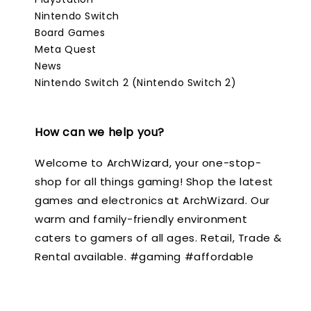
Nintendo Switch
Board Games
Meta Quest
News
Nintendo Switch 2 (Nintendo Switch 2)
How can we help you?
Welcome to ArchWizard, your one-stop-
shop for all things gaming! Shop the latest
games and electronics at ArchWizard. Our
warm and family-friendly environment
caters to gamers of all ages. Retail, Trade &
Rental available. #gaming #affordable