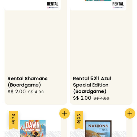
Rental Shamans
Rental 5211 Azul
(Boardgame)
Special Edition
Sale
S$ 2.00
Regular
(Boardgame)
S$ 4.00
Sale
S$ 2.00
Regular
price
price
S$ 4.00
price
price
Sale
Sale