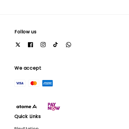
Follow us
We accept
Quick Links
PlayStation