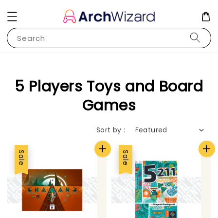
Search
5 Players Toys and Board
Games
Sort by :
Sale
Sale