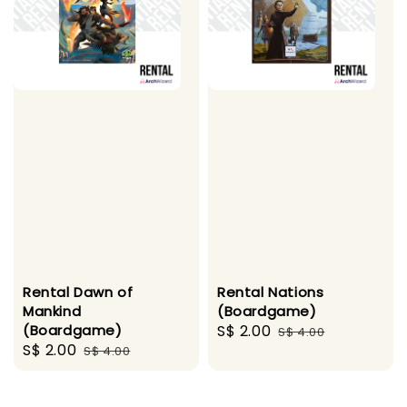
Rental Dawn of
Rental Nations
Mankind
(Boardgame)
(Boardgame)
Sale
S$ 2.00
Regular
S$ 4.00
Sale
S$ 2.00
Regular
S$ 4.00
price
price
price
price