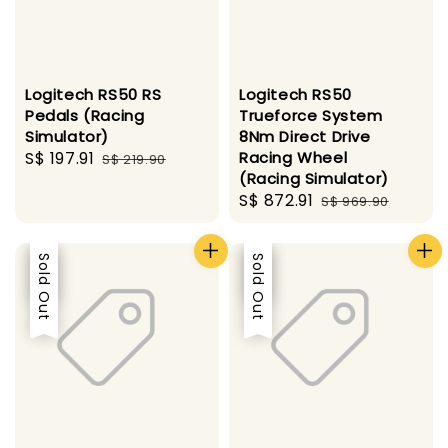
Logitech RS50 RS
Logitech RS50
Pedals (Racing
Trueforce System
Simulator)
8Nm Direct Drive
Sale
S$ 197.91
Regular
Racing Wheel
S$ 219.90
(Racing Simulator)
price
price
Sale
S$ 872.91
Regular
S$ 969.90
price
price
Sale
Sold Out
Sale
Sold Out