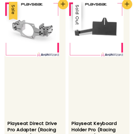
Sale
Sale
Sold Out
Playseat Direct Drive
Playseat Keyboard
Pro Adapter (Racing
Holder Pro (Racing