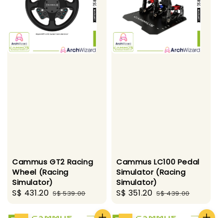
Cammus GT2 Racing
Cammus LC100 Pedal
Wheel (Racing
Simulator (Racing
Simulator)
Simulator)
Sale
S$ 431.20
Regular
Sale
S$ 351.20
Regular
S$ 539.00
S$ 439.00
price
price
price
price