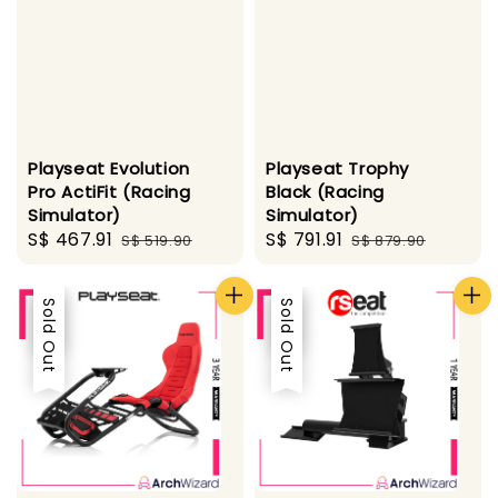
Playseat Evolution
Playseat Trophy
Pro ActiFit (Racing
Black (Racing
Simulator)
Simulator)
Sale
S$ 467.91
Regular
Sale
S$ 791.91
Regular
S$ 519.90
S$ 879.90
price
price
price
price
Sale
Sold Out
Sale
Sold Out