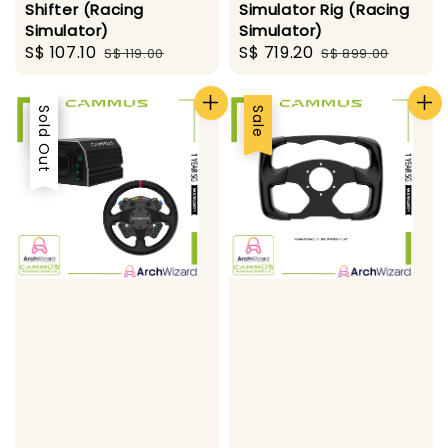
Shifter (Racing
Simulator Rig (Racing
Simulator)
Simulator)
Sale
S$ 107.10
Regular
Sale
S$ 719.20
Regular
S$ 119.00
S$ 899.00
price
price
price
price
Sale
Sold Out
Sale