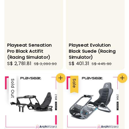
Playseat Sensation
Playseat Evolution
Pro Black Actifit
Black Suede (Racing
(Racing Simulator)
Simulator)
Sale
S$ 2,781.81
Regular
Sale
S$ 401.31
Regular
S$ 3,090.90
S$ 445.90
price
price
price
price
Sale
Sold Out
Sale