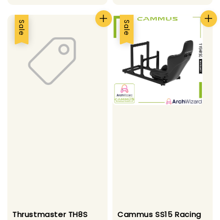
price
price
Sale
Sale
Thrustmaster TH8S
Cammus SS15 Racing