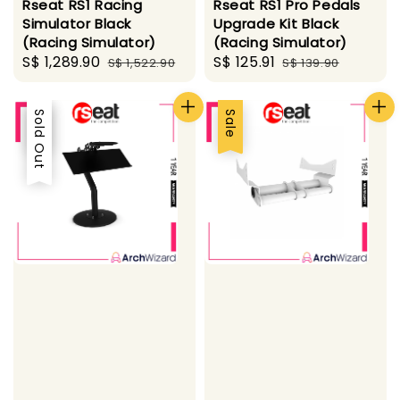
Rseat RS1 Racing
Rseat RS1 Pro Pedals
Simulator Black
Upgrade Kit Black
(Racing Simulator)
(Racing Simulator)
Sale
S$ 1,289.90
Regular
Sale
S$ 125.91
Regular
S$ 1,522.90
S$ 139.90
price
price
price
price
Sale
Sold Out
Sale