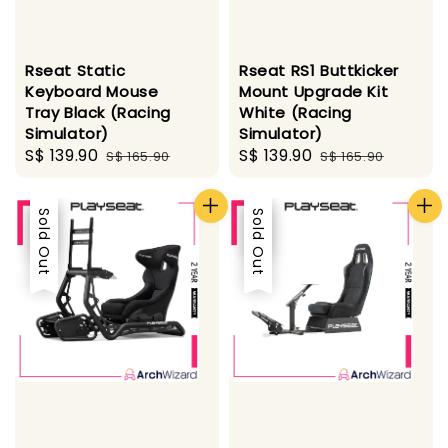
Rseat Static
Rseat RS1 Buttkicker
Keyboard Mouse
Mount Upgrade Kit
Tray Black (Racing
White (Racing
Simulator)
Simulator)
Sale
S$ 139.90
Regular
Sale
S$ 139.90
Regular
S$ 165.90
S$ 165.90
price
price
price
price
Sale
Sold Out
Sale
Sold Out