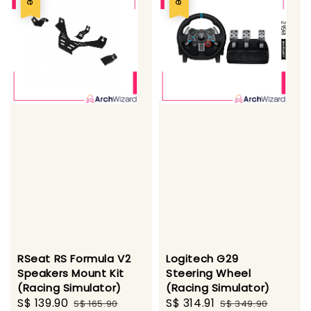
RSeat RS Formula V2
Logitech G29
Speakers Mount Kit
Steering Wheel
(Racing Simulator)
(Racing Simulator)
Sale
S$ 139.90
Regular
Sale
S$ 314.91
Regular
S$ 165.90
S$ 349.90