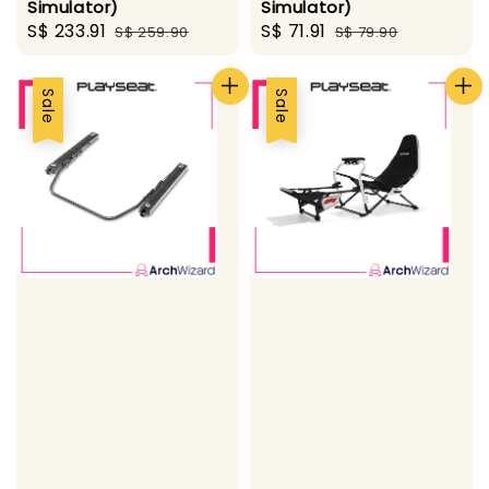
Simulator)
Simulator)
Sale
S$ 233.91
Regular
Sale
S$ 71.91
Regular
S$ 259.90
S$ 79.90
price
price
price
price
Sale
Sale