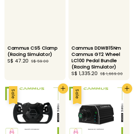
Cammus CS5 Clamp
Cammus DDWB15Nm
(Racing Simulator)
Cammus GT2 Wheel
Sale
S$ 47.20
Regular
LC100 Pedal Bundle
S$ 59.00
(Racing Simulator)
price
price
Sale
S$ 1,335.20
Regular
S$ 1,669.00
price
price
Sale
Sale