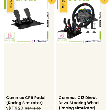
Sale
Sale
Cammus CP5 Pedal
Cammus C12 Direct
(Racing Simulator)
Drive Steering Wheel
Sale
S$ 119.20
Regular
(Racing Simulator)
S$ 149.00