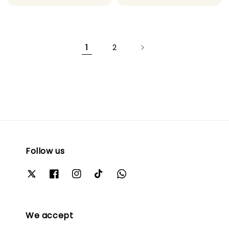
price
price
price
price
1
2
Follow us
We accept