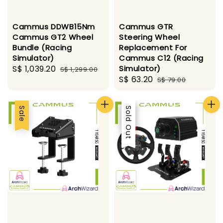
Cammus DDWB15Nm
Cammus GTR
Cammus GT2 Wheel
Steering Wheel
Bundle (Racing
Replacement For
Simulator)
Cammus C12 (Racing
Sale
S$ 1,039.20
Regular
Simulator)
S$ 1,299.00
Sale
S$ 63.20
Regular
price
price
S$ 79.00
price
price
Sale
Sale
Sold Out