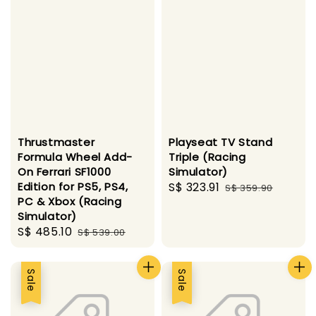
Thrustmaster
Playseat TV Stand
Formula Wheel Add-
Triple (Racing
On Ferrari SF1000
Simulator)
Edition for PS5, PS4,
Sale
S$ 323.91
Regular
S$ 359.90
PC & Xbox (Racing
price
price
Simulator)
Sale
S$ 485.10
Regular
S$ 539.00
price
price
Sale
Sale