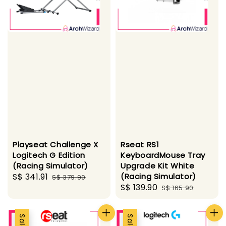
Playseat Challenge X
Rseat RS1
Logitech G Edition
KeyboardMouse Tray
(Racing Simulator)
Upgrade Kit White
Sale
S$ 341.91
Regular
(Racing Simulator)
S$ 379.90
Sale
S$ 139.90
Regular
price
price
S$ 165.90
price
price
Sale
Sale