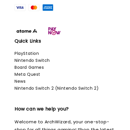
Quick Links
PlayStation
Nintendo Switch
Board Games
Meta Quest
News
Nintendo Switch 2 (Nintendo Switch 2)
How can we help you?
Welcome to ArchWizard, your one-stop-
shop for all things gaming! Shop the latest