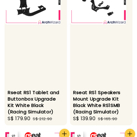
Rseat RS1 Tablet and
Rseat RS1 Speakers
Buttonbox Upgrade
Mount Upgrade Kit
Kit White Black
Black White RS1SMB
(Racing Simulator)
(Racing Simulator)
Sale
S$ 179.90
Regular
Sale
S$ 139.90
Regular
S$ 212.90
S$ 165.90
price
price
price
price