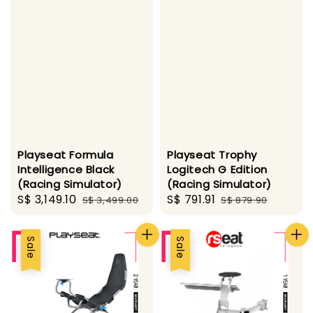
Playseat Formula
Playseat Trophy
Intelligence Black
Logitech G Edition
(Racing Simulator)
(Racing Simulator)
Sale
S$ 3,149.10
Regular
Sale
S$ 791.91
Regular
S$ 3,499.00
S$ 879.90
price
price
price
price
Sale
Sale