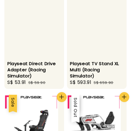
Playseat Direct Drive
Playseat TV Stand XL
Adapter (Racing
Multi (Racing
Simulator)
Simulator)
Sale
S$ 53.91
Regular
Sale
S$ 593.91
Regular
S$ 59.90
S$ 659.90
price
price
price
price
Sale
Sale
Sold Out