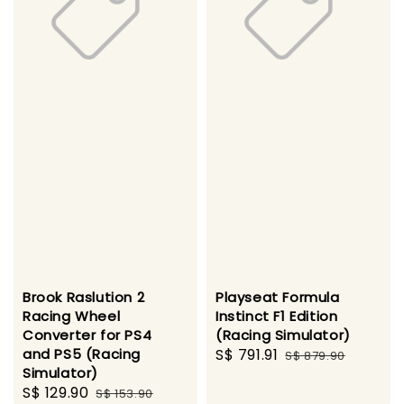
Brook Raslution 2
Playseat Formula
Racing Wheel
Instinct F1 Edition
Converter for PS4
(Racing Simulator)
and PS5 (Racing
Sale
S$ 791.91
Regular
S$ 879.90
Simulator)
price
price
Sale
S$ 129.90
Regular
S$ 153.90