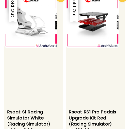
Sale
Sold Out
Sale
Sold Out
Rseat S1 Racing
Rseat RS1 Pro Pedals
Simulator White
Upgrade Kit Red
(Racing Simulator)
(Racing Simulator)