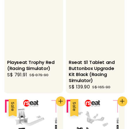
Playseat Trophy Red
Rseat S1 Tablet and
(Racing Simulator)
Buttonbox Upgrade
Sale
S$ 791.91
Regular
Kit Black (Racing
S$ 879.90
Simulator)
price
price
Sale
S$ 139.90
Regular
S$ 165.90
price
price
Sale
Sale