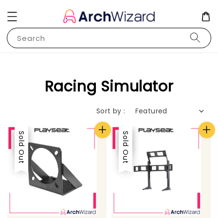
Search
Racing Simulator
Sort by :
Sale
Sold Out
Sale
Sold Out