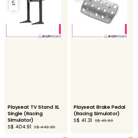
Playseat TV Stand XL
Playseat Brake Pedal
Single (Racing
(Racing Simulator)
Simulator)
Sale
S$ 41.31
Regular
S$ 45.90
Sale
S$ 404.91
Regular
S$ 449.90
price
price
price
price