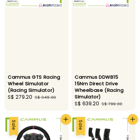
Cammus GTS Racing
Cammus DDWB15
Wheel Simulator
15Nm Direct Drive
(Racing Simulator)
Wheelbase (Racing
Sale
S$ 279.20
Regular
Simulator)
S$ 349.00
Sale
S$ 639.20
Regular
price
price
S$ 799.00
price
price
Sale
Sale