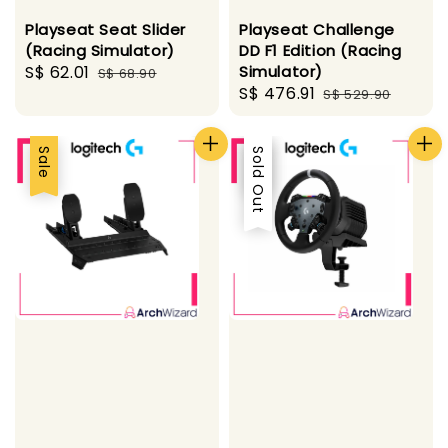
Playseat Seat Slider
Playseat Challenge
(Racing Simulator)
DD F1 Edition (Racing
Sale
S$ 62.01
Regular
Simulator)
S$ 68.90
Sale
S$ 476.91
Regular
price
price
S$ 529.90
price
price
Sale
Sale
Sold Out