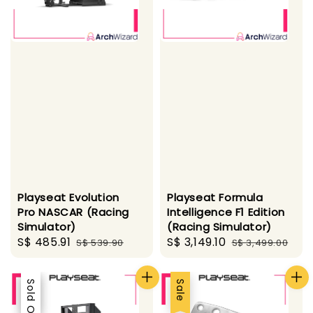
Playseat Evolution
Playseat Formula
Pro NASCAR (Racing
Intelligence F1 Edition
Simulator)
(Racing Simulator)
Sale
S$ 485.91
Regular
Sale
S$ 3,149.10
Regular
S$ 539.90
S$ 3,499.00
price
price
price
price
Sale
Sold Out
Sale