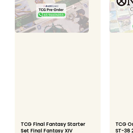
TCG Final Fantasy Starter
TCG On
Set Final Fantasy XIV
ST-38 