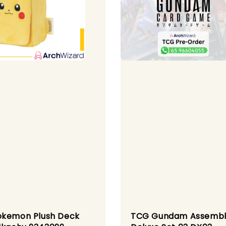
kemon Plush Deck
TCG Gundam Assemb