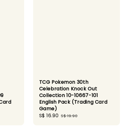
TCG Pokemon 30th
Celebration Knock Out
09
Collection 10-10667-101
 Card
English Pack (Trading Card
Game)
Sale
S$ 16.90
Regular
S$ 19.90
price
price