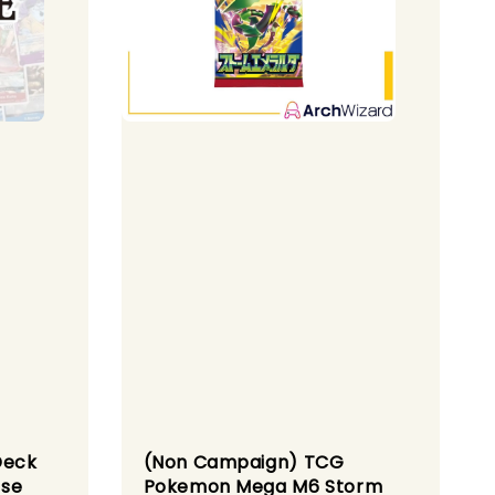
Deck
(Non Campaign) TCG
ese
Pokemon Mega M6 Storm