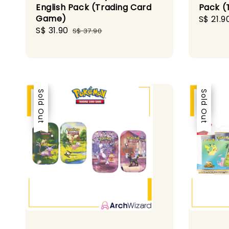
English Pack (Trading Card
Pack (
Game)
Sale
S$ 21.9
Sale
S$ 31.90
Regular
price
S$ 37.90
price
price
Sale
Sold Out
Sale
Sold Out