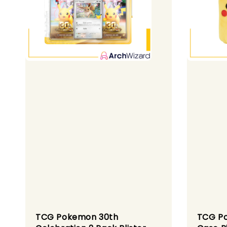
TCG Pokemon 30th
TCG Po