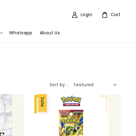
Login
Cart
Whatsapp
About Us
Sort by :
Sale