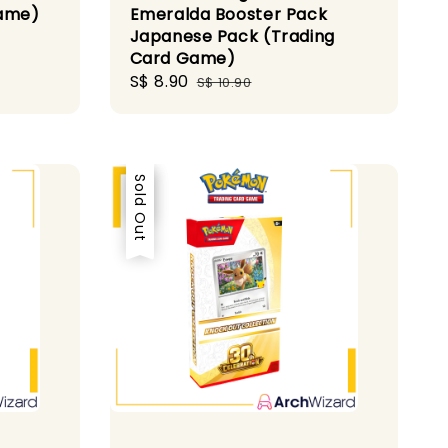
Game)
Emeralda Booster Pack
Japanese Pack (Trading
Card Game)
Sale
S$ 8.90
Regular
S$ 10.90
price
price
Sale
Sold Out