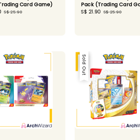
Trading Card Game)
Pack (Trading Card 
0
Regular
Sale
S$ 21.90
Regular
S$ 25.90
S$ 25.90
price
price
price
Sale
Sold Out