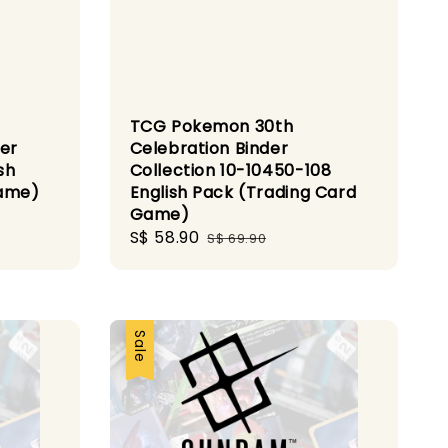
TCG Pokemon 30th
ner
Celebration Binder
sh
Collection 10-10450-108
Game)
English Pack (Trading Card
Game)
Sale
S$ 58.90
Regular
S$ 69.90
price
price
Sale