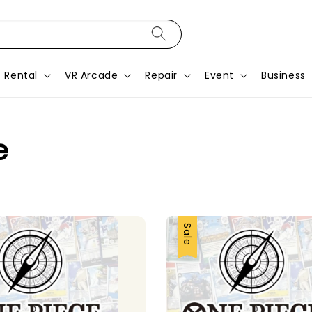
Rental
VR Arcade
Repair
Event
Business
e
Sale