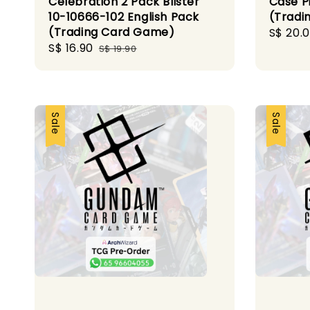
Celebration 2 Pack Blister
Case P
10-10666-102 English Pack
(Tradi
(Trading Card Game)
Sale
S$ 20.
Sale
S$ 16.90
Regular
price
S$ 19.90
price
price
Sale
Sale