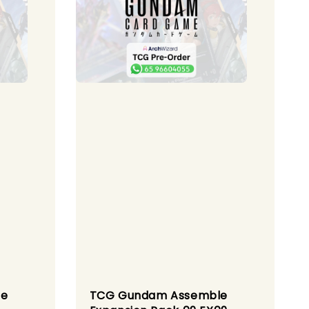
le
TCG Gundam Assemble