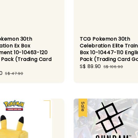
okemon 30th
TCG Pokemon 30th
ation Ex Box
Celebration Elite Trai
ment 10-10463-120
Box 10-10447-110 Engli
h Pack (Trading Card
Pack (Trading Card 
)
Sale
S$ 89.90
Regular
S$ 106.90
0
Regular
price
price
S$ 47.90
price
Sale