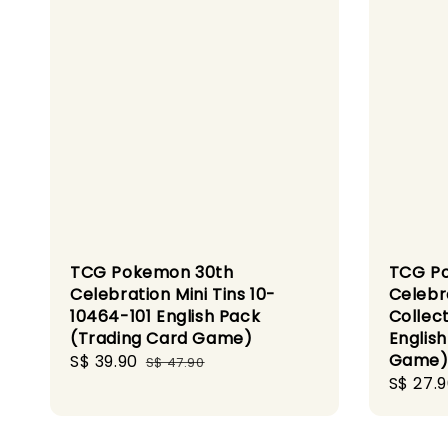
TCG Pokemon 30th
TCG P
Celebration Mini Tins 10-
Celebr
10464-101 English Pack
Collec
(Trading Card Game)
Englis
Game
Sale
S$ 39.90
Regular
S$ 47.90
Sale
S$ 27.
price
price
price