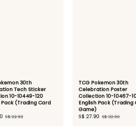
okemon 30th
TCG Pokemon 30th
ation Tech Sticker
Celebration Poster
tion 10-10449-120
Collection 10-10467-1
h Pack (Trading Card
English Pack (Trading
)
Game)
90
Regular
Sale
S$ 27.90
Regular
S$ 32.90
S$ 32.90
price
price
price