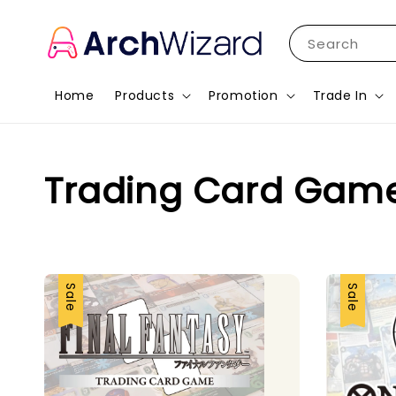
Search
Home
Products
Promotion
Trade In
Trading Card Gam
Sale
Sale