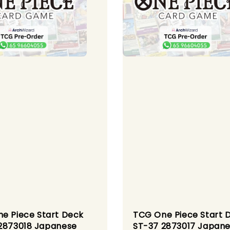
e Piece Start Deck
TCG One Piece Start 
2873018 Japanese
ST-37 2873017 Japan