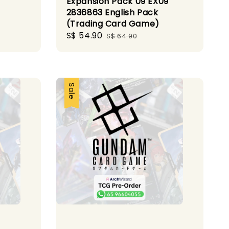
Expansion Pack 09 EX09
2836863 English Pack
(Trading Card Game)
Sale
S$ 54.90
Regular
S$ 64.90
price
price
Sale