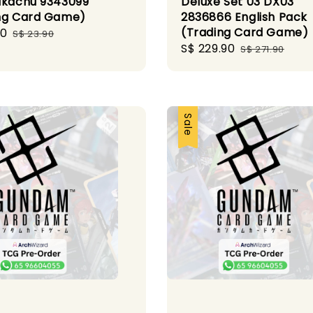
ikachu 9343099
Deluxe Set 03 DX03
ng Card Game)
2836866 English Pack
(Trading Card Game)
00
Regular
S$ 23.90
Sale
S$ 229.90
Regular
price
S$ 271.90
price
price
Sale