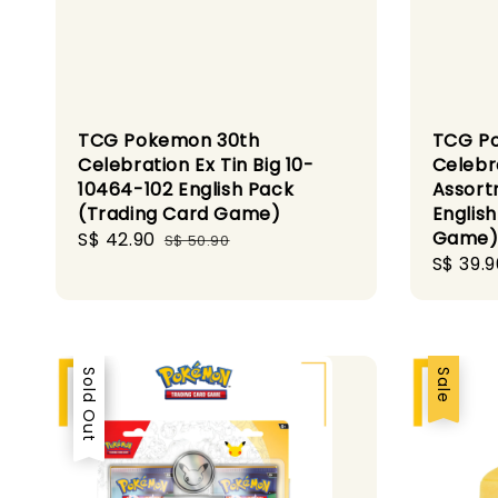
TCG Pokemon 30th
TCG P
Celebration Ex Tin Big 10-
Celebr
10464-102 English Pack
Assort
(Trading Card Game)
Englis
Game
Sale
S$ 42.90
Regular
S$ 50.90
Sale
S$ 39.9
price
price
price
Sale
Sold Out
Sale