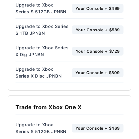
Upgrade to Xbox
Your Console + $499
Series S 512GB JPNBN
Upgrade to Xbox Series
Your Console + $589
S 1TB JPNBN
Upgrade to Xbox Series
Your Console + $729
X Dig JPNBN
Upgrade to Xbox
Your Console + $809
Series X Disc JPNBN
Trade from Xbox One X
Upgrade to Xbox
Your Console + $469
Series S 512GB JPNBN