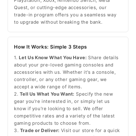
PlayStation, Xbox, Nintendo Switch, Meta
Quest, or cutting-edge accessories, our
trade-in program offers you a seamless way
to upgrade without breaking the bank.
How It Works: Simple 3 Steps
1.
Let Us Know What You Have:
Share details
about your pre-loved gaming consoles and
accessories with us. Whether it's a console,
controller, or any other gaming gear, we
accept a wide range of items.
2.
Tell Us What You Want:
Specify the new
gear you're interested in, or simply let us
know if you're looking to sell. We offer
competitive rates and a variety of the latest
gaming products to choose from.
3.
Trade or Deliver:
Visit our store for a quick