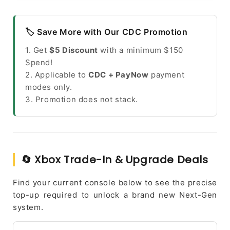
🏷️ Save More with Our CDC Promotion
1. Get
$5 Discount
with a minimum $150
Spend!
2. Applicable to
CDC + PayNow
payment
modes only.
3. Promotion does not stack.
🔄 Xbox Trade-In & Upgrade Deals
Find your current console below to see the precise
top-up required to unlock a brand new Next-Gen
system.