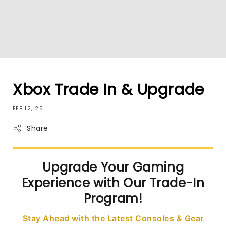
Xbox Trade In & Upgrade
FEB 12, 25
Share
Upgrade Your Gaming
Experience with Our Trade-In
Program!
Stay Ahead with the Latest Consoles & Gear