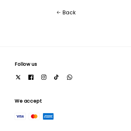
Back
Follow us
We accept