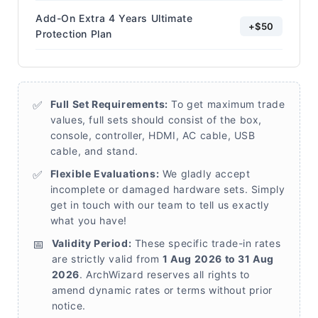
Add-On Extra 4 Years Ultimate
+$50
Protection Plan
✅
Full Set Requirements:
To get maximum trade
values, full sets should consist of the box,
console, controller, HDMI, AC cable, USB
cable, and stand.
✅
Flexible Evaluations:
We gladly accept
incomplete or damaged hardware sets. Simply
get in touch with our team to tell us exactly
what you have!
📅
Validity Period:
These specific trade-in rates
are strictly valid from
1 Aug 2026 to 31 Aug
2026
. ArchWizard reserves all rights to
amend dynamic rates or terms without prior
notice.