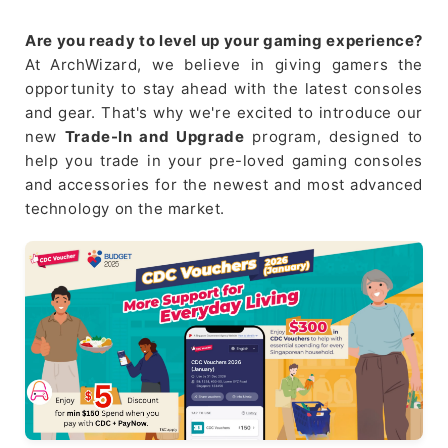
Are you ready to level up your gaming experience?
At ArchWizard, we believe in giving gamers the
opportunity to stay ahead with the latest consoles
and gear. That's why we're excited to introduce our
new
Trade-In and Upgrade
program, designed to
help you trade in your pre-loved gaming consoles
and accessories for the newest and most advanced
technology on the market.