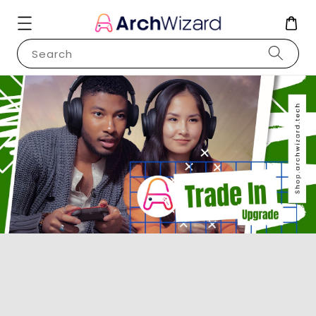
Search