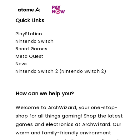
Quick Links
PlayStation
Nintendo Switch
Board Games
Meta Quest
News
Nintendo Switch 2 (Nintendo Switch 2)
How can we help you?
Welcome to ArchWizard, your one-stop-
shop for all things gaming! Shop the latest
games and electronics at ArchWizard. Our
warm and family-friendly environment