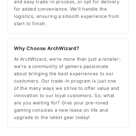
and easy trade-in process, or opt for delivery
for added convenience. We'll handle the
logistics, ensuring a smooth experience from
start to finish.
Why Choose ArchWizard?
At ArchWizard, we're more than just a retailer;
we're a community of gamers passionate
about bringing the best experiences to our
customers. Our trade-in program is just one
of the many ways we strive to offer value and
innovation to our loyal customers. So, what
are you waiting for? Give your pre-loved
gaming consoles a new lease on life and
upgrade to the latest gear today!