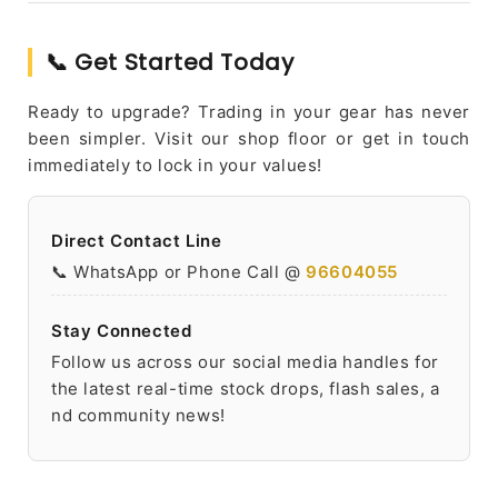
📞 Get Started Today
Ready to upgrade? Trading in your gear has never
been simpler. Visit our shop floor or get in touch
immediately to lock in your values!
Direct Contact Line
📞 WhatsApp or Phone Call @
96604055
Stay Connected
Follow us across our social media handles for
the latest real-time stock drops, flash sales, a
nd community news!