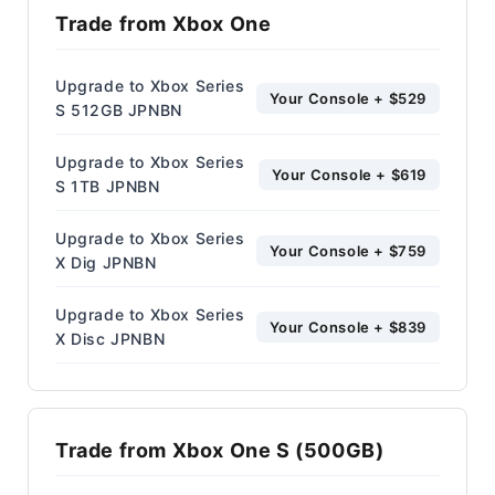
Trade from Xbox One
Upgrade to Xbox Series
Your Console + $529
S 512GB JPNBN
Upgrade to Xbox Series
Your Console + $619
S 1TB JPNBN
Upgrade to Xbox Series
Your Console + $759
X Dig JPNBN
Upgrade to Xbox Series
Your Console + $839
X Disc JPNBN
Trade from Xbox One S (500GB)