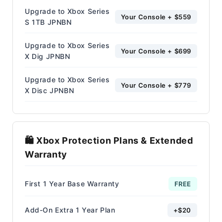
Upgrade to Xbox Series
Your Console + $559
S 1TB JPNBN
Upgrade to Xbox Series
Your Console + $699
X Dig JPNBN
Upgrade to Xbox Series
Your Console + $779
X Disc JPNBN
🛍️ Xbox Protection Plans & Extended
Warranty
First 1 Year Base Warranty
FREE
Add-On Extra 1 Year Plan
+$20