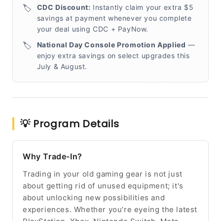
🏷️
CDC Discount:
Instantly claim your extra $5
savings at payment whenever you complete
your deal using CDC + PayNow.
🏷️
National Day Console Promotion Applied
—
enjoy extra savings on select upgrades this
July & August.
💡 Program Details
Why Trade-In?
Trading in your old gaming gear is not just
about getting rid of unused equipment; it's
about unlocking new possibilities and
experiences. Whether you're eyeing the latest