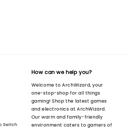
How can we help you?
Welcome to ArchWizard, your
one-stop-shop for all things
gaming! Shop the latest games
and electronics at ArchWizard.
Our warm and family-friendly
o Switch
environment caters to gamers of