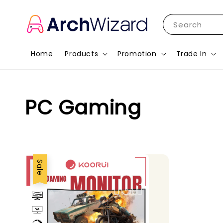
Search
Home
Products
Promotion
Trade In
PC Gaming
Sale