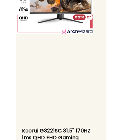
Koorui G3221SC 31.5" 170HZ
1ms QHD FHD Gaming