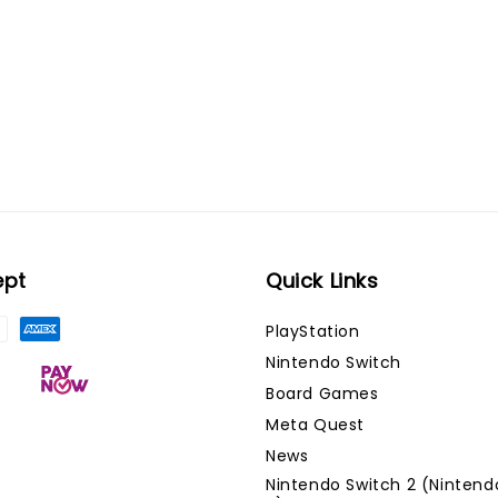
ept
Quick Links
PlayStation
Nintendo Switch
Board Games
Meta Quest
News
Nintendo Switch 2 (Nintend