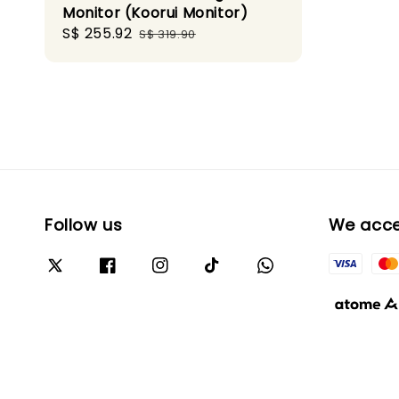
Monitor (Koorui Monitor)
Sale
S$ 255.92
Regular
S$ 319.90
price
price
Follow us
We acc