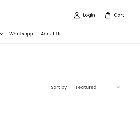
Login
Cart
Whatsapp
About Us
Sort by :