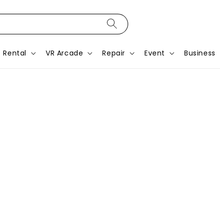
Rental
VR Arcade
Repair
Event
Business