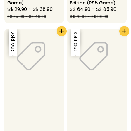
Game)
Edition (PS5 Game)
Sale
S$ 29.90
-
S$ 38.90
Regular
Sale
S$ 64.90
-
S$ 85.90
Regu
price
price
price
pric
S$ 35.99
-
S$ 46.99
S$ 76.99
-
S$ 101.99
Sale
Sold Out
Sale
Sold Out