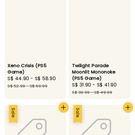
Xeno Crisis (PS5
Twilight Parade
Game)
Moonlit Mononoke
Sale
S$ 44.90
-
S$ 58.90
Regular
(PS5 Game)
Sale
S$ 31.90
-
S$ 41.90
Regul
price
price
S$ 52.99
-
S$ 69.99
price
price
S$ 38.99
-
S$ 49.99
Sale
Sale