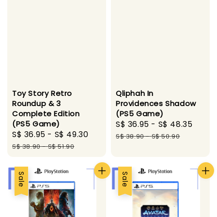
Toy Story Retro
Qliphah In
Roundup & 3
Providences Shadow
Complete Edition
(PS5 Game)
(PS5 Game)
Sale
S$ 36.95
-
S$ 48.35
Regu
Sale
S$ 36.95
-
S$ 49.30
Regular
price
pric
S$ 38.90
-
S$ 50.90
price
price
S$ 38.90
-
S$ 51.90
Sale
Sale