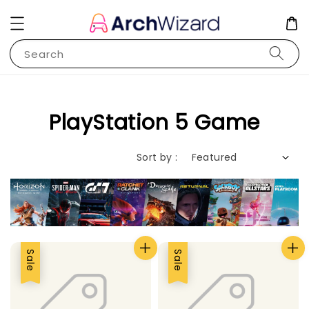
Search
PlayStation 5 Game
Sort by :
Sale
Sale