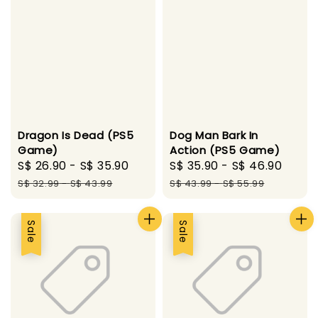
Dragon Is Dead (PS5
Dog Man Bark In
Game)
Action (PS5 Game)
Sale
S$ 26.90
-
S$ 35.90
Regular
Sale
S$ 35.90
-
S$ 46.90
Regu
price
price
price
pric
S$ 32.99
-
S$ 43.99
S$ 43.99
-
S$ 55.99
Sale
Sale