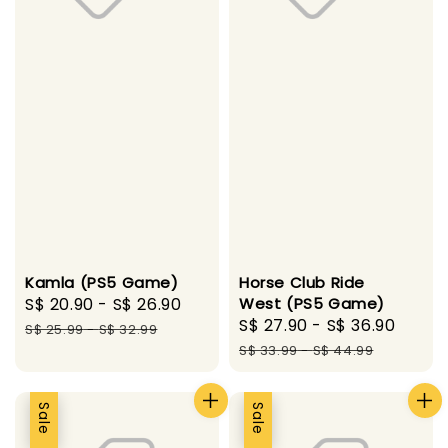
Kamla (PS5 Game)
Horse Club Ride
Sale
S$ 20.90
-
S$ 26.90
Regular
West (PS5 Game)
Sale
S$ 27.90
-
S$ 36.90
Regu
price
price
S$ 25.99
-
S$ 32.99
price
price
S$ 33.99
-
S$ 44.99
Sale
Sale