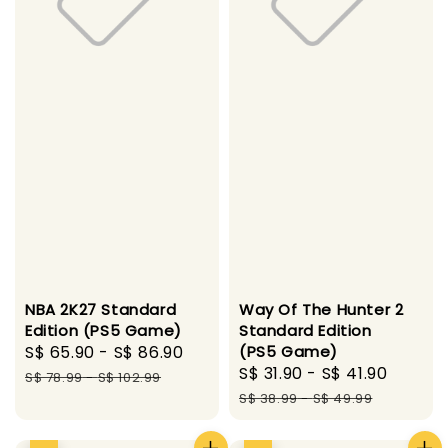
NBA 2K27 Standard
Way Of The Hunter 2
Edition (PS5 Game)
Standard Edition
Sale
S$ 65.90
-
S$ 86.90
Regular
(PS5 Game)
Sale
S$ 31.90
-
S$ 41.90
Regul
price
price
S$ 78.99
-
S$ 102.99
price
price
S$ 38.99
-
S$ 49.99