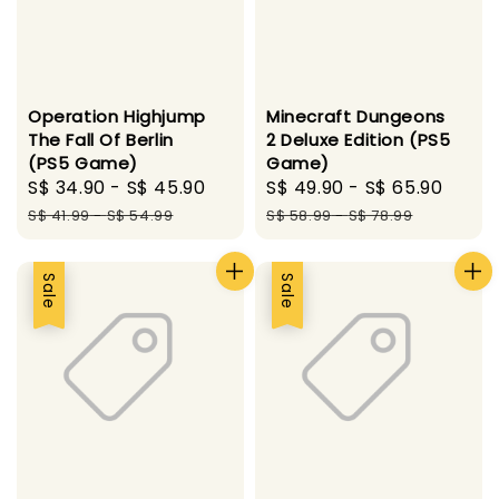
Operation Highjump
Minecraft Dungeons
The Fall Of Berlin
2 Deluxe Edition (PS5
(PS5 Game)
Game)
Sale
S$ 34.90
-
S$ 45.90
Regular
Sale
S$ 49.90
-
S$ 65.90
Regu
price
price
price
pric
S$ 41.99
-
S$ 54.99
S$ 58.99
-
S$ 78.99
Sale
Sale