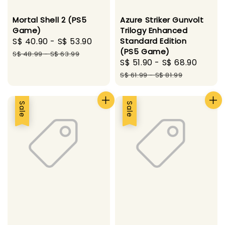
Mortal Shell 2 (PS5
Azure Striker Gunvolt
Game)
Trilogy Enhanced
Sale
S$ 40.90
-
S$ 53.90
Regular
Standard Edition
(PS5 Game)
price
price
S$ 48.99
-
S$ 63.99
Sale
S$ 51.90
-
S$ 68.90
Regul
price
price
S$ 61.99
-
S$ 81.99
Sale
Sale