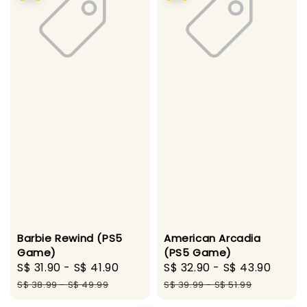
Barbie Rewind (PS5
American Arcadia
Game)
(PS5 Game)
Sale
S$ 31.90
-
S$ 41.90
Regular
Sale
S$ 32.90
-
S$ 43.90
Regu
price
price
price
price
S$ 38.99
-
S$ 49.99
S$ 39.99
-
S$ 51.99