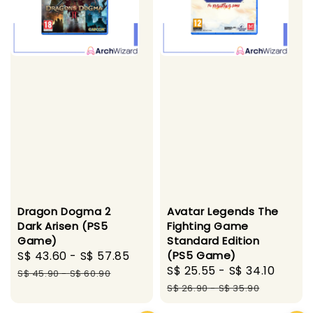
Dragon Dogma 2
Avatar Legends The
Dark Arisen (PS5
Fighting Game
Game)
Standard Edition
Sale
S$ 43.60
-
S$ 57.85
Regular
(PS5 Game)
Sale
S$ 25.55
-
S$ 34.10
Regul
price
price
S$ 45.90
-
S$ 60.90
price
price
S$ 26.90
-
S$ 35.90