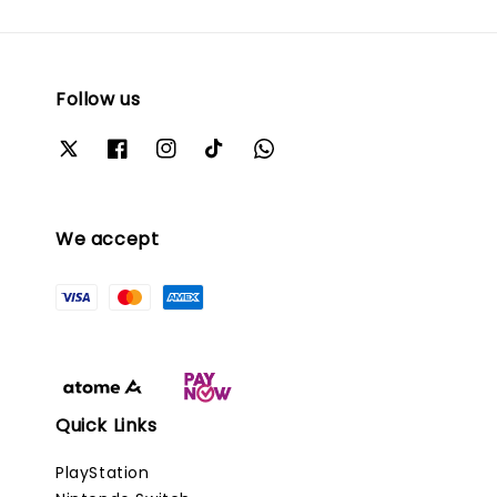
Follow us
We accept
Quick Links
PlayStation