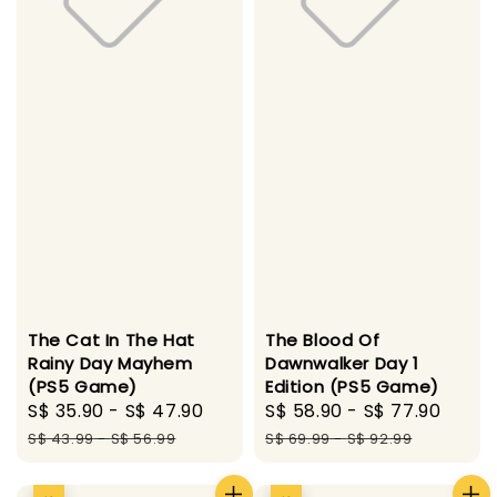
The Cat In The Hat
The Blood Of
Rainy Day Mayhem
Dawnwalker Day 1
(PS5 Game)
Edition (PS5 Game)
Sale
S$ 35.90
-
S$ 47.90
Regular
Sale
S$ 58.90
-
S$ 77.90
Regu
price
price
price
pric
S$ 43.99
-
S$ 56.99
S$ 69.99
-
S$ 92.99