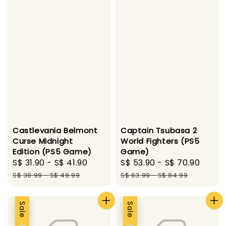
Castlevania Belmont
Captain Tsubasa 2
Curse Midnight
World Fighters (PS5
Edition (PS5 Game)
Game)
Sale
S$ 31.90
-
S$ 41.90
Regular
Sale
S$ 53.90
-
S$ 70.90
Regu
price
price
price
pric
S$ 38.99
-
S$ 49.99
S$ 63.99
-
S$ 84.99
Sale
Sale