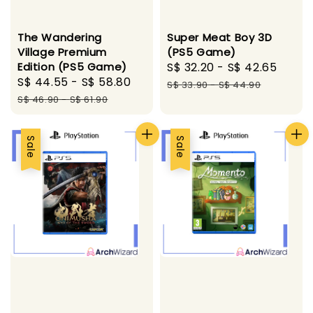
The Wandering
Super Meat Boy 3D
Village Premium
(PS5 Game)
Edition (PS5 Game)
Sale
S$ 32.20
-
S$ 42.65
Regu
Sale
S$ 44.55
-
S$ 58.80
Regular
price
pric
S$ 33.90
-
S$ 44.90
price
price
S$ 46.90
-
S$ 61.90
Sale
Sale