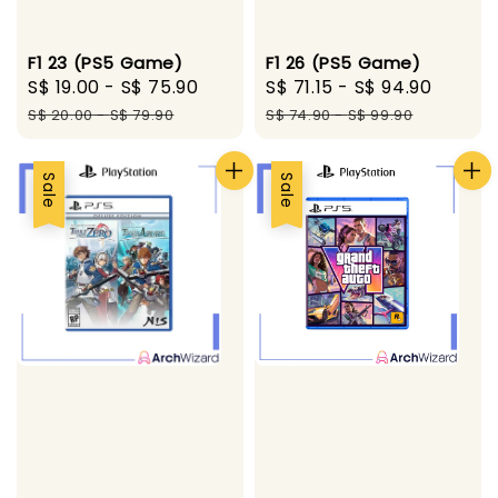
F1 23 (PS5 Game)
F1 26 (PS5 Game)
Sale
S$ 19.00
-
S$ 75.90
Regular
Sale
S$ 71.15
-
S$ 94.90
Regul
price
price
price
price
S$ 20.00
-
S$ 79.90
S$ 74.90
-
S$ 99.90
Sale
Sale