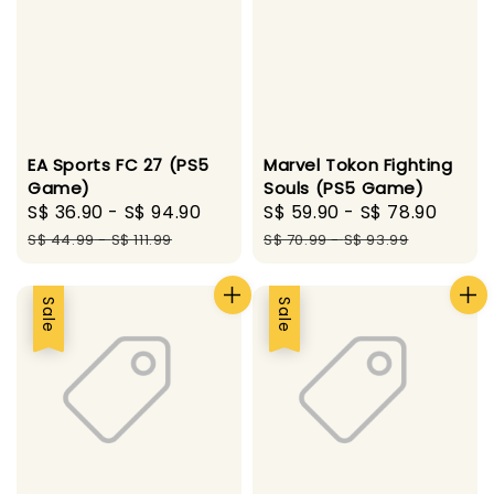
EA Sports FC 27 (PS5
Marvel Tokon Fighting
Game)
Souls (PS5 Game)
Sale
S$ 36.90
-
S$ 94.90
Regular
Sale
S$ 59.90
-
S$ 78.90
Regu
price
price
price
pric
S$ 44.99
-
S$ 111.99
S$ 70.99
-
S$ 93.99
Sale
Sale