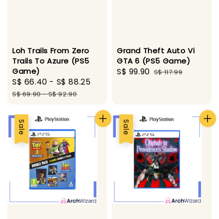
Loh Trails From Zero
Grand Theft Auto Vi
Trails To Azure (PS5
GTA 6 (PS5 Game)
Game)
Sale
S$ 99.90
Regular
S$ 117.99
Sale
S$ 66.40
-
S$ 88.25
Regular
price
price
price
price
S$ 69.90
-
S$ 92.90
Sale
Sale