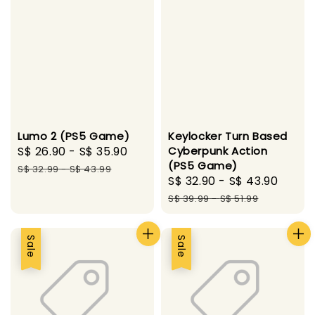
Lumo 2 (PS5 Game)
Keylocker Turn Based
Sale
S$ 26.90
-
S$ 35.90
Regular
Cyberpunk Action
(PS5 Game)
price
price
S$ 32.99
-
S$ 43.99
Sale
S$ 32.90
-
S$ 43.90
Regu
price
price
S$ 39.99
-
S$ 51.99
Sale
Sale