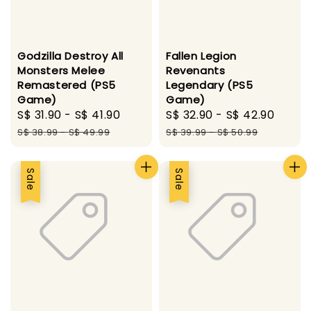
Godzilla Destroy All
Fallen Legion
Monsters Melee
Revenants
Remastered (PS5
Legendary (PS5
Game)
Game)
Sale
S$ 31.90
-
S$ 41.90
Regular
Sale
S$ 32.90
-
S$ 42.90
Regu
price
price
price
price
S$ 38.99
-
S$ 49.99
S$ 39.99
-
S$ 50.99
Sale
Sale