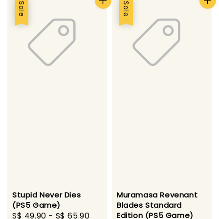
Sale
Sale
Stupid Never Dies
Muramasa Revenant
(PS5 Game)
Blades Standard
Sale
S$ 49.90
-
S$ 65.90
Regular
Edition (PS5 Game)