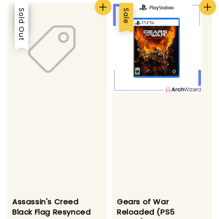
Sale
Sold Out
Sale
Gears of War
Assassin's Creed
Reloaded (PS5
Black Flag Resynced