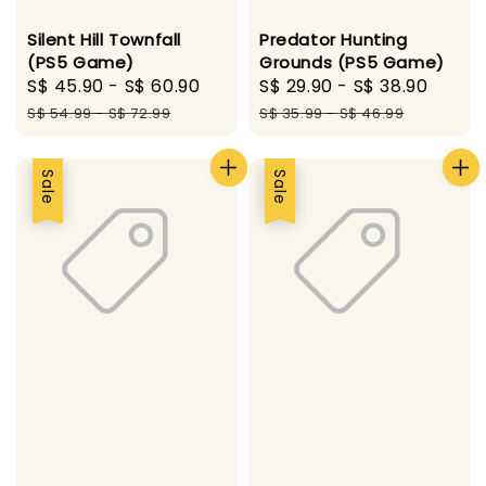
Silent Hill Townfall
Predator Hunting
(PS5 Game)
Grounds (PS5 Game)
Sale
S$ 45.90
-
S$ 60.90
Regular
Sale
S$ 29.90
-
S$ 38.90
Regu
price
price
price
price
S$ 54.99
-
S$ 72.99
S$ 35.99
-
S$ 46.99
Sale
Sale