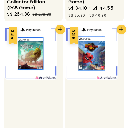
Game)
Collector Edition
Sale
S$ 34.10
-
S$ 44.55
Regu
(PS5 Game)
Sale
S$ 264.38
Regular
price
pric
S$ 278.30
S$ 35.90
-
S$ 46.90
price
price
Sale
Sale