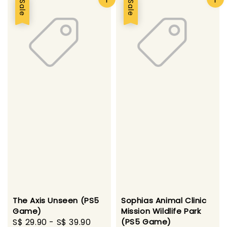
Sale
Sale
The Axis Unseen (PS5
Sophias Animal Clinic
Game)
Mission Wildlife Park
Sale
S$ 29.90
-
S$ 39.90
Regular
(PS5 Game)