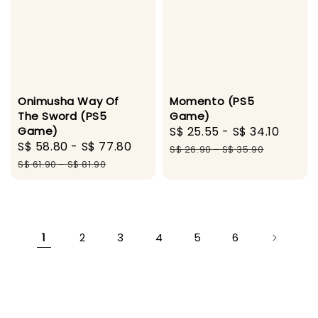
Onimusha Way Of
Momento (PS5
The Sword (PS5
Game)
Game)
Sale
S$ 25.55
-
S$ 34.10
Regul
Sale
S$ 58.80
-
S$ 77.80
Regular
price
price
S$ 26.90
-
S$ 35.90
price
price
S$ 61.90
-
S$ 81.90
1
2
3
4
5
6