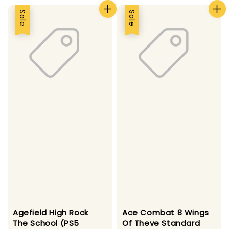
Sale
Sale
Agefield High Rock
Ace Combat 8 Wings
The School (PS5
Of Theve Standard