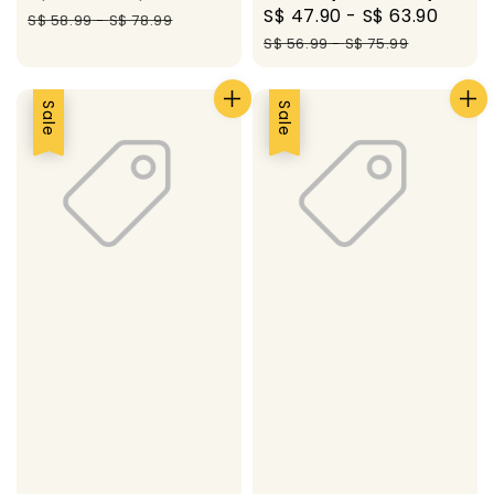
Sale
S$ 47.90
-
S$ 63.90
Regu
price
price
S$ 58.99
-
S$ 78.99
price
pric
S$ 56.99
-
S$ 75.99
Sale
Sale