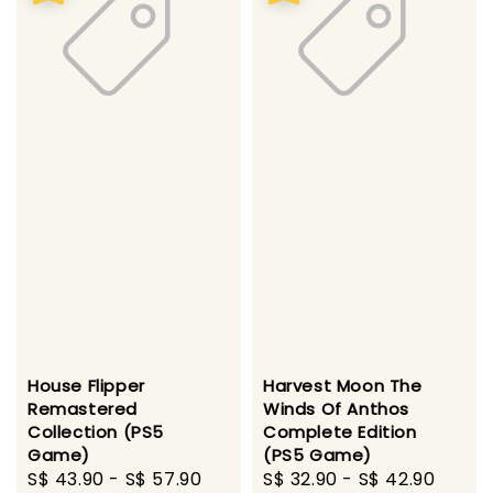
House Flipper
Harvest Moon The
Remastered
Winds Of Anthos
Collection (PS5
Complete Edition
Game)
(PS5 Game)
Sale
S$ 43.90
-
S$ 57.90
Regular
Sale
S$ 32.90
-
S$ 42.90
Regu