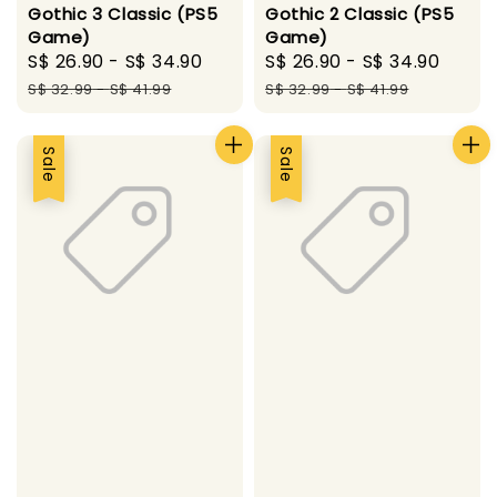
Gothic 3 Classic (PS5
Gothic 2 Classic (PS5
Game)
Game)
Sale
S$ 26.90
-
S$ 34.90
Regular
Sale
S$ 26.90
-
S$ 34.90
Regu
price
price
price
pric
S$ 32.99
-
S$ 41.99
S$ 32.99
-
S$ 41.99
Sale
Sale