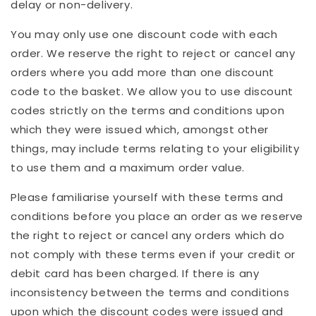
delay or non-delivery.
You may only use one discount code with each
order. We reserve the right to reject or cancel any
orders where you add more than one discount
code to the basket. We allow you to use discount
codes strictly on the terms and conditions upon
which they were issued which, amongst other
things, may include terms relating to your eligibility
to use them and a maximum order value.
Please familiarise yourself with these terms and
conditions before you place an order as we reserve
the right to reject or cancel any orders which do
not comply with these terms even if your credit or
debit card has been charged. If there is any
inconsistency between the terms and conditions
upon which the discount codes were issued and