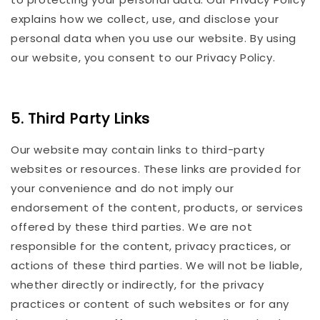
explains how we collect, use, and disclose your
personal data when you use our website. By using
our website, you consent to our Privacy Policy.
5. Third Party Links
Our website may contain links to third-party
websites or resources. These links are provided for
your convenience and do not imply our
endorsement of the content, products, or services
offered by these third parties. We are not
responsible for the content, privacy practices, or
actions of these third parties. We will not be liable,
whether directly or indirectly, for the privacy
practices or content of such websites or for any