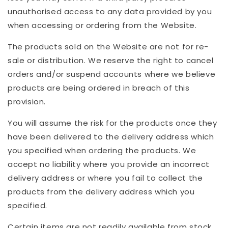
unauthorised access to any data provided by you
when accessing or ordering from the Website.
The products sold on the Website are not for re-
sale or distribution. We reserve the right to cancel
orders and/or suspend accounts where we believe
products are being ordered in breach of this
provision.
You will assume the risk for the products once they
have been delivered to the delivery address which
you specified when ordering the products. We
accept no liability where you provide an incorrect
delivery address or where you fail to collect the
products from the delivery address which you
specified.
Certain items are not readily available from stock