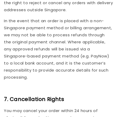
the right to reject or cancel any orders with delivery
addresses outside Singapore.
In the event that an order is placed with a non-
Singapore payment method or billing arrangement,
we may not be able to process refunds through
the original payment channel. Where applicable,
any approved refunds will be issued via a
Singapore-based payment method (e.g. PayNow)
to a local bank account, and it is the customer’s
responsibility to provide accurate details for such
processing.
7. Cancellation Rights
You may cancel your order within 24 hours of