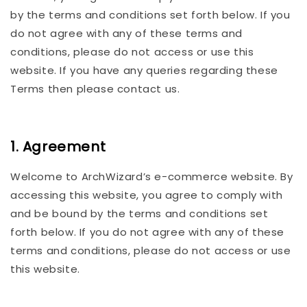
by the terms and conditions set forth below. If you
do not agree with any of these terms and
conditions, please do not access or use this
website. If you have any queries regarding these
Terms then please contact us.
1. Agreement
Welcome to ArchWizard’s e-commerce website. By
accessing this website, you agree to comply with
and be bound by the terms and conditions set
forth below. If you do not agree with any of these
terms and conditions, please do not access or use
this website.