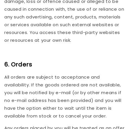
damage, loss or offence caused or alleged to be
caused in connection with, the use of or reliance on
any such advertising, content, products, materials
or services available on such external websites or
resources. You access these third-party websites
or resources at your own risk.
6. Orders
All orders are subject to acceptance and
availability. If the goods ordered are not available,
you will be notified by e-mail (or by other means if
no e-mail address has been provided) and you will
have the option either to wait until the item is
available from stock or to cancel your order.
Any orders placed by you will be treated as an offer