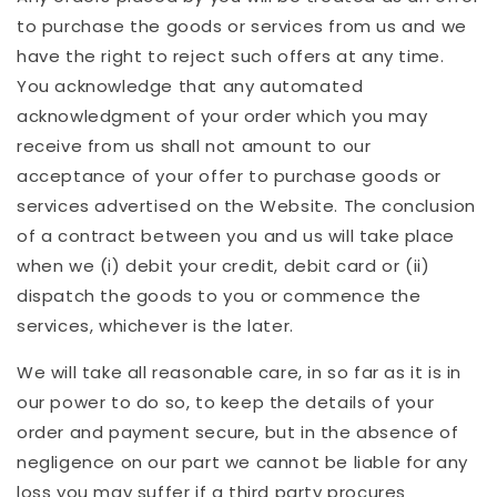
to purchase the goods or services from us and we
have the right to reject such offers at any time.
You acknowledge that any automated
acknowledgment of your order which you may
receive from us shall not amount to our
acceptance of your offer to purchase goods or
services advertised on the Website. The conclusion
of a contract between you and us will take place
when we (i) debit your credit, debit card or (ii)
dispatch the goods to you or commence the
services, whichever is the later.
We will take all reasonable care, in so far as it is in
our power to do so, to keep the details of your
order and payment secure, but in the absence of
negligence on our part we cannot be liable for any
loss you may suffer if a third party procures