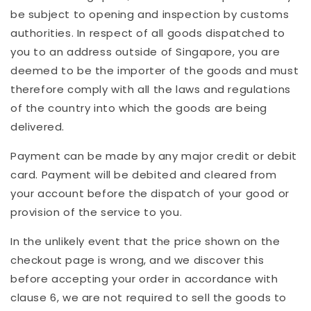
be subject to opening and inspection by customs
authorities. In respect of all goods dispatched to
you to an address outside of Singapore, you are
deemed to be the importer of the goods and must
therefore comply with all the laws and regulations
of the country into which the goods are being
delivered.
Payment can be made by any major credit or debit
card. Payment will be debited and cleared from
your account before the dispatch of your good or
provision of the service to you.
In the unlikely event that the price shown on the
checkout page is wrong, and we discover this
before accepting your order in accordance with
clause 6, we are not required to sell the goods to