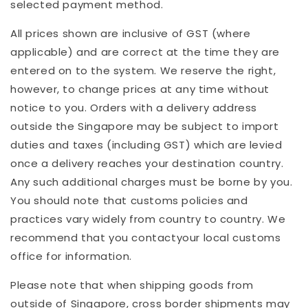
selected payment method.
All prices shown are inclusive of GST (where
applicable) and are correct at the time they are
entered on to the system. We reserve the right,
however, to change prices at any time without
notice to you. Orders with a delivery address
outside the Singapore may be subject to import
duties and taxes (including GST) which are levied
once a delivery reaches your destination country.
Any such additional charges must be borne by you.
You should note that customs policies and
practices vary widely from country to country. We
recommend that you contactyour local customs
office for information.
Please note that when shipping goods from
outside of Singapore, cross border shipments may