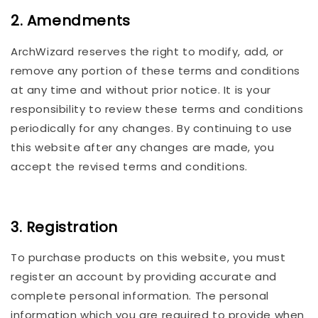
2. Amendments
ArchWizard reserves the right to modify, add, or
remove any portion of these terms and conditions
at any time and without prior notice. It is your
responsibility to review these terms and conditions
periodically for any changes. By continuing to use
this website after any changes are made, you
accept the revised terms and conditions.
3. Registration
To purchase products on this website, you must
register an account by providing accurate and
complete personal information. The personal
information which you are required to provide when