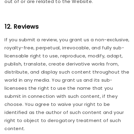
out of or are related to the Website.
12. Reviews
If you submit a review, you grant us a non-exclusive,
royalty-free, perpetual, irrevocable, and fully sub-
licensable right to use, reproduce, modify, adapt,
publish, translate, create derivative works from,
distribute, and display such content throughout the
world in any media. You grant us and its sub-
licensees the right to use the name that you
submit in connection with such content, if they
choose. You agree to waive your right to be
identified as the author of such content and your
right to object to derogatory treatment of such
content.