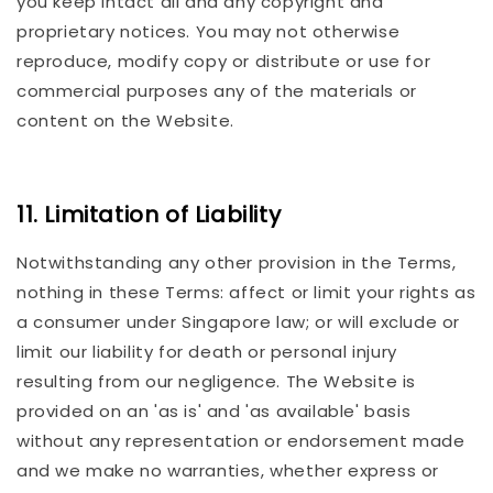
you keep intact all and any copyright and
proprietary notices. You may not otherwise
reproduce, modify copy or distribute or use for
commercial purposes any of the materials or
content on the Website.
11. Limitation of Liability
Notwithstanding any other provision in the Terms,
nothing in these Terms: affect or limit your rights as
a consumer under Singapore law; or will exclude or
limit our liability for death or personal injury
resulting from our negligence. The Website is
provided on an 'as is' and 'as available' basis
without any representation or endorsement made
and we make no warranties, whether express or