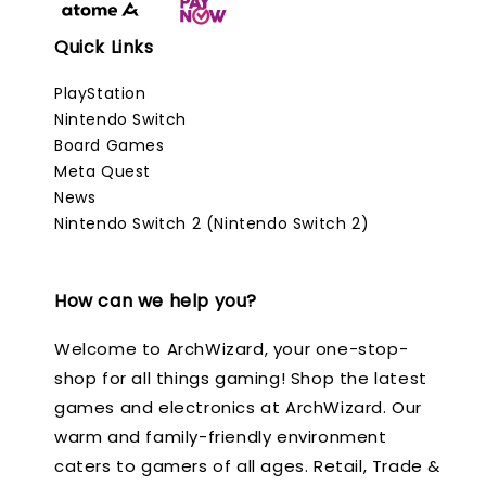
Quick Links
PlayStation
Nintendo Switch
Board Games
Meta Quest
News
Nintendo Switch 2 (Nintendo Switch 2)
How can we help you?
Welcome to ArchWizard, your one-stop-
shop for all things gaming! Shop the latest
games and electronics at ArchWizard. Our
warm and family-friendly environment
caters to gamers of all ages. Retail, Trade &