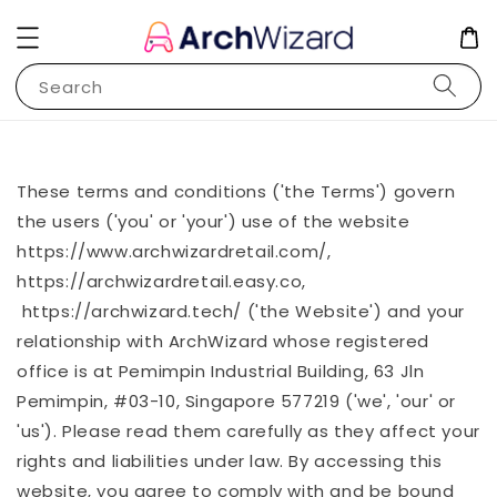
Search
These terms and conditions ('the Terms') govern
the users ('you' or 'your') use of the website
https://www.archwizardretail.com/,
https://archwizardretail.easy.co,
https://archwizard.tech/ ('the Website') and your
relationship with ArchWizard whose registered
office is at Pemimpin Industrial Building, 63 Jln
Pemimpin, #03-10, Singapore 577219 ('we', 'our' or
'us'). Please read them carefully as they affect your
rights and liabilities under law. By accessing this
website, you agree to comply with and be bound