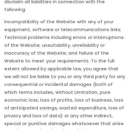
disclaim all liabilities in connection with the
following:
Incompatibility of the Website with any of your
equipment, software or telecommunications links;
Technical problems including errors or interruptions
of the Website; unsuitability, unreliability or
inaccuracy of the Website; and failure of the
Website to meet your requirements. To the full
extent allowed by applicable law, you agree that
we will not be liable to you or any third party for any
consequential or incidental damages (both of
which terms includes, without Limitation, pure
economic loss, loss of profits, loss of business, loss
of anticipated savings, wasted expenditure, loss of
privacy and loss of data) or any other indirect,
special or punitive damages whatsoever that arise