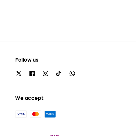
Follow us
We accept