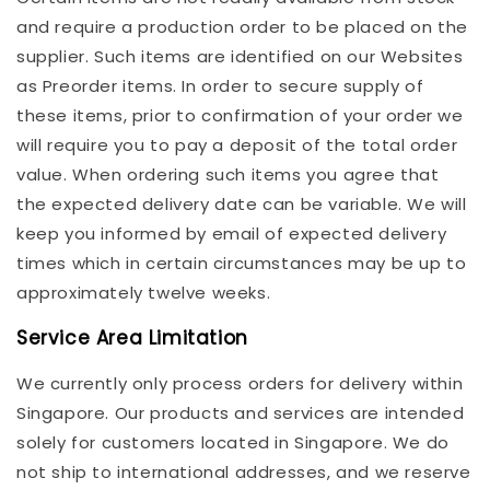
and require a production order to be placed on the
supplier. Such items are identified on our Websites
as Preorder items. In order to secure supply of
these items, prior to confirmation of your order we
will require you to pay a deposit of the total order
value. When ordering such items you agree that
the expected delivery date can be variable. We will
keep you informed by email of expected delivery
times which in certain circumstances may be up to
approximately twelve weeks.
Service Area Limitation
We currently only process orders for delivery within
Singapore. Our products and services are intended
solely for customers located in Singapore. We do
not ship to international addresses, and we reserve