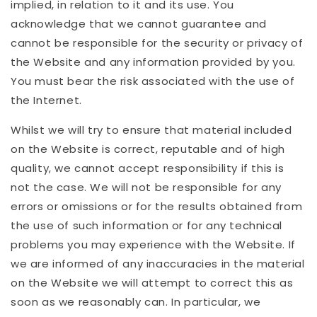
implied, in relation to it and its use. You
acknowledge that we cannot guarantee and
cannot be responsible for the security or privacy of
the Website and any information provided by you.
You must bear the risk associated with the use of
the Internet.
Whilst we will try to ensure that material included
on the Website is correct, reputable and of high
quality, we cannot accept responsibility if this is
not the case. We will not be responsible for any
errors or omissions or for the results obtained from
the use of such information or for any technical
problems you may experience with the Website. If
we are informed of any inaccuracies in the material
on the Website we will attempt to correct this as
soon as we reasonably can. In particular, we