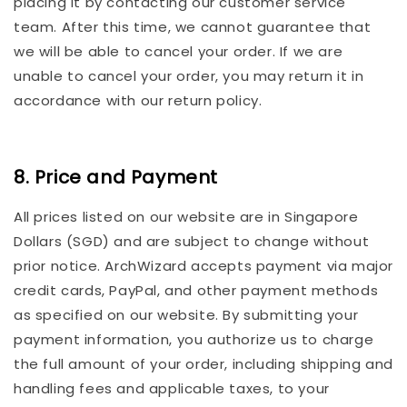
placing it by contacting our customer service
team. After this time, we cannot guarantee that
we will be able to cancel your order. If we are
unable to cancel your order, you may return it in
accordance with our return policy.
8. Price and Payment
All prices listed on our website are in Singapore
Dollars (SGD) and are subject to change without
prior notice. ArchWizard accepts payment via major
credit cards, PayPal, and other payment methods
as specified on our website. By submitting your
payment information, you authorize us to charge
the full amount of your order, including shipping and
handling fees and applicable taxes, to your