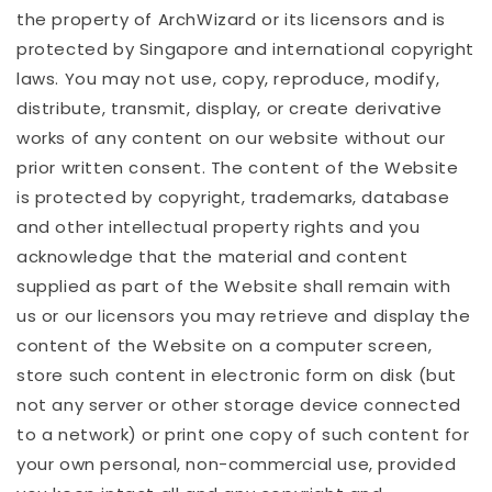
the property of ArchWizard or its licensors and is
protected by Singapore and international copyright
laws. You may not use, copy, reproduce, modify,
distribute, transmit, display, or create derivative
works of any content on our website without our
prior written consent. The content of the Website
is protected by copyright, trademarks, database
and other intellectual property rights and you
acknowledge that the material and content
supplied as part of the Website shall remain with
us or our licensors you may retrieve and display the
content of the Website on a computer screen,
store such content in electronic form on disk (but
not any server or other storage device connected
to a network) or print one copy of such content for
your own personal, non-commercial use, provided