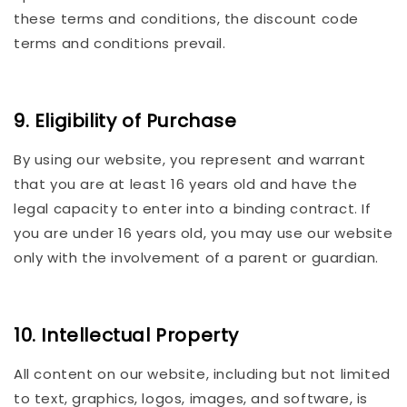
these terms and conditions, the discount code
terms and conditions prevail.
9. Eligibility of Purchase
By using our website, you represent and warrant
that you are at least 16 years old and have the
legal capacity to enter into a binding contract. If
you are under 16 years old, you may use our website
only with the involvement of a parent or guardian.
10. Intellectual Property
All content on our website, including but not limited
to text, graphics, logos, images, and software, is