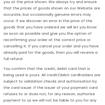
you at the price shown. We always try and ensure
that the prices of goods shown on our Website are
accurate, but occasionally genuine errors may
occur. If we discover an error in the price of the
goods that you have ordered we will let you know
as soon as possible and give you the option of
reconfirming your order at the correct price or
cancelling it. If you cancel your order and you have
already paid for the goods, then you will receive a
full refund.
You confirm that the credit, debit card that is
being used is yours. All credit/debit cardholders are
subject to validation checks and authorisation by
the card issuer. If the issuer of your payment card
refuses to or does not, for any reason, authorise
payment to us we will not be liable to you for any