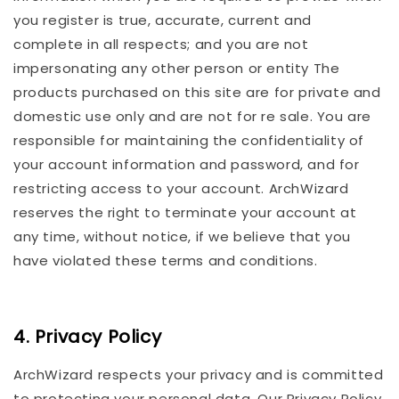
you register is true, accurate, current and
complete in all respects; and you are not
impersonating any other person or entity The
products purchased on this site are for private and
domestic use only and are not for re sale. You are
responsible for maintaining the confidentiality of
your account information and password, and for
restricting access to your account. ArchWizard
reserves the right to terminate your account at
any time, without notice, if we believe that you
have violated these terms and conditions.
4. Privacy Policy
ArchWizard respects your privacy and is committed
to protecting your personal data. Our Privacy Policy