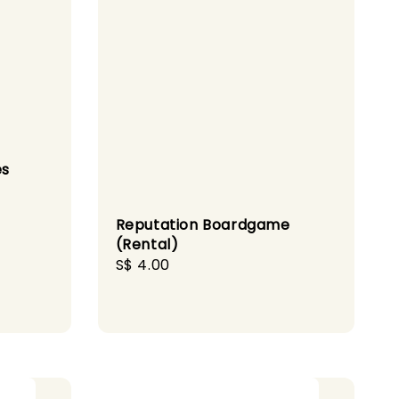
es
Reputation Boardgame
(Rental)
Regular
S$ 4.00
price