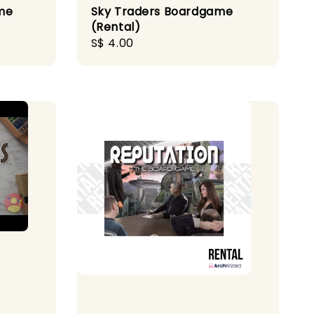
me
Sky Traders Boardgame
(Rental)
Regular
S$ 4.00
price