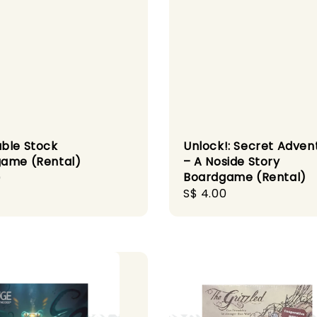
ble Stock
Unlock!: Secret Adven
ame (Rental)
– A Noside Story
Boardgame (Rental)
r
0
Regular
S$ 4.00
price