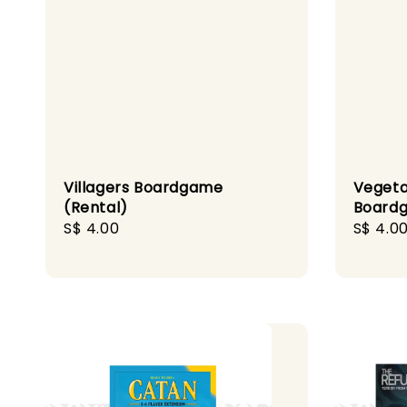
Villagers Boardgame
Vegeta
(Rental)
Boardg
Regular
S$ 4.00
Regula
S$ 4.0
price
price