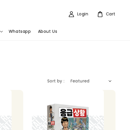
Login
Cart
Whatsapp
About Us
Sort by :