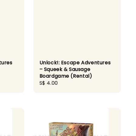
tures
Unlock!: Escape Adventures
– Squeek & Sausage
Boardgame (Rental)
Regular
S$ 4.00
price