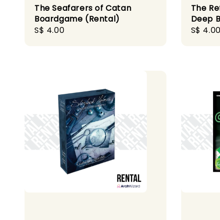
The Seafarers of Catan
The Re
Boardgame (Rental)
Deep B
Regular
S$ 4.00
Regula
S$ 4.0
price
price