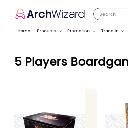
Search
Home
Products
Promotion
Trade In
5 Players Boardga