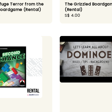
fuge Terror from the
The Grizzled Boardga
oardgame (Rental)
(Rental)
r
0
Regular
S$ 4.00
price