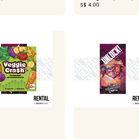
r
0
Regular
S$ 4.00
price