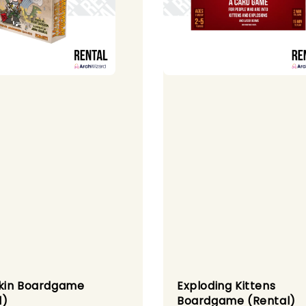
kin Boardgame
Exploding Kittens
l)
Boardgame (Rental)