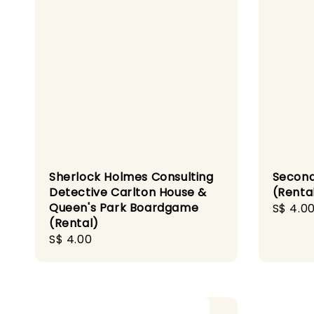
Sherlock Holmes Consulting
Secon
Detective Carlton House &
(Renta
Queen's Park Boardgame
Regula
S$ 4.0
(Rental)
price
Regular
S$ 4.00
price