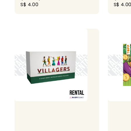
Regular
S$ 4.00
Regula
S$ 4.0
price
price