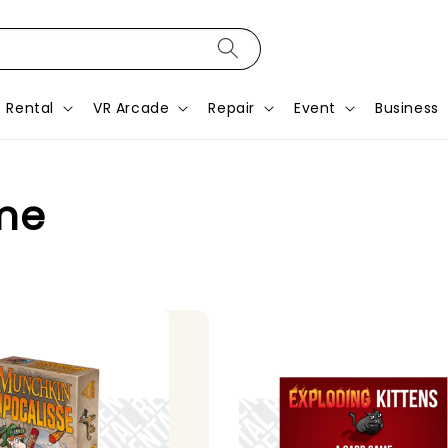
Rental
VR Arcade
Repair
Event
Business
me