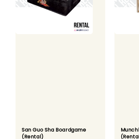
San Guo Sha Boardgame
Munch
(Rental)
(Renta