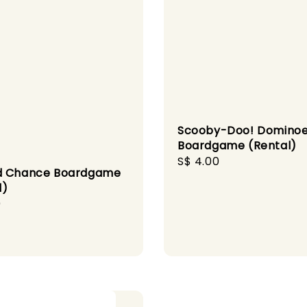
Scooby-Doo! Domino
Boardgame (Rental)
Regular
S$ 4.00
d Chance Boardgame
price
l)
r
0