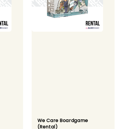
We Care Boardgame
(Rental)