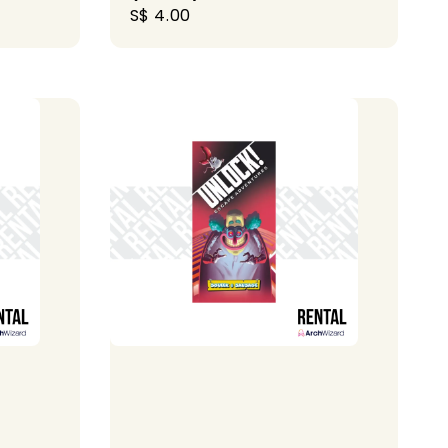
Regular
S$ 4.00
price