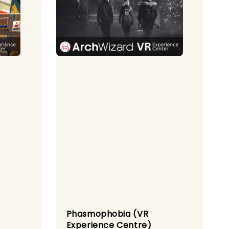
Phasmophobia (VR
Experience Centre)