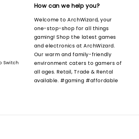
How can we help you?
Welcome to ArchWizard, your
one-stop-shop for all things
gaming! Shop the latest games
and electronics at ArchWizard.
Our warm and family-friendly
o Switch
environment caters to gamers of
all ages. Retail, Trade & Rental
available. #gaming #affordable