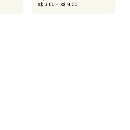
Regular
S$ 3.50
-
S$ 8.00
price