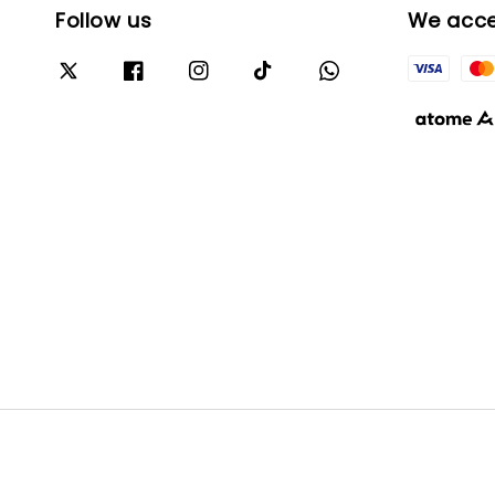
Follow us
We acc