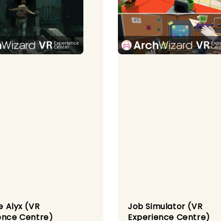
fe Alyx (VR
Job Simulator (VR
ence Centre)
Experience Centre)