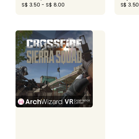
Regular
S$ 3.50
-
S$ 8.00
Regula
S$ 3.50
price
price