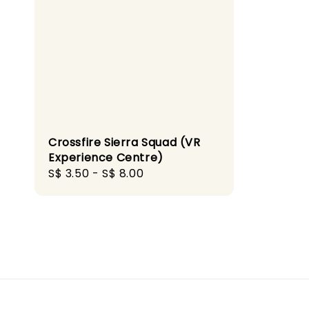
Crossfire Sierra Squad (VR
Experience Centre)
Regular
S$ 3.50
-
S$ 8.00
price