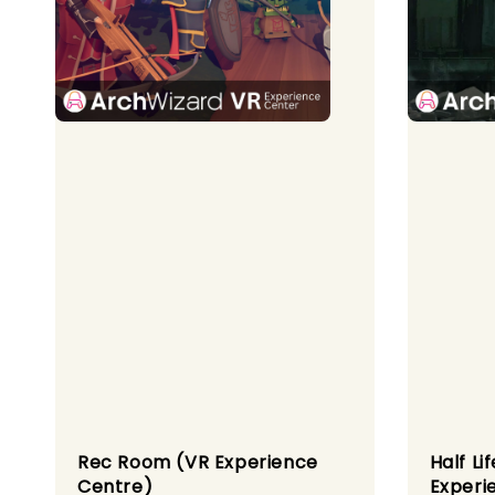
Rec Room (VR Experience
Half Li
Centre)
Experi