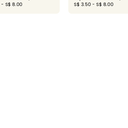
r
-
S$ 8.00
Regular
S$ 3.50
-
S$ 8.00
price