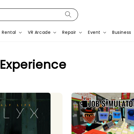
Rental
VR Arcade
Repair
Event
Business
 Experience