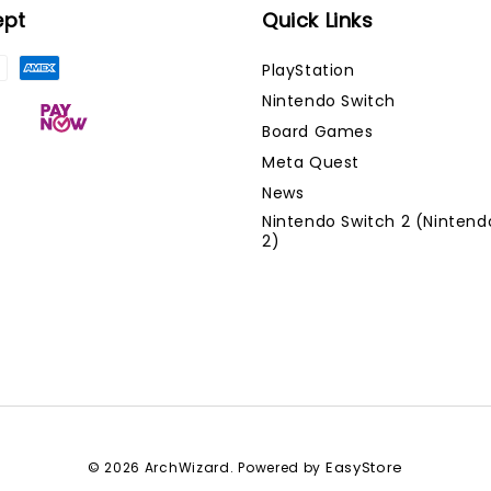
ept
Quick Links
PlayStation
Nintendo Switch
Board Games
Meta Quest
News
Nintendo Switch 2 (Nintend
2)
EasyStore
© 2026 ArchWizard. Powered by