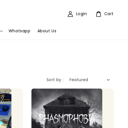
Login
Cart
Whatsapp
About Us
Sort by :