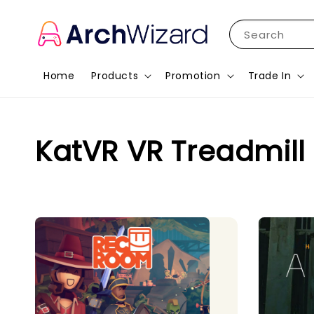
Search
Home
Products
Promotion
Trade In
KatVR VR Treadmill