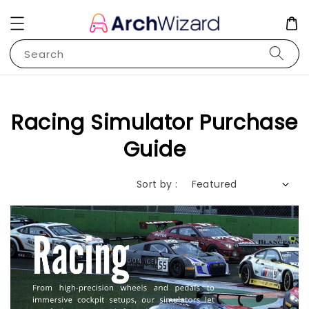
Search
Racing Simulator Purchase
Guide
Sort by :