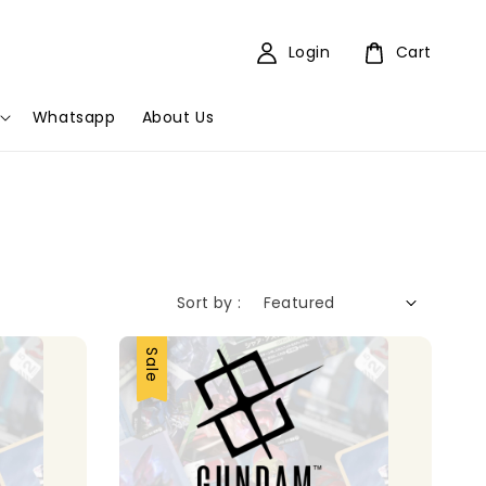
Login
Cart
Whatsapp
About Us
Sort by :
Sale