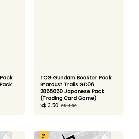
 Pack
TCG Gundam Booster Pack
 Pack
Stardust Trails GD06
2865060 Japanese Pack
(Trading Card Game)
Sale
S$ 3.50
Regular
S$ 4.90
price
price