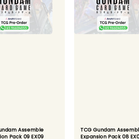
undam Assemble
TCG Gundam Assemb
ion Pack 09 EX09
Expansion Pack 08 EX