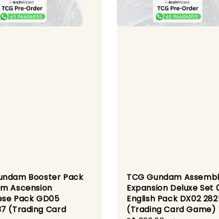
undam Booster Pack
TCG Gundam Assemb
m Ascension
Expansion Deluxe Set 
ese Pack GD05
English Pack DX02 28
7 (Trading Card
(Trading Card Game)