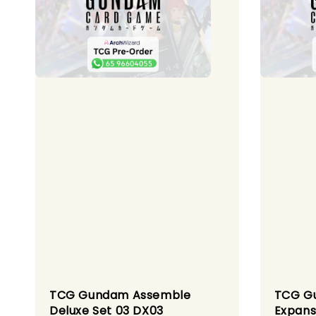
TCG Gundam Assemble
TCG G
Deluxe Set 03 DX03
Expans