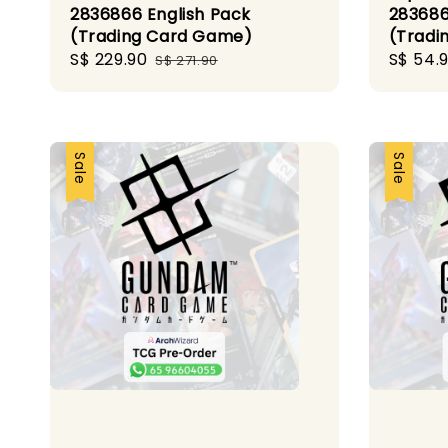
2836866 English Pack
283686
(Trading Card Game)
(Tradi
Sale
S$ 229.90
Regular
Sale
S$ 54.
S$ 271.90
price
price
price
Sale
Sale