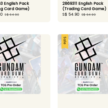
3 English Pack
2869311 English Pack
ng Card Game)
(Trading Card Game)
90
Regular
Sale
S$ 54.90
Regular
S$ 64.90
S$ 64.90
price
price
price
Sale