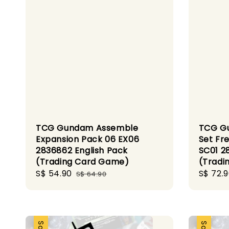
TCG Gundam Assemble
TCG Gu
Expansion Pack 06 EX06
Set Fr
2836862 English Pack
SC01 2
(Trading Card Game)
(Tradi
Sale
S$ 54.90
Regular
Sale
S$ 72.
S$ 64.90
price
price
price