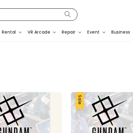
Rental
VR Arcade
Repair
Event
Business
Sale