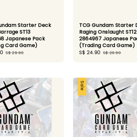
ndam Starter Deck
TCG Gundam Starter 
Barrage ST13
Raging Onslaught ST12
8 Japanese Pack
2864967 Japanese Pa
ng Card Game)
(Trading Card Game)
90
Regular
Sale
S$ 24.90
Regular
S$ 29.90
S$ 29.90
price
price
price
Sale