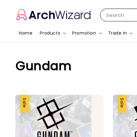
Search
Home
Products
Promotion
Trade In
Gundam
Sale
Sale