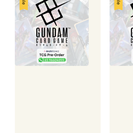
Sale
Sale