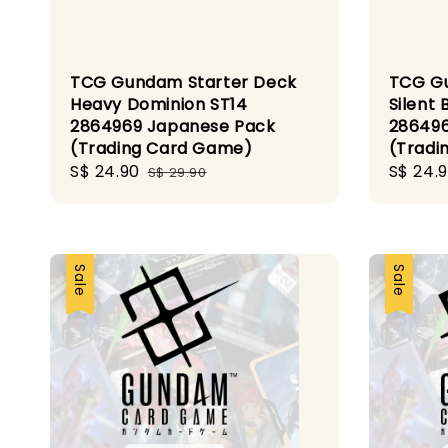
TCG Gundam Starter Deck
TCG Gu
Heavy Dominion ST14
Silent 
2864969 Japanese Pack
286496
(Trading Card Game)
(Tradi
Sale
S$ 24.90
Regular
Sale
S$ 24.
S$ 29.90
price
price
price
Sale
Sale