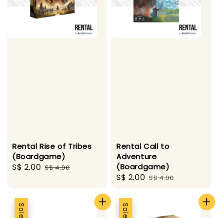
Rental Rise of Tribes
Rental Call to
(Boardgame)
Adventure
Sale
S$ 2.00
Regular
(Boardgame)
S$ 4.00
Sale
S$ 2.00
Regular
price
price
S$ 4.00
price
price
Sale
Sale