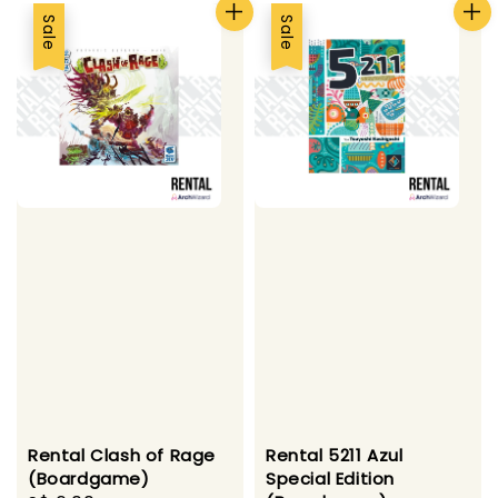
Sale
Sale
Rental Clash of Rage
Rental 5211 Azul
(Boardgame)
Special Edition