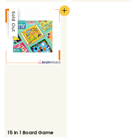
price
price
Sale
Sold Out
15 In 1 Board Game