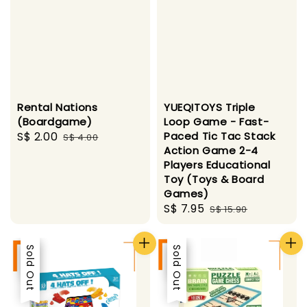
Rental Nations
YUEQITOYS Triple
(Boardgame)
Loop Game - Fast-
Sale
S$ 2.00
Regular
Paced Tic Tac Stack
S$ 4.00
Action Game 2-4
price
price
Players Educational
Toy (Toys & Board
Games)
Sale
S$ 7.95
Regular
S$ 15.90
price
price
Sale
Sold Out
Sale
Sold Out