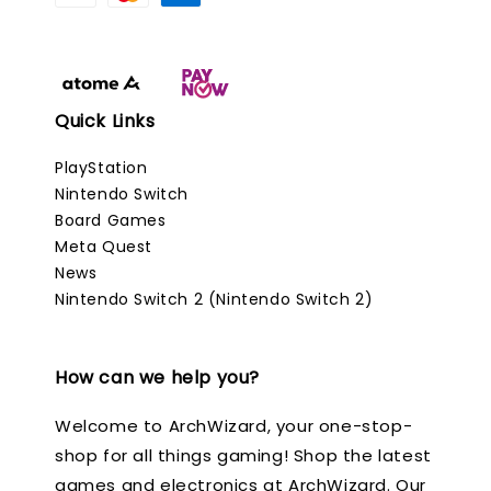
Quick Links
PlayStation
Nintendo Switch
Board Games
Meta Quest
News
Nintendo Switch 2 (Nintendo Switch 2)
How can we help you?
Welcome to ArchWizard, your one-stop-
shop for all things gaming! Shop the latest
games and electronics at ArchWizard. Our