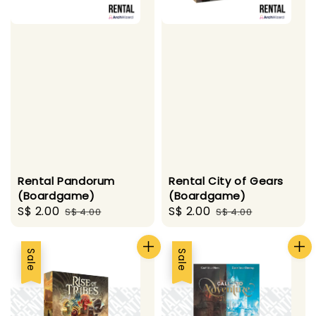
Rental Pandorum
Rental City of Gears
(Boardgame)
(Boardgame)
Sale
S$ 2.00
Regular
Sale
S$ 2.00
Regular
S$ 4.00
S$ 4.00
price
price
price
price
Sale
Sale