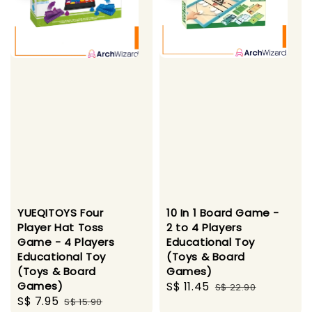
YUEQITOYS Four
10 In 1 Board Game -
Player Hat Toss
2 to 4 Players
Game - 4 Players
Educational Toy
Educational Toy
(Toys & Board
(Toys & Board
Games)
Games)
Sale
S$ 11.45
Regular
S$ 22.90
Sale
S$ 7.95
Regular
S$ 15.90
price
price