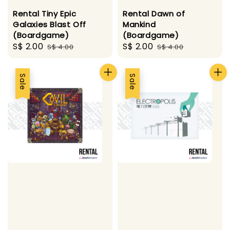
Rental Tiny Epic
Rental Dawn of
Galaxies Blast Off
Mankind
(Boardgame)
(Boardgame)
Sale
S$ 2.00
Regular
Sale
S$ 2.00
Regular
S$ 4.00
S$ 4.00
price
price
price
price
Sale
Sale