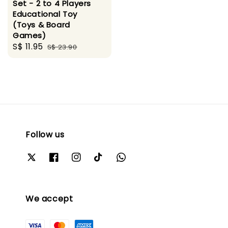
Set - 2 to 4 Players
Educational Toy
(Toys & Board
Games)
Sale
S$ 11.95
Regular
S$ 23.90
price
price
Follow us
We accept