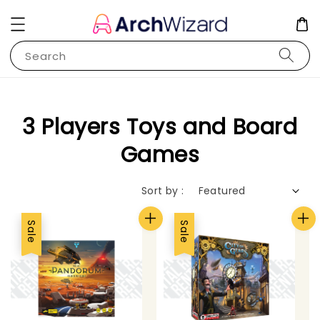
Search
3 Players Toys and Board
Games
Sort by :
Sale
Sale