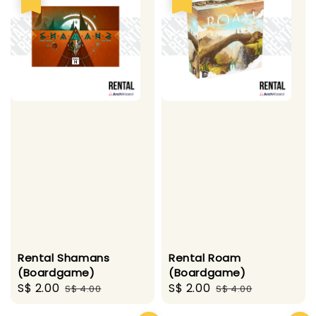
Rental Shamans
Rental Roam
(Boardgame)
(Boardgame)
Sale
S$ 2.00
Regular
Sale
S$ 2.00
Regular
S$ 4.00
S$ 4.00
price
price
price
price