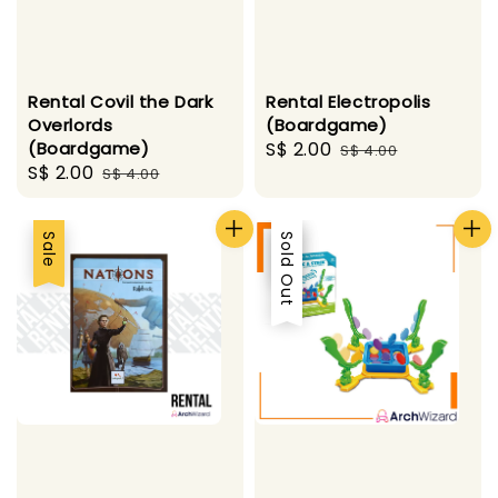
Rental Covil the Dark
Rental Electropolis
Overlords
(Boardgame)
(Boardgame)
Sale
S$ 2.00
Regular
S$ 4.00
Sale
S$ 2.00
Regular
S$ 4.00
price
price
price
price
Sale
Sale
Sold Out