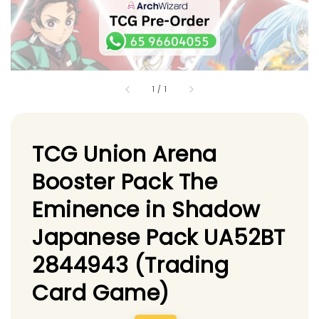
1
/
1
TCG Union Arena
Booster Pack The
Eminence in Shadow
Japanese Pack UA52BT
2844943 (Trading
Card Game)