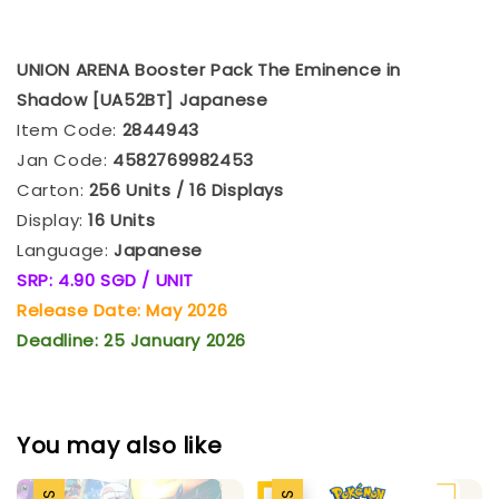
UNION ARENA Booster Pack The Eminence in
Shadow [UA52BT] Japanese
Item Code:
2844943
Jan Code:
4582769982453
Carton:
256 Units / 16 Displays
Display:
16 Units
Language:
Japanese
SRP: 4.90 SGD / UNIT
Release Date: May 2026
Deadline: 25 January 2026
You may also like