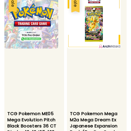
Sale
Sale
TCG Pokemon ME05
TCG Pokemon Mega
Mega Evolution Pitch
M2a Mega Dream Ex
Black Boosters 36 CT
Japanese Expansion