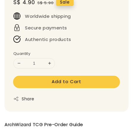
Sale
S$ 4.90
Regular
Sale
S$ 5.90
price
price
Worldwide shipping
Secure payments
Authentic products
Quantity
Add to Cart
Share
ArchWizard TCG Pre-Order Guide