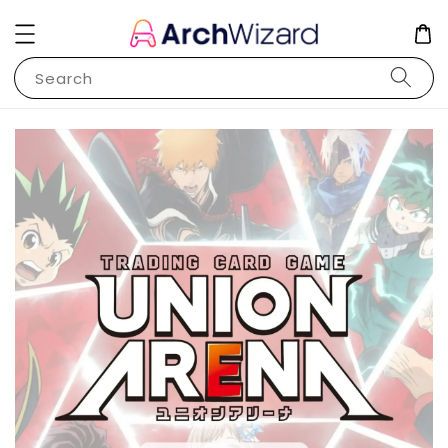
Search