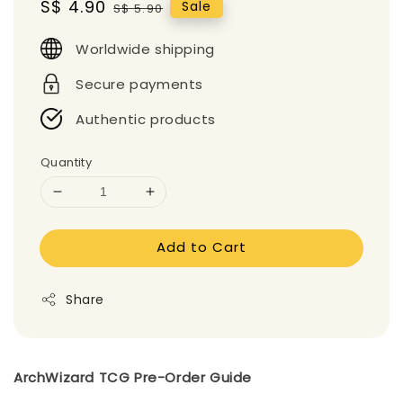
Sale
S$ 4.90
Regular
Sale
S$ 5.90
price
price
Worldwide shipping
Secure payments
Authentic products
Quantity
Add to Cart
Share
ArchWizard TCG Pre-Order Guide