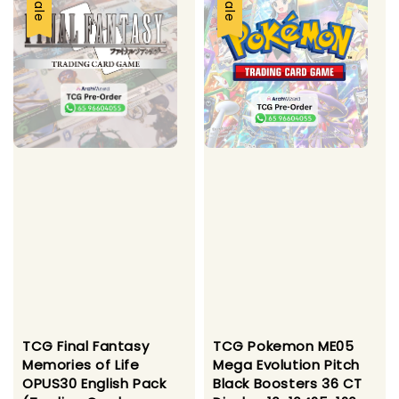
Sale
Sale
TCG Final Fantasy
TCG Pokemon ME05
Memories of Life
Mega Evolution Pitch
OPUS30 English Pack
Black Boosters 36 CT