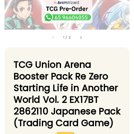
1
/
2
TCG Union Arena
Booster Pack Re Zero
Starting Life in Another
World Vol. 2 EX17BT
2862110 Japanese Pack
(Trading Card Game)