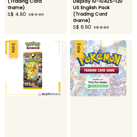
(Trading Card
Display 10-10425-120
Game)
US English Pack
Sale
S$ 4.90
Regular
(Trading Card
S$ 5.90
Game)
price
price
Sale
S$ 6.90
Regular
S$ 8.90
price
price
Sale
Sale