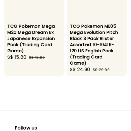
TCG Pokemon Mega
TCG Pokemon ME05
M2a Mega Dream Ex
Mega Evolution Pitch
Japanese Expansion
Black 3 Pack Blister
Pack (Trading Card
Assorted 10-10419-
Game)
120 US English Pack
Sale
S$ 15.80
Regular
(Trading Card
S$ 18.90
Game)
price
price
Sale
S$ 24.90
Regular
S$ 29.90
price
price
Follow us