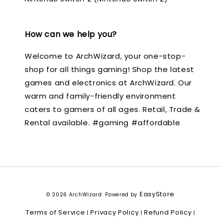
How can we help you?
Welcome to ArchWizard, your one-stop-
shop for all things gaming! Shop the latest
games and electronics at ArchWizard. Our
warm and family-friendly environment
caters to gamers of all ages. Retail, Trade &
Rental available. #gaming #affordable
EasyStore
© 2026 ArchWizard. Powered by
Terms of Service
Privacy Policy
Refund Policy
|
|
|