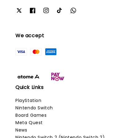
We accept
Quick Links
PlayStation
Nintendo Switch
Board Games
Meta Quest
News
Nintendo Switch 2 (Nintendo Switch 2)