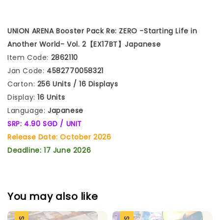
UNION ARENA Booster
Pack Re:
ZERO -Starting Life in
Another World- Vol. 2【EX17BT】
Japanese
Item Code:
2862110
Jan Code:
4582770058321
Carton:
256 Units / 16 Displays
Display:
16 Units
Language:
Japanese
SRP: 4.90 SGD / UNIT
Release Date: October 2026
Deadline: 17 June 2026
You may also like