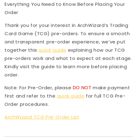
Everything You Need to Know Before Placing Your
Order
Thank you for your interest in ArchWizard’s Trading
Card Game (TCG) pre-orders. To ensure a smooth
and transparent pre-order experience, we’ve put
together this
quick guide
explaining how our TCG
pre-orders work and what to expect at each stage.
Kindly visit the guide to learn more before placing
order.
Note: For Pre-Order, please
DO NOT
make payment
first and refer to the
quick guide
for full TCG Pre-
Order procedures.
ArchWizard TCG Pre-Order List