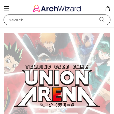
Search