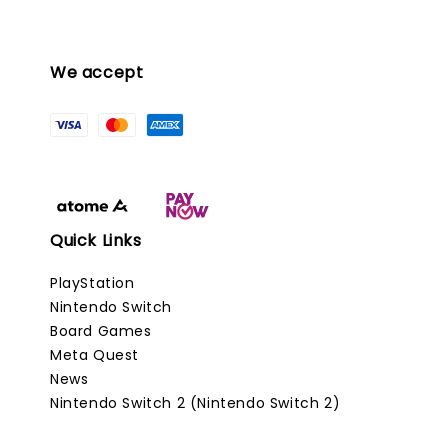
We accept
Quick Links
PlayStation
Nintendo Switch
Board Games
Meta Quest
News
Nintendo Switch 2 (Nintendo Switch 2)