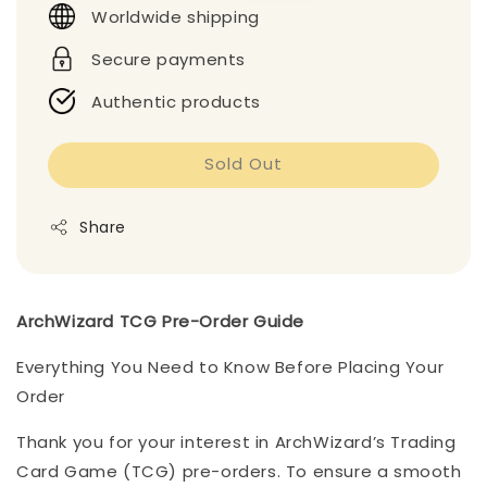
Worldwide shipping
Secure payments
Authentic products
Sold Out
Share
ArchWizard TCG Pre-Order Guide
Everything You Need to Know Before Placing Your
Order
Thank you for your interest in ArchWizard’s Trading
Card Game (TCG) pre-orders. To ensure a smooth