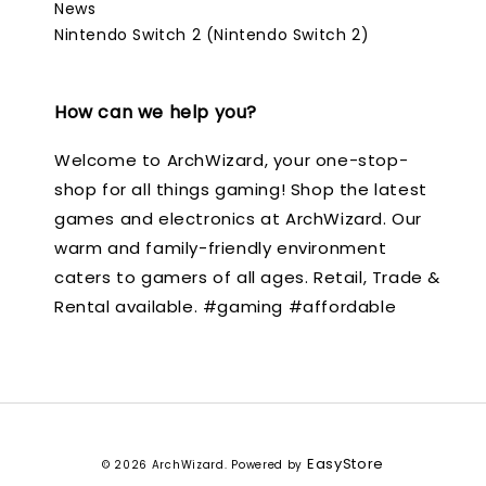
News
Nintendo Switch 2 (Nintendo Switch 2)
How can we help you?
Welcome to ArchWizard, your one-stop-
shop for all things gaming! Shop the latest
games and electronics at ArchWizard. Our
warm and family-friendly environment
caters to gamers of all ages. Retail, Trade &
Rental available. #gaming #affordable
EasyStore
© 2026 ArchWizard. Powered by