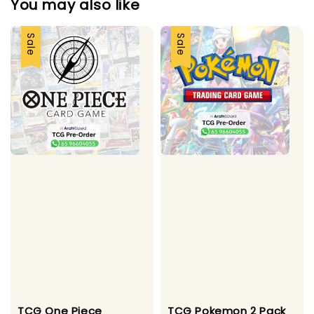
You may also like
Sale
Sale
TCG One Piece
TCG Pokemon 2 Pack