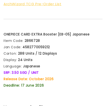
ArchWizard TCG Pre-Order List
ONEPIECE CARD EXTRA Booster [EB-05]
Japanese
Item Code:
2866728
Jan Code:
4582770059212
Carton:
288 Units / 12 Displays
Display:
24 Units
Language:
Japanese
SRP: 3.50 SGD / UNIT
Release Date: October 2026
Deadline: 17 June 2026