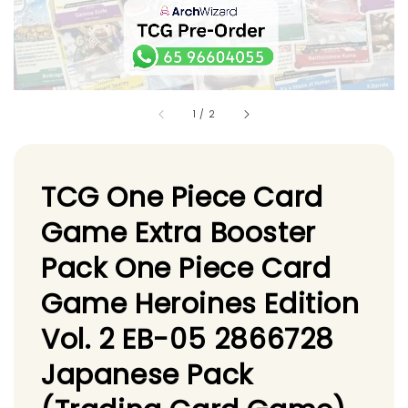
1
/
2
TCG One Piece Card
Game Extra Booster
Pack One Piece Card
Game Heroines Edition
Vol. 2 EB-05 2866728
Japanese Pack