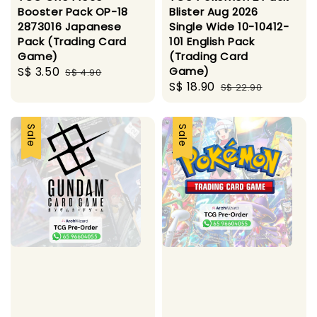
Booster Pack OP-18
Blister Aug 2026
2873016 Japanese
Single Wide 10-10412-
Pack (Trading Card
101 English Pack
Game)
(Trading Card
Sale
S$ 3.50
Regular
Game)
S$ 4.90
Sale
S$ 18.90
Regular
price
price
S$ 22.90
price
price
Sale
Sale