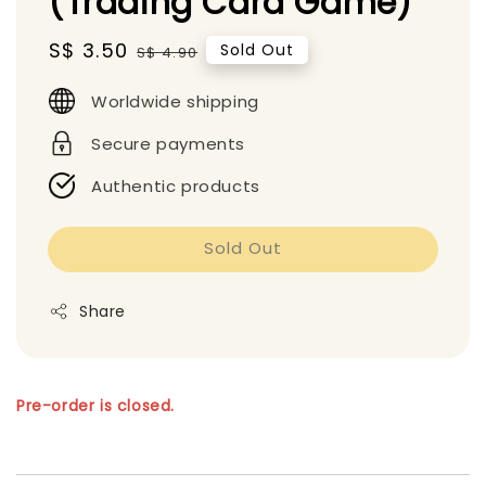
(Trading Card Game)
Sale
S$ 3.50
Regular
Sold Out
S$ 4.90
price
price
Worldwide shipping
Secure payments
Authentic products
Sold Out
Share
Pre-order is closed.