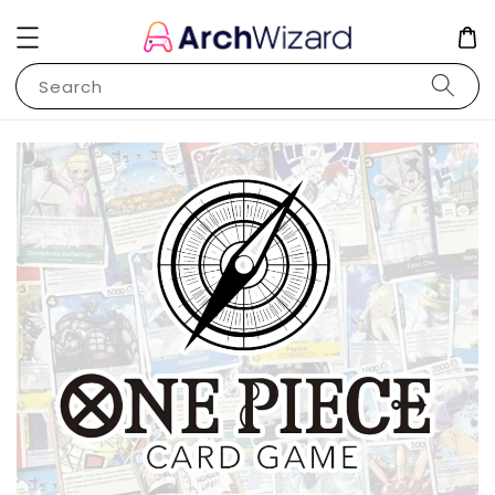
Search