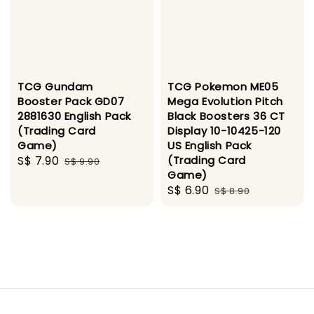
TCG Gundam
TCG Pokemon ME05
Booster Pack GD07
Mega Evolution Pitch
2881630 English Pack
Black Boosters 36 CT
(Trading Card
Display 10-10425-120
Game)
US English Pack
Sale
S$ 7.90
Regular
(Trading Card
S$ 9.90
Game)
price
price
Sale
S$ 6.90
Regular
S$ 8.90
price
price