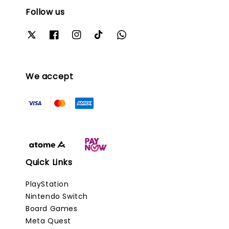
Follow us
We accept
Quick Links
PlayStation
Nintendo Switch
Board Games
Meta Quest