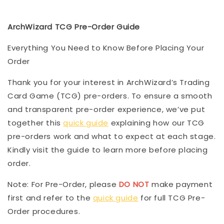
ArchWizard TCG Pre-Order Guide
Everything You Need to Know Before Placing Your
Order
Thank you for your interest in ArchWizard’s Trading
Card Game (TCG) pre-orders. To ensure a smooth
and transparent pre-order experience, we’ve put
together this
quick guide
explaining how our TCG
pre-orders work and what to expect at each stage.
Kindly visit the guide to learn more before placing
order.
Note: For Pre-Order, please
DO NOT
make payment
first and refer to the
quick guide
for full TCG Pre-
Order procedures.