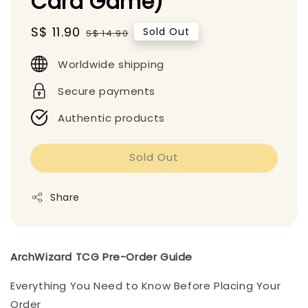
Card Game)
Sale
S$ 11.90
Regular
Sold Out
S$ 14.90
price
price
Worldwide shipping
Secure payments
Authentic products
Sold Out
Share
ArchWizard TCG Pre-Order Guide
Everything You Need to Know Before Placing Your
Order