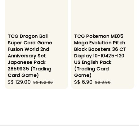
TCG Dragon Ball
TCG Pokemon ME05
Super Card Game
Mega Evolution Pitch
Fusion World 2nd
Black Boosters 36 CT
Anniversary Set
Display 10-10425-120
Japanese Pack
US English Pack
2859935 (Trading
(Trading Card
Card Game)
Game)
Sale
S$ 129.00
Regular
Sale
S$ 6.90
Regular
S$ 152.90
S$ 8.90
price
price
price
price