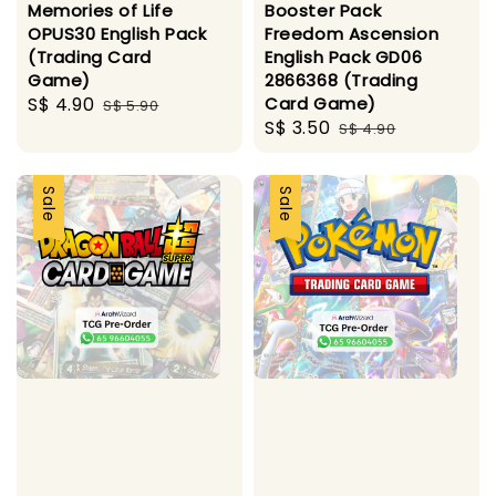
Memories of Life
Booster Pack
OPUS30 English Pack
Freedom Ascension
(Trading Card
English Pack GD06
Game)
2866368 (Trading
Sale
S$ 4.90
Regular
Card Game)
S$ 5.90
Sale
S$ 3.50
Regular
price
price
S$ 4.90
price
price
Sale
Sale