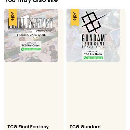
You may also like
Sale
Sale
TCG Final Fantasy
TCG Gundam