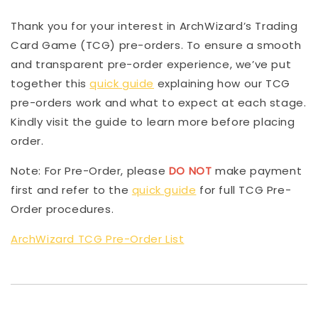
Thank you for your interest in ArchWizard’s Trading
Card Game (TCG) pre-orders. To ensure a smooth
and transparent pre-order experience, we’ve put
together this
quick guide
explaining how our TCG
pre-orders work and what to expect at each stage.
Kindly visit the guide to learn more before placing
order.
Note: For Pre-Order, please
DO NOT
make payment
first and refer to the
quick guide
for full TCG Pre-
Order procedures.
ArchWizard TCG Pre-Order List