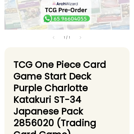
1
/
1
TCG One Piece Card
Game Start Deck
Purple Charlotte
Katakuri ST-34
Japanese Pack
2856020 (Trading