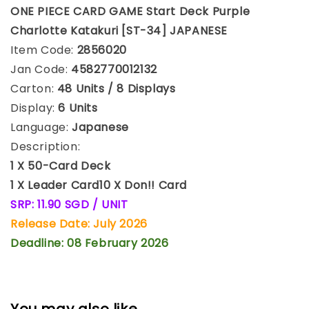
ONE PIECE CARD GAME Start Deck Purple
Charlotte Katakuri [ST-34] JAPANESE
Item Code:
2856020
Jan Code:
4582770012132
Carton:
48 Units / 8 Displays
Display:
6 Units
Language:
Japanese
Description:
1 X 50-Card Deck
1 X Leader Card
10 X Don!! Card
SRP: 11.90 SGD / UNIT
Release Date: July 2026
Deadline: 08 February 2026