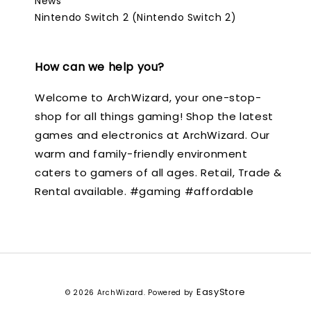
News
Nintendo Switch 2 (Nintendo Switch 2)
How can we help you?
Welcome to ArchWizard, your one-stop-
shop for all things gaming! Shop the latest
games and electronics at ArchWizard. Our
warm and family-friendly environment
caters to gamers of all ages. Retail, Trade &
Rental available. #gaming #affordable
EasyStore
© 2026 ArchWizard. Powered by