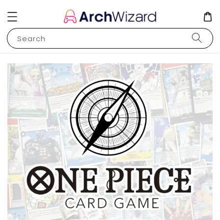
Search