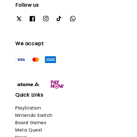
Follow us
We accept
Quick Links
PlayStation
Nintendo Switch
Board Games
Meta Quest