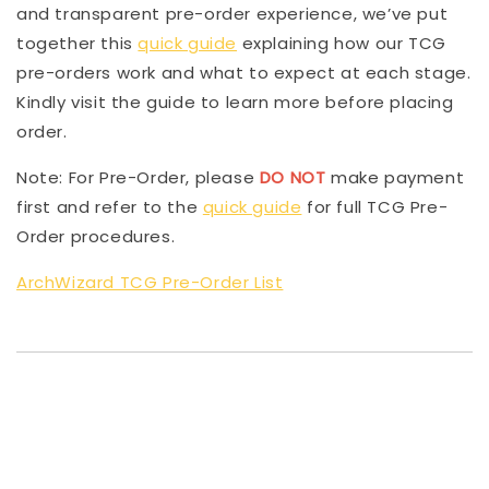
and transparent pre-order experience, we’ve put
together this
quick guide
explaining how our TCG
pre-orders work and what to expect at each stage.
Kindly visit the guide to learn more before placing
order.
Note: For Pre-Order, please
DO NOT
make payment
first and refer to the
quick guide
for full TCG Pre-
Order procedures.
ArchWizard TCG Pre-Order List