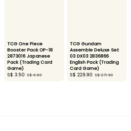
TCG One Piece
TCG Gundam
Booster Pack OP-18
Assemble Deluxe Set
2873016 Japanese
03 DX03 2836866
Pack (Trading Card
English Pack (Trading
Game)
Card Game)
Sale
S$ 3.50
Regular
Sale
S$ 229.90
Regular
S$ 4.90
S$ 271.90
price
price
price
price