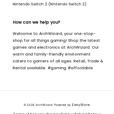
Nintendo Switch 2 (Nintendo Switch 2)
How can we help you?
Welcome to ArchWizard, your one-stop-
shop for all things gaming! Shop the latest
games and electronics at ArchWizard. Our
warm and family-friendly environment
caters to gamers of all ages. Retail, Trade &
Rental available. #gaming #affordable
EasyStore
© 2026 ArchWizard. Powered by