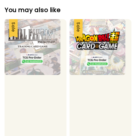
You may also like
Sale
Sale