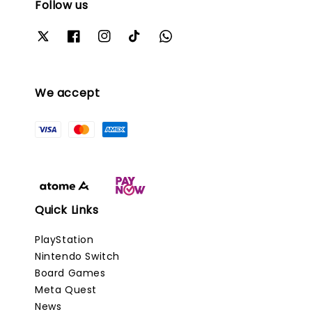
Follow us
We accept
Quick Links
PlayStation
Nintendo Switch
Board Games
Meta Quest
News