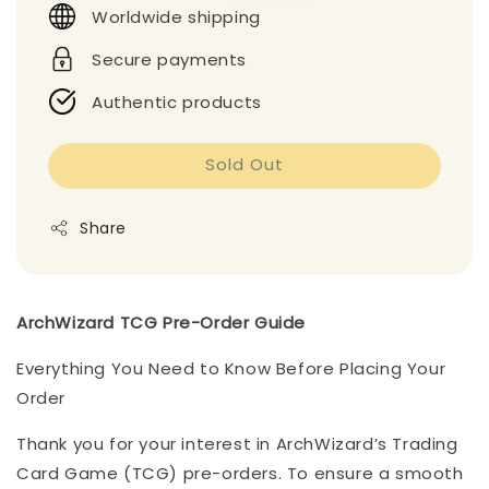
Worldwide shipping
Secure payments
Authentic products
Sold Out
Share
ArchWizard TCG Pre-Order Guide
Everything You Need to Know Before Placing Your
Order
Thank you for your interest in ArchWizard’s Trading
Card Game (TCG) pre-orders. To ensure a smooth