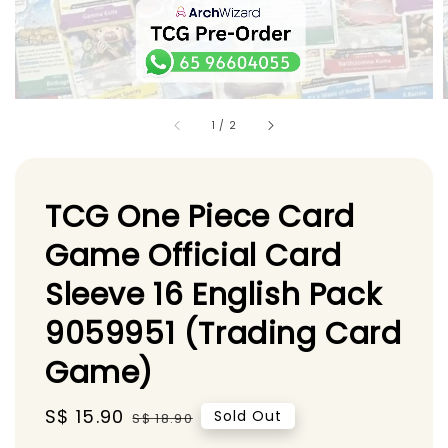
1
/
2
TCG One Piece Card
Game Official Card
Sleeve 16 English Pack
9059951 (Trading Card
Game)
Sale
S$ 15.90
Regular
Sold Out
S$ 18.90
price
price