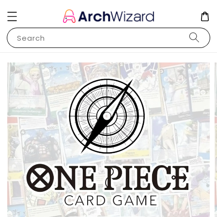
Search