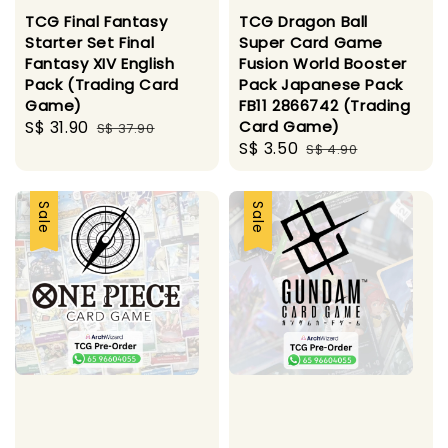
TCG Final Fantasy
TCG Dragon Ball
Starter Set Final
Super Card Game
Fantasy XIV English
Fusion World Booster
Pack (Trading Card
Pack Japanese Pack
Game)
FB11 2866742 (Trading
Sale
S$ 31.90
Regular
Card Game)
S$ 37.90
Sale
S$ 3.50
Regular
price
price
S$ 4.90
price
price
Sale
Sale