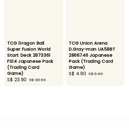
TCG Dragon Ball
TCG Union Arena
Super Fusion World
D.Gray-man UA58BT
Start Deck 2873361
2866746 Japanese
FS14 Japanese Pack
Pack (Trading Card
(Trading Card
Game)
Game)
Sale
S$ 4.90
Regular
S$ 5.90
Sale
S$ 23.90
Regular
S$ 28.90
price
price
price
price