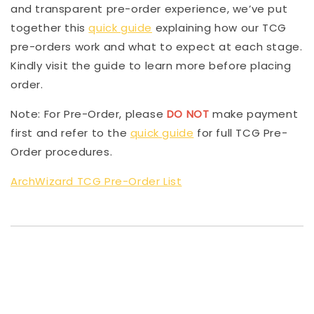
and transparent pre-order experience, we’ve put
together this
quick guide
explaining how our TCG
pre-orders work and what to expect at each stage.
Kindly visit the guide to learn more before placing
order.
Note: For Pre-Order, please
DO NOT
make payment
first and refer to the
quick guide
for full TCG Pre-
Order procedures.
ArchWizard TCG Pre-Order List