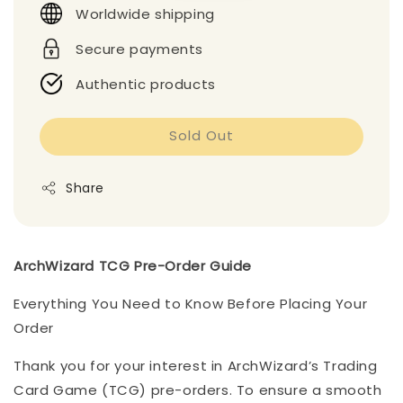
Worldwide shipping
Secure payments
Authentic products
Sold Out
Share
ArchWizard TCG Pre-Order Guide
Everything You Need to Know Before Placing Your
Order
Thank you for your interest in ArchWizard’s Trading
Card Game (TCG) pre-orders. To ensure a smooth