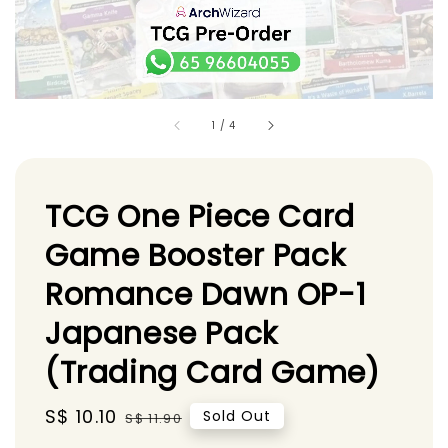
1
/
4
TCG One Piece Card
Game Booster Pack
Romance Dawn OP-1
Japanese Pack
(Trading Card Game)
Sale
S$ 10.10
Regular
Sold Out
S$ 11.90
price
price