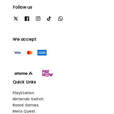
Follow us
We accept
Quick Links
PlayStation
Nintendo Switch
Board Games
Meta Quest