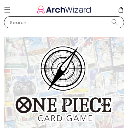
Search