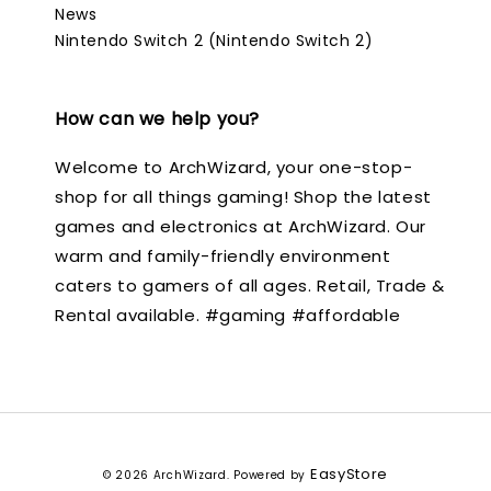
News
Nintendo Switch 2 (Nintendo Switch 2)
How can we help you?
Welcome to ArchWizard, your one-stop-
shop for all things gaming! Shop the latest
games and electronics at ArchWizard. Our
warm and family-friendly environment
caters to gamers of all ages. Retail, Trade &
Rental available. #gaming #affordable
EasyStore
© 2026 ArchWizard. Powered by