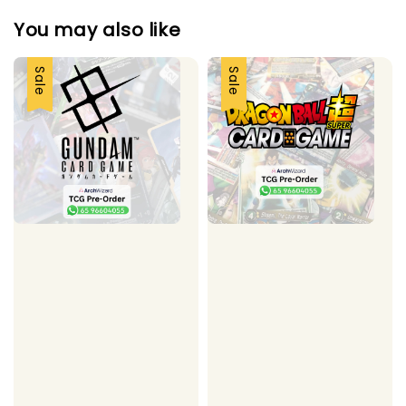
You may also like
Sale
Sale