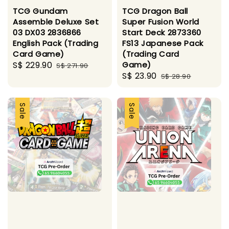
TCG Gundam
TCG Dragon Ball
Assemble Deluxe Set
Super Fusion World
03 DX03 2836866
Start Deck 2873360
English Pack (Trading
FS13 Japanese Pack
Card Game)
(Trading Card
Sale
S$ 229.90
Regular
Game)
S$ 271.90
Sale
S$ 23.90
Regular
price
price
S$ 28.90
price
price
Sale
Sale