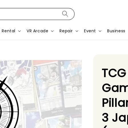
Rental
VR Arcade
Repair
Event
Business
TCG
Gam
Pill
3 J