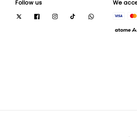
Follow us
We acc