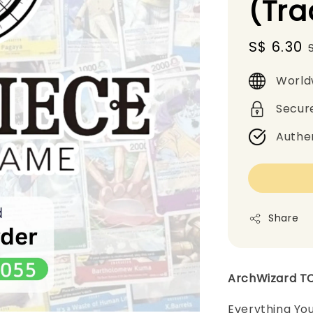
(Tr
Sale
S$ 6.30
price
World
Secur
Authe
Share
ArchWizard T
Everything Yo