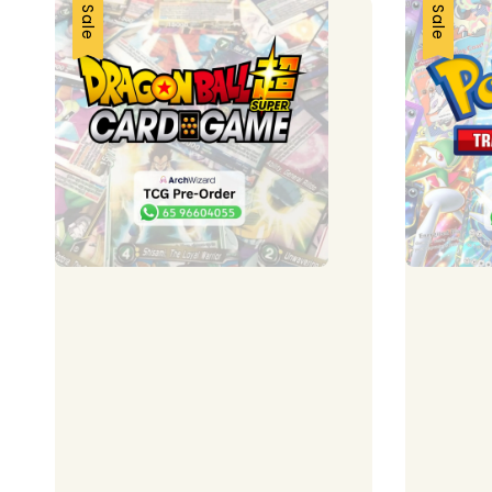
Sale
Sale