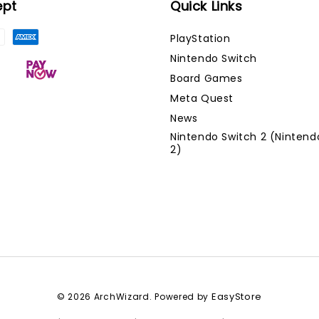
ept
Quick Links
PlayStation
Nintendo Switch
Board Games
Meta Quest
News
Nintendo Switch 2 (Nintend
2)
EasyStore
© 2026 ArchWizard. Powered by