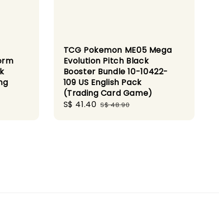
TCG Pokemon ME05 Mega
orm
Evolution Pitch Black
k
Booster Bundle 10-10422-
ng
109 US English Pack
(Trading Card Game)
Sale
S$ 41.40
Regular
S$ 48.90
price
price