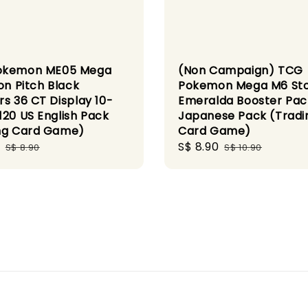
okemon ME05 Mega
(Non Campaign) TCG
on Pitch Black
Pokemon Mega M6 St
rs 36 CT Display 10-
Emeralda Booster Pac
120 US English Pack
Japanese Pack (Tradi
ng Card Game)
Card Game)
Regular
Sale
S$ 8.90
Regular
S$ 8.90
S$ 10.90
price
price
price