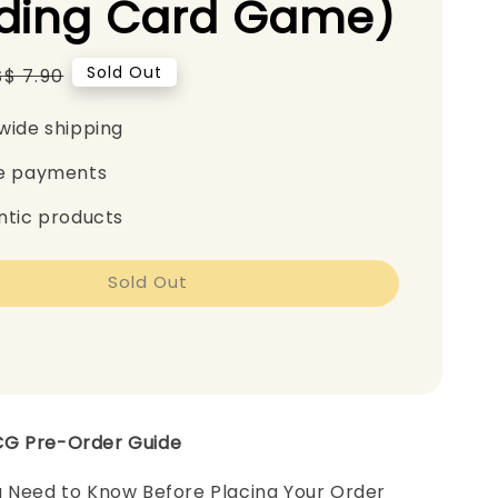
ading Card Game)
Regular
Sold Out
S$ 7.90
price
wide shipping
e payments
ntic products
Sold Out
CG Pre-Order Guide
u Need to Know Before Placing Your Order