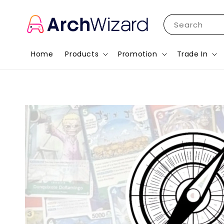
Search
Home
Products
Promotion
Trade In