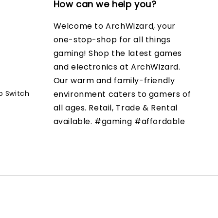
How can we help you?
Welcome to ArchWizard, your
one-stop-shop for all things
gaming! Shop the latest games
and electronics at ArchWizard.
Our warm and family-friendly
o Switch
environment caters to gamers of
all ages. Retail, Trade & Rental
available. #gaming #affordable