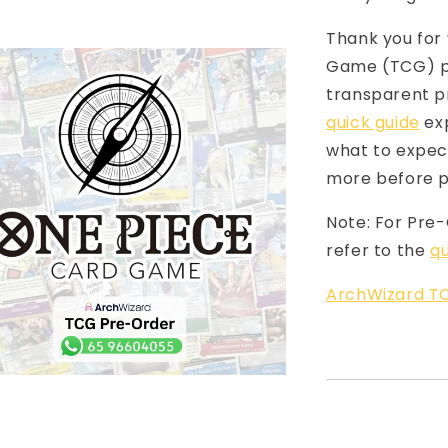
Thank you for 
Game (TCG) pr
transparent p
quick guide
exp
what to expect
more before p
Note: For Pre
refer to the
qu
ArchWizard TC