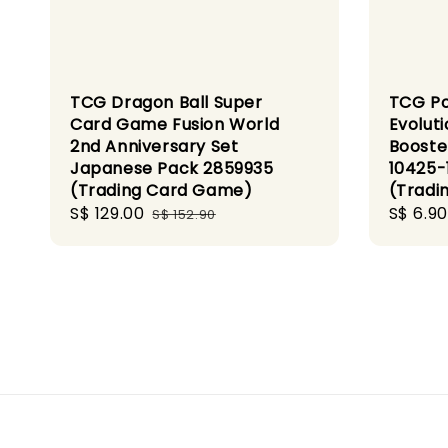
TCG Dragon Ball Super
TCG P
Card Game Fusion World
Evoluti
2nd Anniversary Set
Booste
Japanese Pack 2859935
10425-
(Trading Card Game)
(Tradi
Sale
S$ 129.00
Regular
Sale
S$ 6.90
S$ 152.90
price
price
price