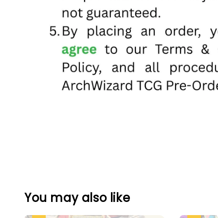
You may also like