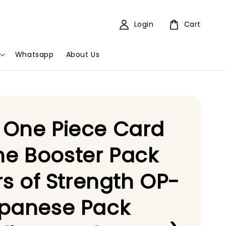
Login
Cart
Whatsapp
About Us
 One Piece Card
e Booster Pack
ars of Strength OP-
apanese Pack