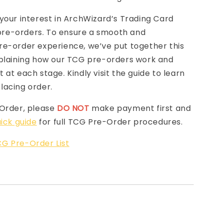
your interest in ArchWizard’s Trading Card
e-orders. To ensure a smooth and
re-order experience, we’ve put together this
laining how our TCG pre-orders work and
 at each stage. Kindly visit the guide to learn
lacing order.
-Order, please
DO NOT
make payment first and
ick guide
for full TCG Pre-Order procedures.
G Pre-Order List