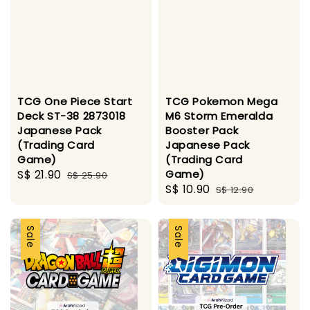
TCG One Piece Start
TCG Pokemon Mega
Deck ST-38 2873018
M6 Storm Emeralda
Japanese Pack
Booster Pack
(Trading Card
Japanese Pack
Game)
(Trading Card
Sale
S$ 21.90
Regular
Game)
S$ 25.90
Sale
S$ 10.90
Regular
price
price
S$ 12.90
price
price
Sale
Sale