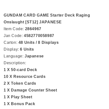
GUNDAM CARD GAME Starter Deck Raging
Onslaught [ST12] JAPANESE
Item Code:
2864967
Jan Code:
4582770058987
Carton:
48 Units / 8 Displays
Display:
6 Units
Language:
Japanese
Description:
1 X 50-card Deck
10 X Resource Cards
2 X Token Cards
1 X Damage Counter Sheet
1 X Play Sheet
1 X Bonus Pack