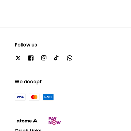
Follow us
We accept
Quick Links