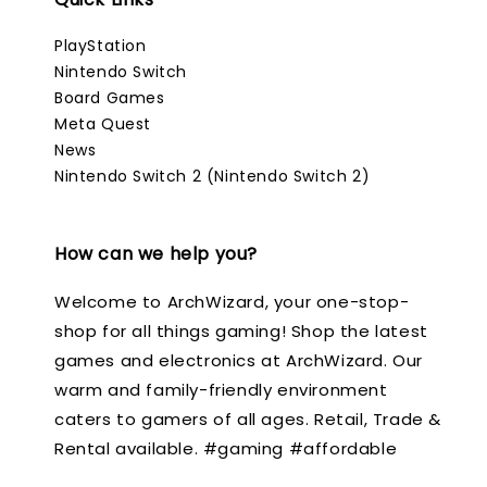
PlayStation
Nintendo Switch
Board Games
Meta Quest
News
Nintendo Switch 2 (Nintendo Switch 2)
How can we help you?
Welcome to ArchWizard, your one-stop-
shop for all things gaming! Shop the latest
games and electronics at ArchWizard. Our
warm and family-friendly environment
caters to gamers of all ages. Retail, Trade &
Rental available. #gaming #affordable