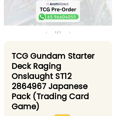
1
/
1
TCG Gundam Starter
Deck Raging
Onslaught ST12
2864967 Japanese
Pack (Trading Card
Game)