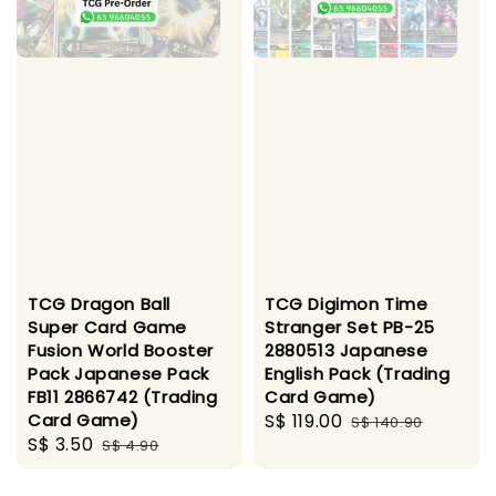
TCG Dragon Ball
TCG Digimon Time
Super Card Game
Stranger Set PB-25
Fusion World Booster
2880513 Japanese
Pack Japanese Pack
English Pack (Trading
FB11 2866742 (Trading
Card Game)
Card Game)
Sale
S$ 119.00
Regular
S$ 140.90
Sale
S$ 3.50
Regular
S$ 4.90
price
price
price
price