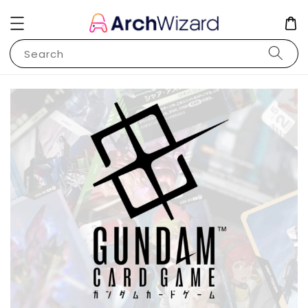
Search