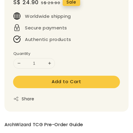
Sale
S$ 24.90
Regular
Sale
S$ 29.90
price
price
Worldwide shipping
Secure payments
Authentic products
Quantity
Add to Cart
Share
ArchWizard TCG Pre-Order Guide