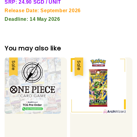
SRP: 24.90 SGD / UNIT
Release Date: September 2026
Deadline: 14 May 2026
You may also like
Sale
Sale