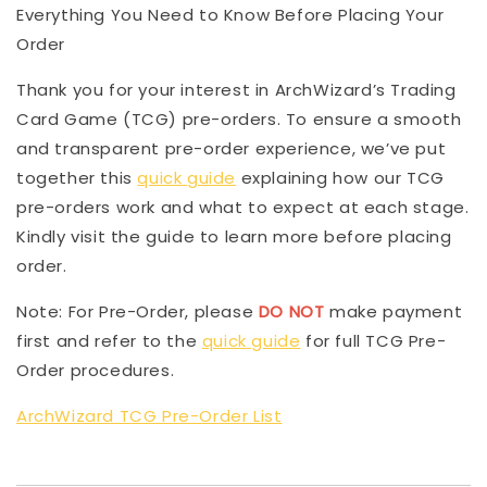
Everything You Need to Know Before Placing Your
Order
Thank you for your interest in ArchWizard’s Trading
Card Game (TCG) pre-orders. To ensure a smooth
and transparent pre-order experience, we’ve put
together this
quick guide
explaining how our TCG
pre-orders work and what to expect at each stage.
Kindly visit the guide to learn more before placing
order.
Note: For Pre-Order, please
DO NOT
make payment
first and refer to the
quick guide
for full TCG Pre-
Order procedures.
ArchWizard TCG Pre-Order List