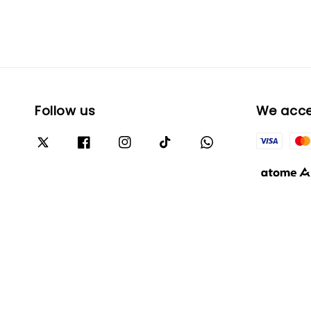
Follow us
We acc