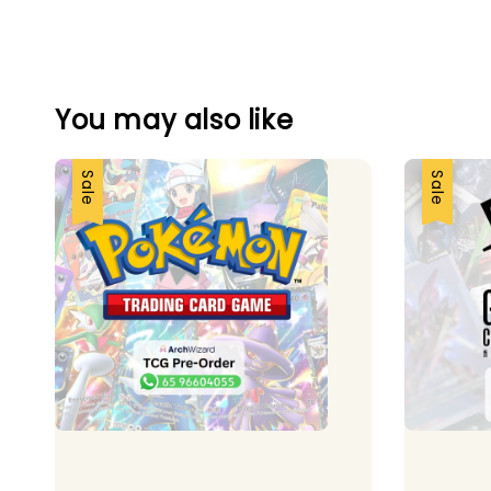
You may also like
Sale
Sale