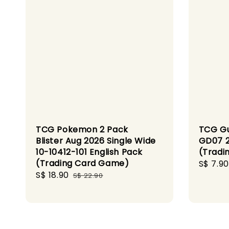
TCG Pokemon 2 Pack
TCG G
Blister Aug 2026 Single Wide
GD07 2
10-10412-101 English Pack
(Tradi
(Trading Card Game)
Sale
S$ 7.90
Sale
S$ 18.90
Regular
price
S$ 22.90
price
price