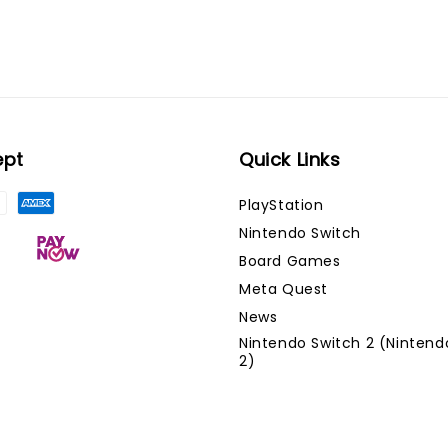
ept
Quick Links
PlayStation
Nintendo Switch
Board Games
Meta Quest
News
Nintendo Switch 2 (Nintend
2)