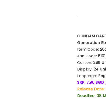
GUNDAM CARD 
Generation Ete
Item Code:
28
Jan Code:
810
Carton:
288 Uni
Display:
24 Uni
Language:
Engl
SRP: 7.90 SGD
Release Date: 
Deadline: 08 