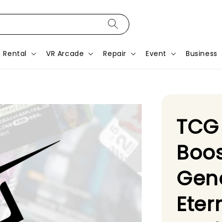
Rental
VR Arcade
Repair
Event
Business
TCG
Boo
Gene
Eter