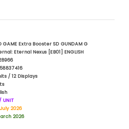
GAME Extra Booster SD GUNDAM G
rnal: Eternal Nexus [EB01] ENGLISH
28966
158837416
ts / 12 Displays
ts
ish
 / UNIT
July 2026
March 2026