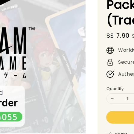
Pack
(Tr
Sale
S$ 7.90
price
World
Secur
Authe
Quantity