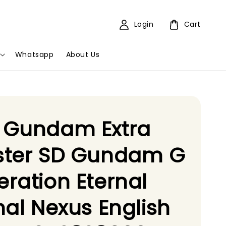
Login
Cart
Whatsapp
About Us
 Gundam Extra
ster SD Gundam G
ration Eternal
nal Nexus English