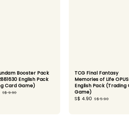
undam Booster Pack
TCG Final Fantasy
881630 English Pack
Memories of Life OPU
ng Card Game)
English Pack (Trading
Game)
Regular
S$ 9.90
Sale
S$ 4.90
Regular
price
S$ 5.90
price
price