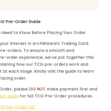
CG Pre-Order Guide
u Need to Know Before Placing Your Order
your interest in ArchWizard’s Trading Card
e-orders. To ensure a smooth and
re-order experience, we’ve put together this
laining how our TCG pre-orders work and
 at each stage. Kindly visit the guide to learn
lacing order.
-Order, please
DO NOT
make payment first and
ick guide
for full TCG Pre-Order procedures.
G Pre-Order List