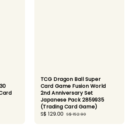
TCG Dragon Ball Super
S30
Card Game Fusion World
 Card
2nd Anniversary Set
Japanese Pack 2859935
(Trading Card Game)
Sale
S$ 129.00
Regular
S$ 152.90
price
price