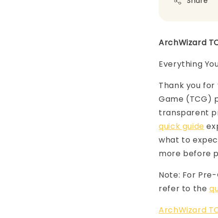
Share
ArchWizard T
Everything Yo
Thank you for 
Game (TCG) pr
transparent p
quick guide
exp
what to expect
more before p
Note: For Pre
refer to the
qu
ArchWizard TC