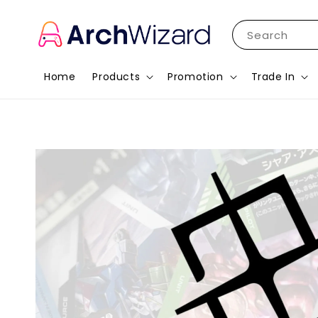
Search
Home
Products
Promotion
Trade In