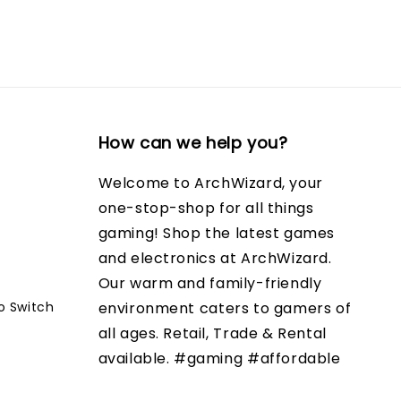
How can we help you?
Welcome to ArchWizard, your
one-stop-shop for all things
gaming! Shop the latest games
and electronics at ArchWizard.
Our warm and family-friendly
o Switch
environment caters to gamers of
all ages. Retail, Trade & Rental
available. #gaming #affordable