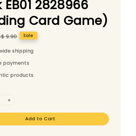
 EB01 2828966
ading Card Game)
Regular
Sale
S$ 9.90
price
wide shipping
e payments
ntic products
Add to Cart