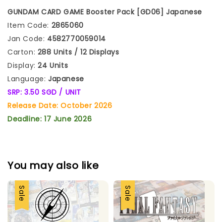
GUNDAM CARD GAME Booster Pack [GD06]
Japanese
Item Code:
2865060
Jan Code:
4582770059014
Carton:
288 Units / 12 Displays
Display:
24 Units
Language:
Japanese
SRP: 3.50 SGD / UNIT
Release Date: October 2026
Deadline: 17 June 2026
You may also like
Sale
Sale