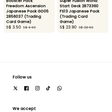
Booster Pack
Super Fusion World
Freedom Ascension
Start Deck 2873360
Japanese Pack GD05
FS13 Japanese Pack
2856037 (Trading
(Trading Card
Card Game)
Game)
Sale
S$ 3.50
Regular
Sale
S$ 23.90
Regular
S$ 4.90
S$ 28.90
price
price
price
price
Follow us
We accept