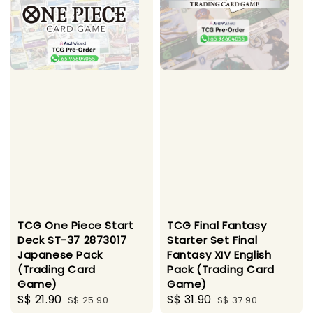
TCG One Piece Start
TCG Final Fantasy
Deck ST-37 2873017
Starter Set Final
Japanese Pack
Fantasy XIV English
(Trading Card
Pack (Trading Card
Game)
Game)
Sale
S$ 21.90
Regular
Sale
S$ 31.90
Regular
S$ 25.90
S$ 37.90