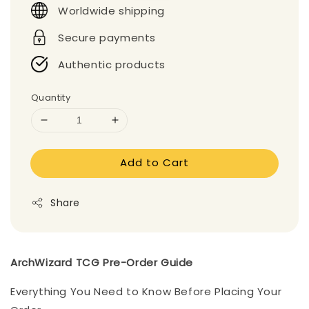
Worldwide shipping
Secure payments
Authentic products
Quantity
Add to Cart
Share
ArchWizard TCG Pre-Order Guide
Everything You Need to Know Before Placing Your