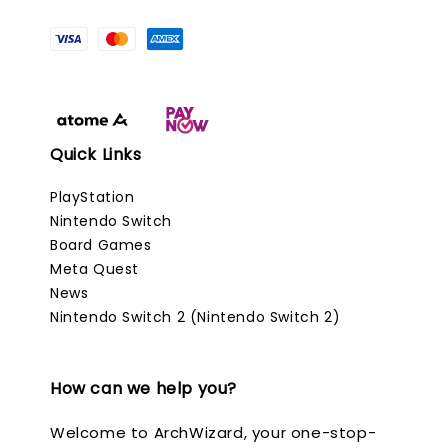
Quick Links
PlayStation
Nintendo Switch
Board Games
Meta Quest
News
Nintendo Switch 2 (Nintendo Switch 2)
How can we help you?
Welcome to ArchWizard, your one-stop-