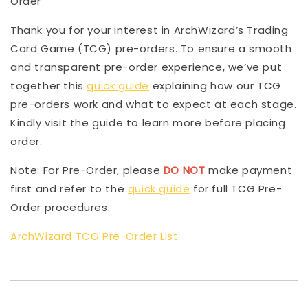
Order
Thank you for your interest in ArchWizard’s Trading
Card Game (TCG) pre-orders. To ensure a smooth
and transparent pre-order experience, we’ve put
together this
quick guide
explaining how our TCG
pre-orders work and what to expect at each stage.
Kindly visit the guide to learn more before placing
order.
Note: For Pre-Order, please
DO NOT
make payment
first and refer to the
quick guide
for full TCG Pre-
Order procedures.
ArchWizard TCG Pre-Order List