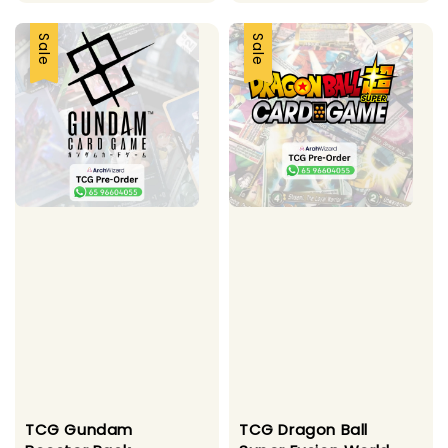
price
price
price
price
Sale
Sale
TCG Gundam
TCG Dragon Ball