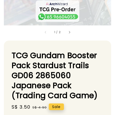
1
/
2
TCG Gundam Booster
Pack Stardust Trails
GD06 2865060
Japanese Pack
(Trading Card Game)
Sale
S$ 3.50
Regular
Sale
S$ 4.90
price
price