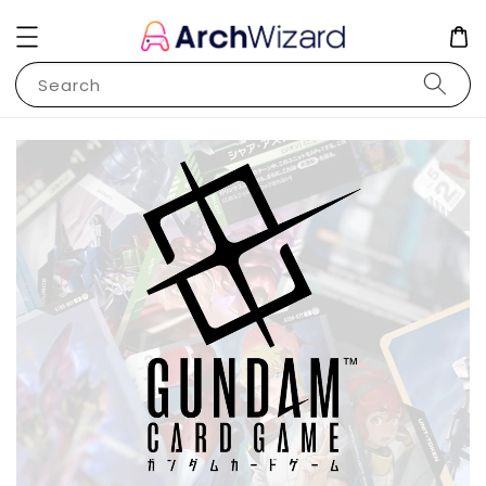
Search