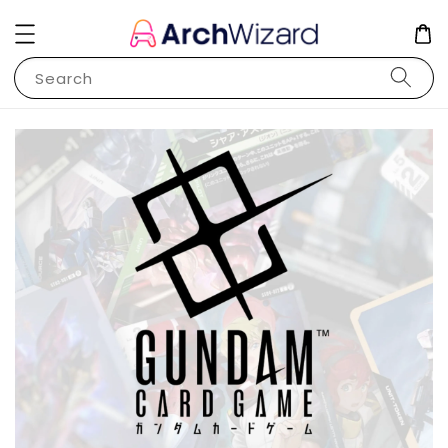
Search