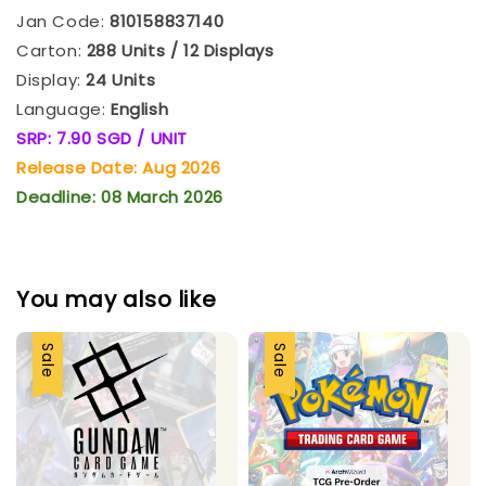
Jan Code:
810158837140
Carton:
288 Units / 12 Displays
Display:
24 Units
Language:
English
SRP: 7.90 SGD / UNIT
Release Date: Aug 2026
Deadline: 08 March 2026
You may also like
Sale
Sale