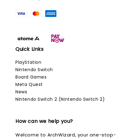
Quick Links
PlayStation
Nintendo Switch
Board Games
Meta Quest
News
Nintendo Switch 2 (Nintendo Switch 2)
How can we help you?
Welcome to ArchWizard, your one-stop-