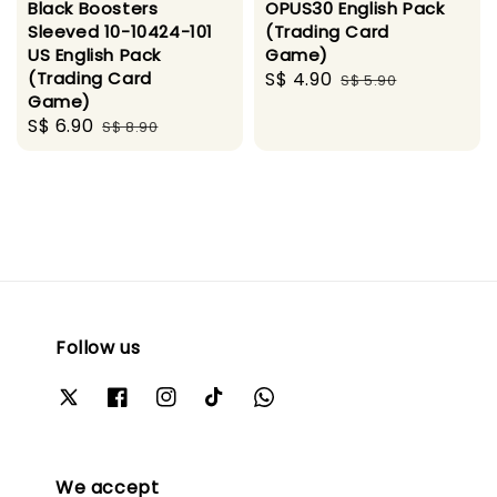
Black Boosters
OPUS30 English Pack
Sleeved 10-10424-101
(Trading Card
US English Pack
Game)
(Trading Card
Sale
S$ 4.90
Regular
S$ 5.90
Game)
price
price
Sale
S$ 6.90
Regular
S$ 8.90
price
price
Follow us
We accept