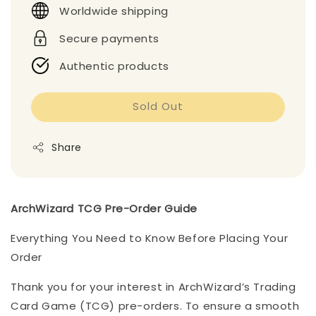
Worldwide shipping
Secure payments
Authentic products
Sold Out
Share
ArchWizard TCG Pre-Order Guide
Everything You Need to Know Before Placing Your
Order
Thank you for your interest in ArchWizard’s Trading
Card Game (TCG) pre-orders. To ensure a smooth