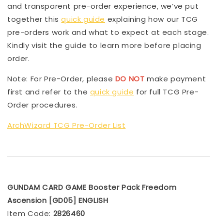
and transparent pre-order experience, we’ve put
together this
quick guide
explaining how our TCG
pre-orders work and what to expect at each stage.
Kindly visit the guide to learn more before placing
order.
Note: For Pre-Order, please
DO NOT
make payment
first and refer to the
quick guide
for full TCG Pre-
Order procedures.
ArchWizard TCG Pre-Order List
GUNDAM CARD GAME Booster Pack Freedom
Ascension [GD05] ENGLISH
Item Code:
2826460