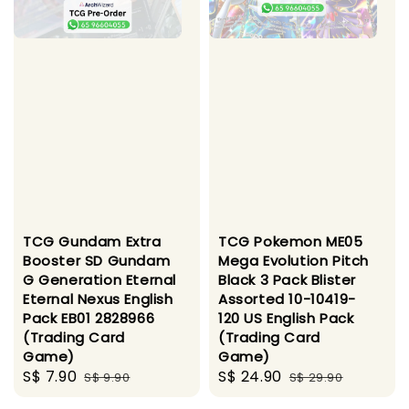
TCG Gundam Extra
TCG Pokemon ME05
Booster SD Gundam
Mega Evolution Pitch
G Generation Eternal
Black 3 Pack Blister
Eternal Nexus English
Assorted 10-10419-
Pack EB01 2828966
120 US English Pack
(Trading Card
(Trading Card
Game)
Game)
Sale
S$ 7.90
Regular
Sale
S$ 24.90
Regular
S$ 9.90
S$ 29.90
price
price
price
price