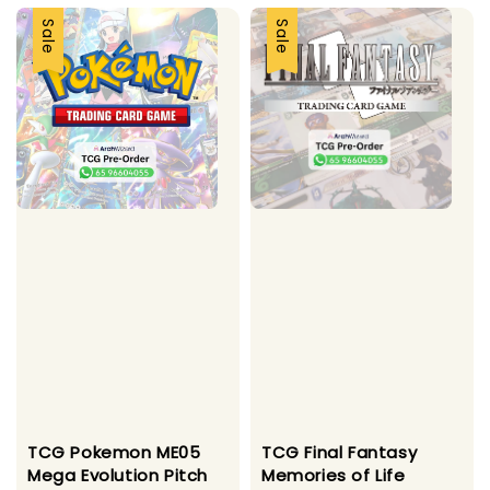
Sale
Sale
TCG Pokemon ME05
TCG Final Fantasy
Mega Evolution Pitch
Memories of Life