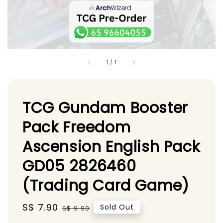
1
/
1
TCG Gundam Booster
Pack Freedom
Ascension English Pack
GD05 2826460
(Trading Card Game)
Sale
S$ 7.90
Regular
Sold Out
S$ 9.90
price
price