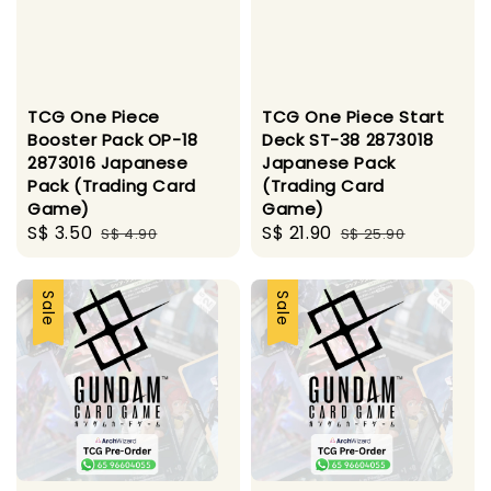
TCG One Piece
TCG One Piece Start
Booster Pack OP-18
Deck ST-38 2873018
2873016 Japanese
Japanese Pack
Pack (Trading Card
(Trading Card
Game)
Game)
Sale
S$ 3.50
Regular
Sale
S$ 21.90
Regular
S$ 4.90
S$ 25.90
price
price
price
price
Sale
Sale