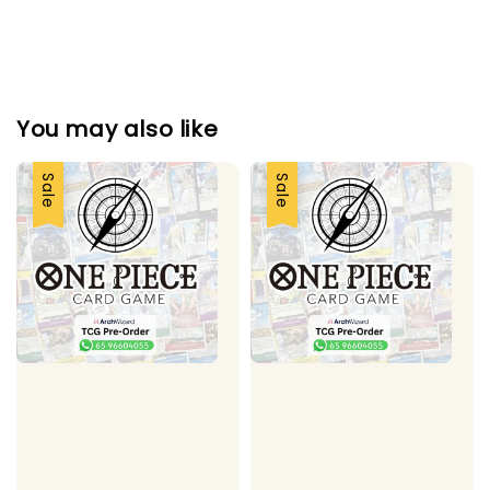
You may also like
Sale
Sale