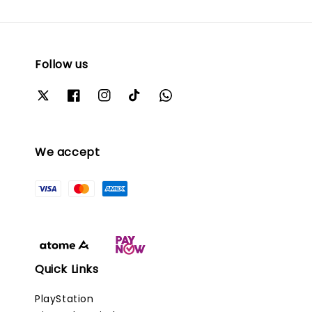
Follow us
We accept
Quick Links
PlayStation