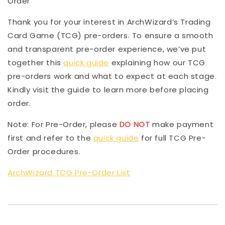
Order
Thank you for your interest in ArchWizard’s Trading
Card Game (TCG) pre-orders. To ensure a smooth
and transparent pre-order experience, we’ve put
together this
quick guide
explaining how our TCG
pre-orders work and what to expect at each stage.
Kindly visit the guide to learn more before placing
order.
Note: For Pre-Order, please
DO NOT
make payment
first and refer to the
quick guide
for full TCG Pre-
Order procedures.
ArchWizard TCG Pre-Order List