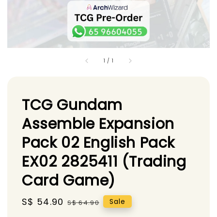
1
/
1
TCG Gundam
Assemble Expansion
Pack 02 English Pack
EX02 2825411 (Trading
Card Game)
Sale
S$ 54.90
Regular
Sale
S$ 64.90
price
price