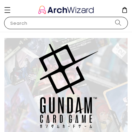
Search