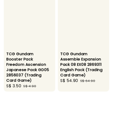
TCG Gundam
TCG Gundam
Booster Pack
Assemble Expansion
Freedom Ascension
Pack 08 EX08 2869311
Japanese Pack GD05
English Pack (Trading
2856037 (Trading
Card Game)
Card Game)
Sale
S$ 54.90
Regular
S$ 64.90
Sale
S$ 3.50
Regular
S$ 4.90
price
price
price
price