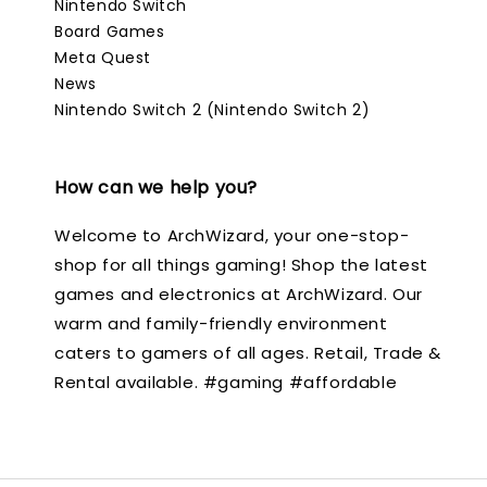
Nintendo Switch
Board Games
Meta Quest
News
Nintendo Switch 2 (Nintendo Switch 2)
How can we help you?
Welcome to ArchWizard, your one-stop-
shop for all things gaming! Shop the latest
games and electronics at ArchWizard. Our
warm and family-friendly environment
caters to gamers of all ages. Retail, Trade &
Rental available. #gaming #affordable