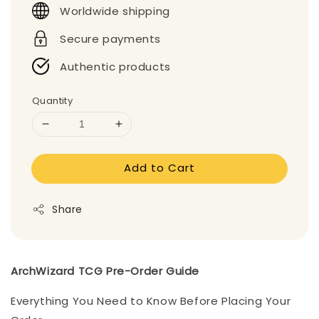
Worldwide shipping
Secure payments
Authentic products
Quantity
Add to Cart
Share
ArchWizard TCG Pre-Order Guide
Everything You Need to Know Before Placing Your