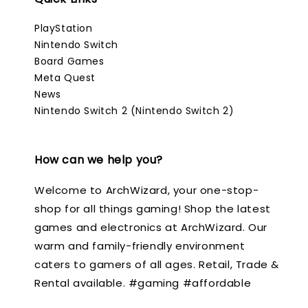
PlayStation
Nintendo Switch
Board Games
Meta Quest
News
Nintendo Switch 2 (Nintendo Switch 2)
How can we help you?
Welcome to ArchWizard, your one-stop-
shop for all things gaming! Shop the latest
games and electronics at ArchWizard. Our
warm and family-friendly environment
caters to gamers of all ages. Retail, Trade &
Rental available. #gaming #affordable