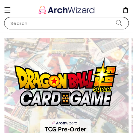
Search