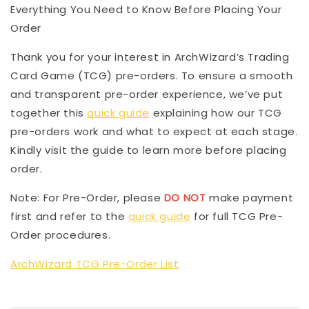
Everything You Need to Know Before Placing Your
Order
Thank you for your interest in ArchWizard’s Trading
Card Game (TCG) pre-orders. To ensure a smooth
and transparent pre-order experience, we’ve put
together this
quick guide
explaining how our TCG
pre-orders work and what to expect at each stage.
Kindly visit the guide to learn more before placing
order.
Note: For Pre-Order, please
DO NOT
make payment
first and refer to the
quick guide
for full TCG Pre-
Order procedures.
ArchWizard TCG Pre-Order List