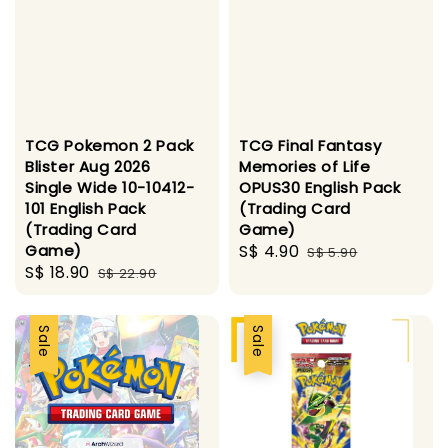
TCG Pokemon 2 Pack
TCG Final Fantasy
Blister Aug 2026
Memories of Life
Single Wide 10-10412-
OPUS30 English Pack
101 English Pack
(Trading Card
(Trading Card
Game)
Game)
Sale
S$ 4.90
Regular
S$ 5.90
Sale
S$ 18.90
Regular
S$ 22.90
price
price
price
price
Sale
Sale