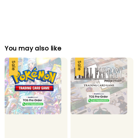
You may also like
Sale
Sale