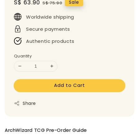
Sale
S$ 63.90
Regular
Sale
S$ 75.90
price
price
Worldwide shipping
Secure payments
Authentic products
Quantity
Add to Cart
Share
ArchWizard TCG Pre-Order Guide