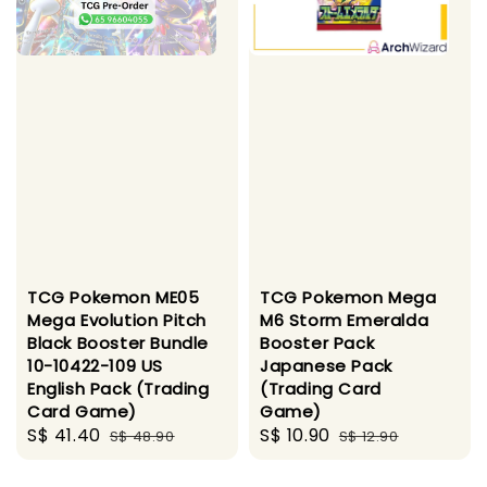
TCG Pokemon ME05
TCG Pokemon Mega
Mega Evolution Pitch
M6 Storm Emeralda
Black Booster Bundle
Booster Pack
10-10422-109 US
Japanese Pack
English Pack (Trading
(Trading Card
Card Game)
Game)
Sale
S$ 41.40
Regular
Sale
S$ 10.90
Regular
S$ 48.90
S$ 12.90
price
price
price
price