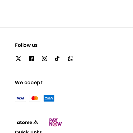
Follow us
We accept
Quick Links