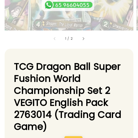
1
/
2
TCG Dragon Ball Super
Fushion World
Championship Set 2
VEGITO English Pack
2763014 (Trading Card
Game)