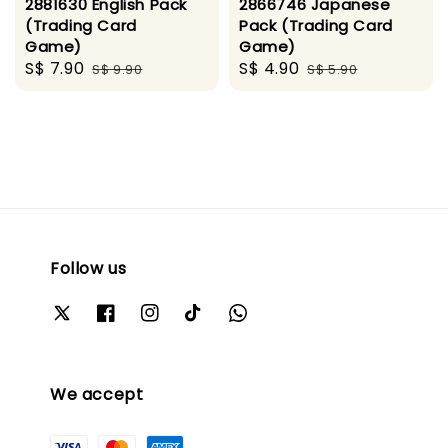
2881630 English Pack
2866746 Japanese
(Trading Card
Pack (Trading Card
Game)
Game)
Sale
S$ 7.90
Regular
Sale
S$ 4.90
Regular
S$ 9.90
S$ 5.90
price
price
price
price
Follow us
We accept