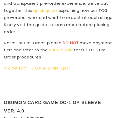
and transparent pre-order experience, we’ve put
together this
quick guide
explaining how our TCG
pre-orders work and what to expect at each stage.
Kindly visit the guide to learn more before placing
order.
Note: For Pre-Order, please
DO NOT
make payment
first and refer to the
quick guide
for full TCG Pre-
Order procedures.
ArchWizard TCG Pre-Order List
DIGIMON CARD GAME DC-1 GP SLEEVE
VER. 4.0