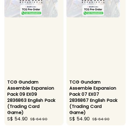
TCG Gundam
TCG Gundam
Assemble Expansion
Assemble Expansion
Pack 09 EX09
Pack 07 EX07
2836863 English Pack
2836867 English Pack
(Trading Card
(Trading Card
Game)
Game)
Sale
S$ 54.90
Regular
Sale
S$ 54.90
Regular
S$ 64.90
S$ 64.90
price
price
price
price