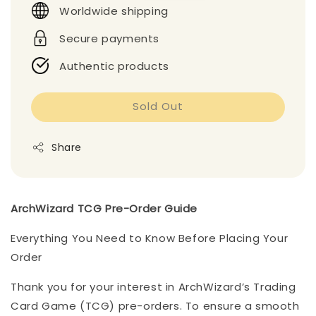
Worldwide shipping
Secure payments
Authentic products
Sold Out
Share
ArchWizard TCG Pre-Order Guide
Everything You Need to Know Before Placing Your
Order
Thank you for your interest in ArchWizard’s Trading
Card Game (TCG) pre-orders. To ensure a smooth