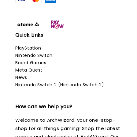
Quick Links
PlayStation
Nintendo Switch
Board Games
Meta Quest
News
Nintendo Switch 2 (Nintendo Switch 2)
How can we help you?
Welcome to ArchWizard, your one-stop-
shop for all things gaming! Shop the latest
games and electronics at ArchWizard. Our