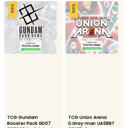
Sale
Sale
TCG Gundam
TCG Union Arena
Booster Pack GD07
D.Gray-man UA58BT