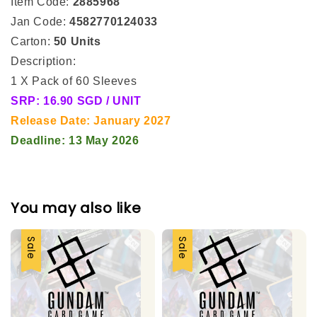
Item Code:
2885968
Jan Code:
4582770124033
Carton:
50 Units
Description:
1 X Pack of 60 Sleeves
SRP: 16.90 SGD / UNIT
Release Date: January 2027
Deadline: 13 May 2026
You may also like
Sale
Sale