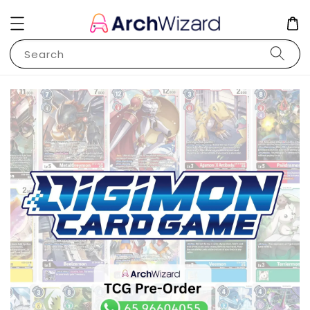
Search