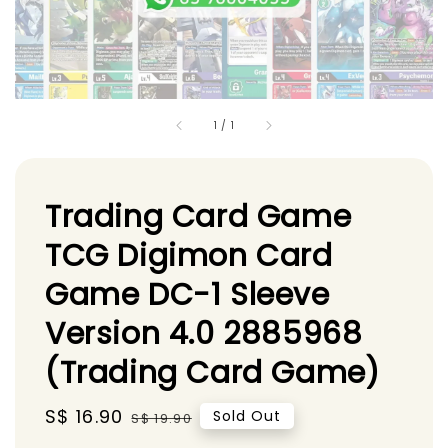
1
/
1
Trading Card Game
TCG Digimon Card
Game DC-1 Sleeve
Version 4.0 2885968
(Trading Card Game)
Sale
S$ 16.90
Regular
Sold Out
S$ 19.90
price
price