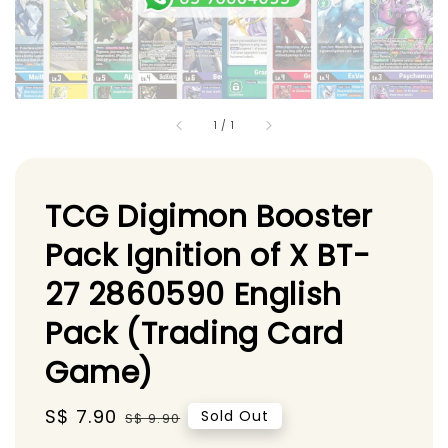
1
/
1
TCG Digimon Booster
Pack Ignition of X BT-
27 2860590 English
Pack (Trading Card
Game)
Sale
S$ 7.90
Regular
Sold Out
S$ 9.90
price
price