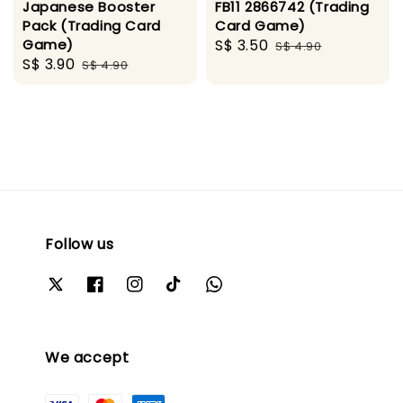
Japanese Booster
FB11 2866742 (Trading
Pack (Trading Card
Card Game)
Game)
Sale
S$ 3.50
Regular
S$ 4.90
Sale
S$ 3.90
Regular
S$ 4.90
price
price
price
price
Follow us
We accept