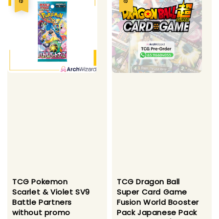
TCG Pokemon
TCG Dragon Ball
Scarlet & Violet SV9
Super Card Game
Battle Partners
Fusion World Booster
without promo
Pack Japanese Pack