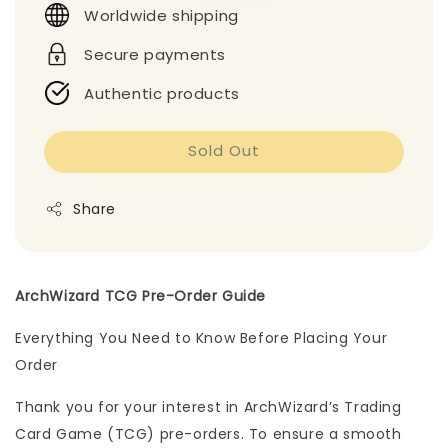
Worldwide shipping
Secure payments
Authentic products
Sold Out
Share
ArchWizard TCG Pre-Order Guide
Everything You Need to Know Before Placing Your
Order
Thank you for your interest in ArchWizard’s Trading
Card Game (TCG) pre-orders. To ensure a smooth