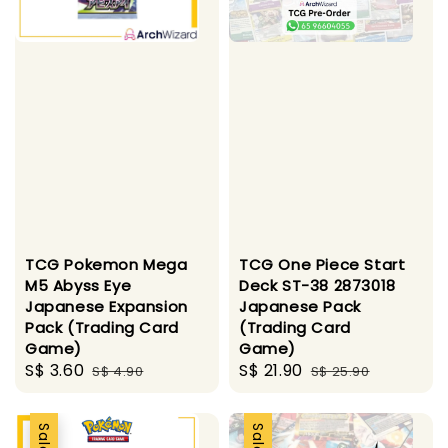
TCG Pokemon Mega
TCG One Piece Start
M5 Abyss Eye
Deck ST-38 2873018
Japanese Expansion
Japanese Pack
Pack (Trading Card
(Trading Card
Game)
Game)
Sale
S$ 3.60
Regular
Sale
S$ 21.90
Regular
S$ 4.90
S$ 25.90
price
price
price
price
Sale
Sale