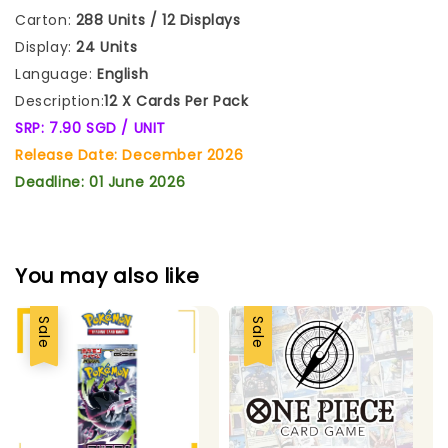
Carton:
288 Units / 12 Displays
Display:
24 Units
Language:
English
Description:
12 X Cards Per Pack
SRP: 7.90 SGD / UNIT
Release Date: December 2026
Deadline: 01 June 2026
You may also like
Sale
Sale