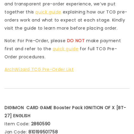
and transparent pre-order experience, we’ve put
together this
quick guide
explaining how our TCG pre-
orders work and what to expect at each stage. Kindly
visit the guide to learn more before placing order.
Note: For Pre-Order, please
DO NOT
make payment
first and refer to the
quick guide
for full TCG Pre-
Order procedures.
ArchWizard TCG Pre-Order List
DIGIMON CARD GAME Booster Pack IGNITION OF X [BT-
27] ENGLISH
Item Code:
2860590
Jan Code:
810199501758