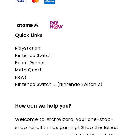
Quick Links
PlayStation
Nintendo Switch
Board Games
Meta Quest
News
Nintendo Switch 2 (Nintendo Switch 2)
How can we help you?
Welcome to ArchWizard, your one-stop-
shop for all things gaming! Shop the latest