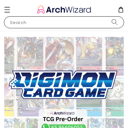
Search