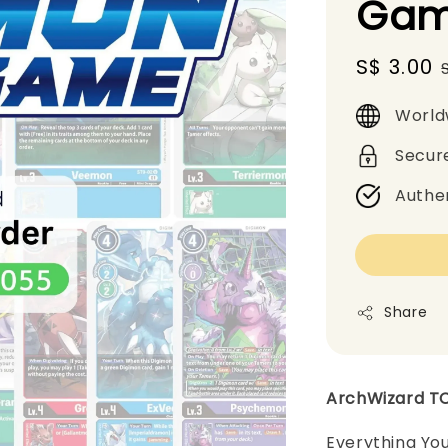
Gam
Sale
S$ 3.00
price
World
Secur
Authe
Share
ArchWizard T
Everything Yo