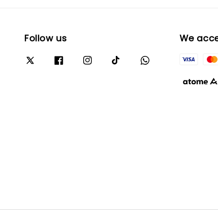
Follow us
We acc