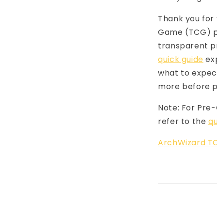
Thank you for 
Game (TCG) pr
transparent p
quick guide
exp
what to expect
more before p
Note: For Pre
refer to the
qu
ArchWizard TC