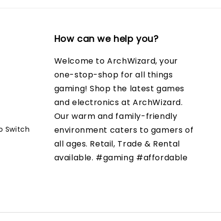
How can we help you?
Welcome to ArchWizard, your
one-stop-shop for all things
gaming! Shop the latest games
and electronics at ArchWizard.
Our warm and family-friendly
o Switch
environment caters to gamers of
all ages. Retail, Trade & Rental
available. #gaming #affordable