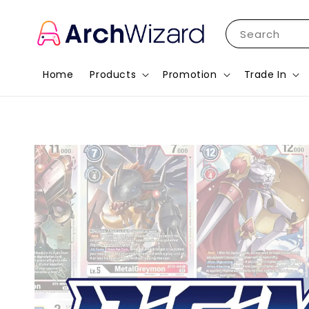
Search
Home
Products
Promotion
Trade In