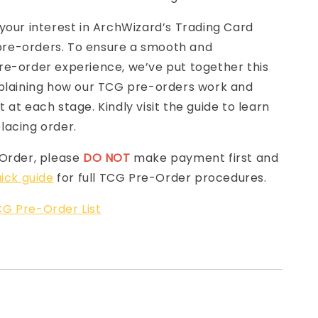
your interest in ArchWizard’s Trading Card
e-orders. To ensure a smooth and
re-order experience, we’ve put together this
laining how our TCG pre-orders work and
 at each stage. Kindly visit the guide to learn
lacing order.
-Order, please
DO NOT
make payment first and
ick guide
for full TCG Pre-Order procedures.
G Pre-Order List