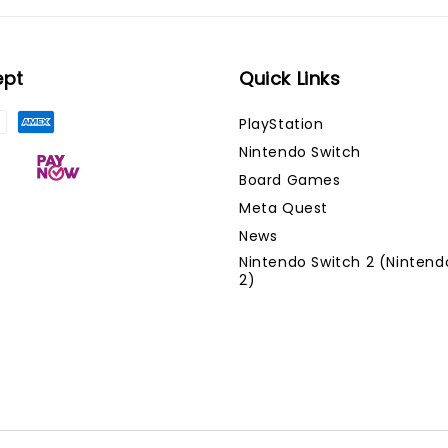
ept
Quick Links
PlayStation
Nintendo Switch
Board Games
Meta Quest
News
Nintendo Switch 2 (Nintend
2)