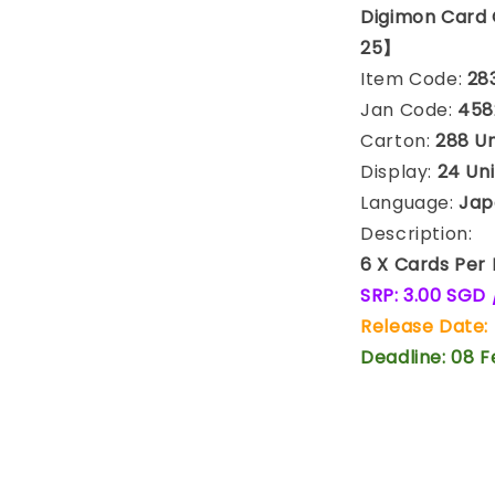
Digimon Card
25】
Item Code:
28
Jan Code:
458
Carton:
288 Uni
Display:
24 Uni
Language:
Jap
Description:
6 X Cards Per
SRP: 3.00 SGD 
Release Date:
Deadline: 08 