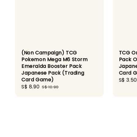
(Non Campaign) TCG
TCG On
Pokemon Mega M6 Storm
Pack O
Emeralda Booster Pack
Japane
Japanese Pack (Trading
Card 
Card Game)
Sale
S$ 3.50
Sale
S$ 8.90
Regular
price
S$ 10.90
price
price