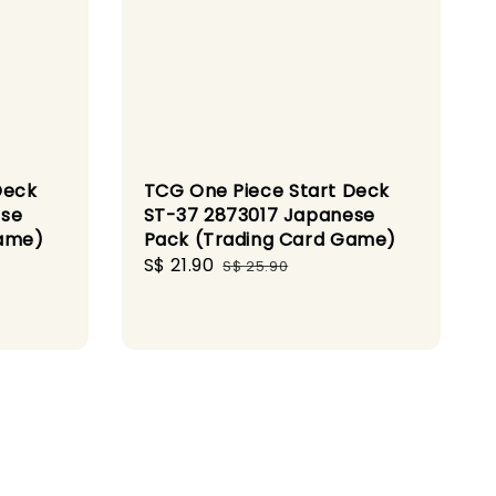
Deck
TCG One Piece Start Deck
ese
ST-37 2873017 Japanese
Game)
Pack (Trading Card Game)
Sale
S$ 21.90
Regular
S$ 25.90
price
price