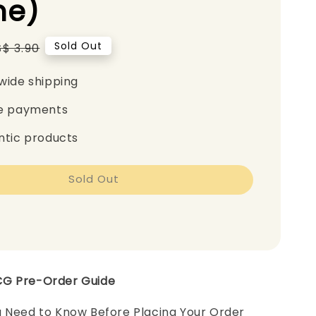
e)
Regular
Sold Out
S$ 3.90
price
wide shipping
e payments
ntic products
Sold Out
CG Pre-Order Guide
u Need to Know Before Placing Your Order