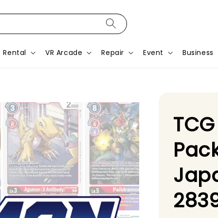
Rental
VR Arcade
Repair
Event
Business
TCG
Pack
Jap
2839