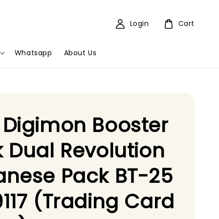
Login
Cart
Whatsapp
About Us
 Digimon Booster
 Dual Revolution
anese Pack BT-25
117 (Trading Card