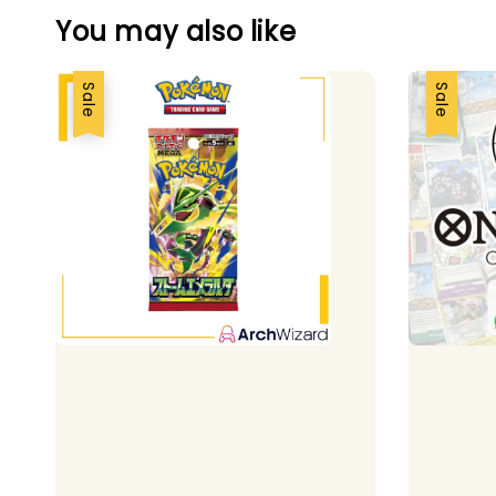
You may also like
Sale
Sale