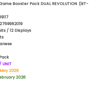
 Game Booster Pack DUAL REVOLUTION【BT-
39117
2769982019
ts / 12 Displays
ts
anese
 Pack
/ UNIT
 May 2026
February 2026