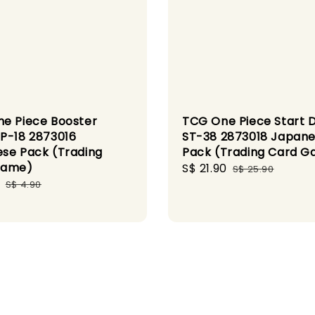
e Piece Booster
TCG One Piece Start 
P-18 2873016
ST-38 2873018 Japan
se Pack (Trading
Pack (Trading Card 
Game)
Sale
S$ 21.90
Regular
S$ 25.90
Regular
price
price
S$ 4.90
price