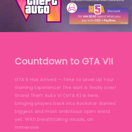
Countdown to GTA VI!
GTA 6 Has Arrived — Time to Level Up Your
Gaming Experience! The wait is finally over!
Grand Theft Auto VI (GTA 6) is here,
bringing players back into Rockstar Games'
biggest and most ambitious open world
yet. With breathtaking visuals, an
immersive