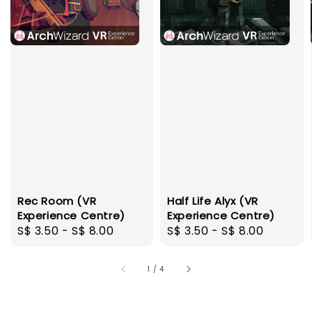
Rec Room (VR
Half Life Alyx (VR
Experience Centre)
Experience Centre)
Regular
S$ 3.50
-
S$ 8.00
Regular
S$ 3.50
-
S$ 8.00
price
price
1
/
4