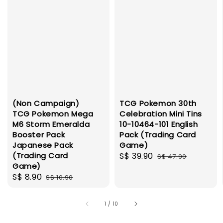
(Non Campaign)
TCG Pokemon 30th
TCG Pokemon Mega
Celebration Mini Tins
M6 Storm Emeralda
10-10464-101 English
Booster Pack
Pack (Trading Card
Japanese Pack
Game)
(Trading Card
Sale
S$ 39.90
Regular
S$ 47.90
Game)
price
price
Sale
S$ 8.90
Regular
S$ 10.90
price
price
1
/
10