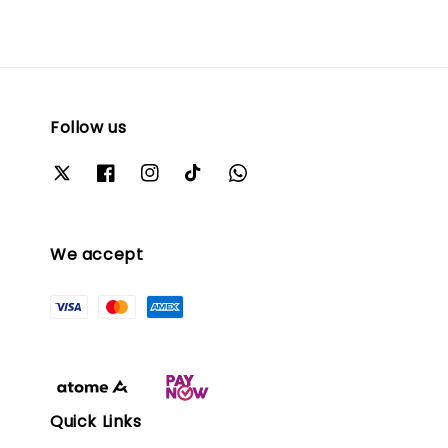
Follow us
We accept
Quick Links