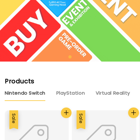
Products
Nintendo Switch
PlayStation
Virtual Reality
Sale
Sale