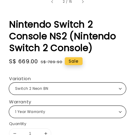
2
/
15
Nintendo Switch 2
Console NS2 (Nintendo
Switch 2 Console)
Sale
S$ 669.00
Regular
Sale
S$ 789.90
price
price
Variation
Warranty
Quantity