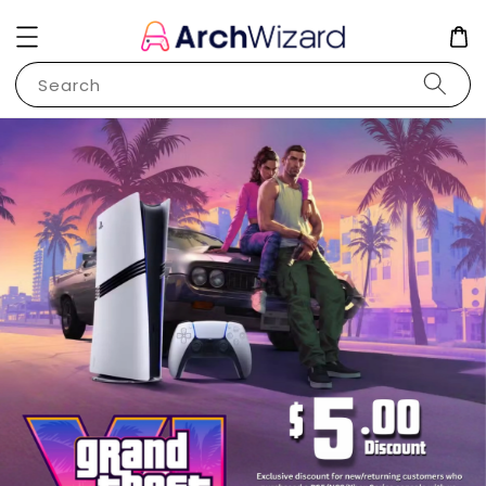
Search