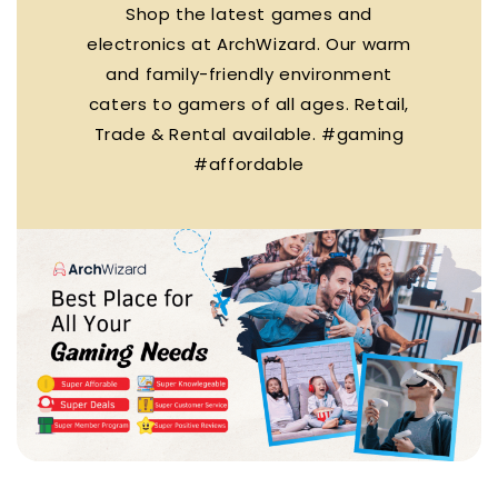
Shop the latest games and
electronics at ArchWizard. Our warm
and family-friendly environment
caters to gamers of all ages. Retail,
Trade & Rental available. #gaming
#affordable