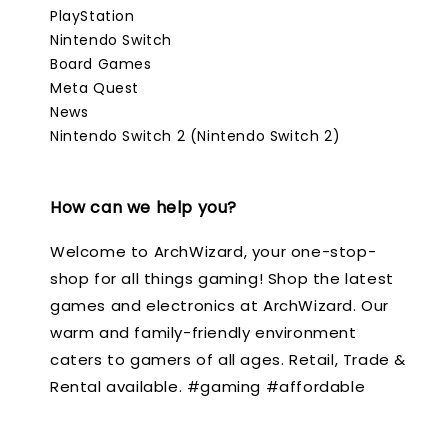
PlayStation
Nintendo Switch
Board Games
Meta Quest
News
Nintendo Switch 2 (Nintendo Switch 2)
How can we help you?
Welcome to ArchWizard, your one-stop-
shop for all things gaming! Shop the latest
games and electronics at ArchWizard. Our
warm and family-friendly environment
caters to gamers of all ages. Retail, Trade &
Rental available. #gaming #affordable