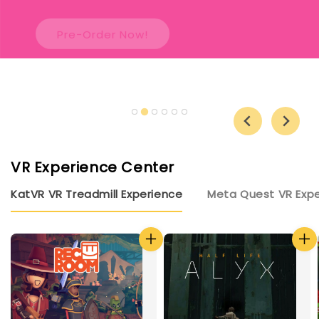
Pre-Order Now!
VR Experience Center
KatVR VR Treadmill Experience
Meta Quest VR Exp