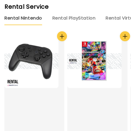
Rental Service
Rental Nintendo
Rental PlayStation
Rental Virt