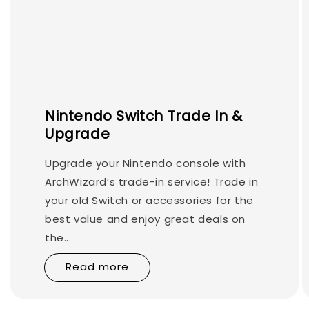
Nintendo Switch Trade In &
Upgrade
Upgrade your Nintendo console with
ArchWizard’s trade-in service! Trade in
your old Switch or accessories for the
best value and enjoy great deals on
the...
Read more