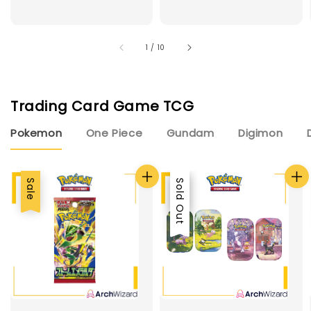
1
/
10
Trading Card Game TCG
Pokemon
One Piece
Gundam
Digimon
Sale
Sale
Sold Out