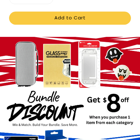
Add to Cart