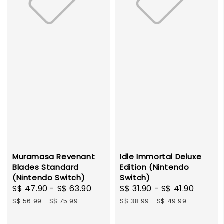
Muramasa Revenant
Idle Immortal Deluxe
Blades Standard
Edition (Nintendo
(Nintendo Switch)
Switch)
Sale
S$ 47.90
-
S$ 63.90
Regular
Sale
S$ 31.90
-
S$ 41.90
Regul
price
price
price
price
S$ 56.99
-
S$ 75.99
S$ 38.99
-
S$ 49.99