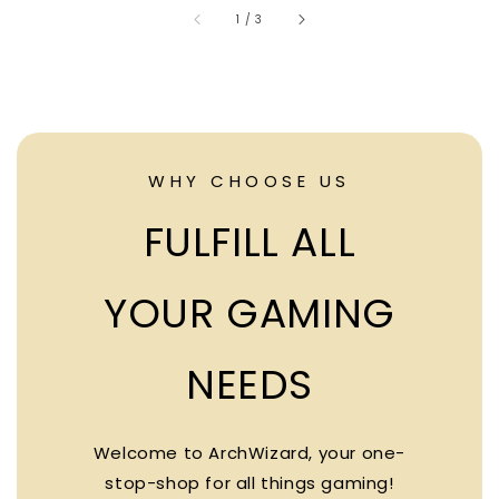
accessibility.of
1
/
3
WHY CHOOSE US
FULFILL ALL
YOUR GAMING
NEEDS
Welcome to ArchWizard, your one-
stop-shop for all things gaming!