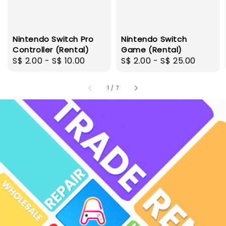
Nintendo Switch Pro
Nintendo Switch
Controller (Rental)
Game (Rental)
Regular
S$ 2.00
-
S$ 10.00
Regular
S$ 2.00
-
S$ 25.00
price
price
1
/
7