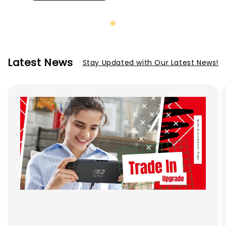
Latest News
Stay Updated with Our Latest News!