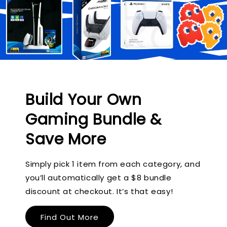
Build Your Own
Gaming Bundle &
Save More
Simply pick 1 item from each category, and
you’ll automatically get a $8 bundle
discount at checkout. It’s that easy!
Find Out More