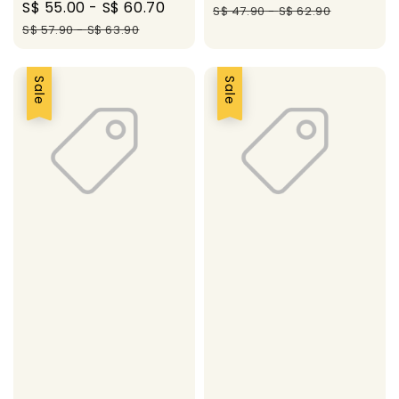
Sale
S$ 55.00
-
S$ 60.70
Regular
price
pric
S$ 47.90
-
S$ 62.90
price
price
S$ 57.90
-
S$ 63.90
Sale
Sale