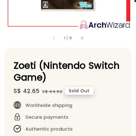
1
/
8
Zoeti (Nintendo Switch
Game)
Sale
S$ 42.65
Regular
Sold Out
S$ 44.90
price
price
Worldwide shipping
Secure payments
Authentic products