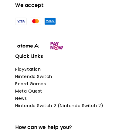
We accept
Quick Links
PlayStation
Nintendo Switch
Board Games
Meta Quest
News
Nintendo Switch 2 (Nintendo Switch 2)
How can we help you?