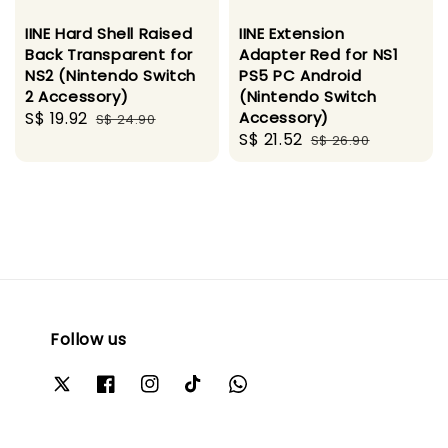
IINE Hard Shell Raised
IINE Extension
Back Transparent for
Adapter Red for NS1
NS2 (Nintendo Switch
PS5 PC Android
2 Accessory)
(Nintendo Switch
Sale
S$ 19.92
Regular
Accessory)
S$ 24.90
Sale
S$ 21.52
Regular
price
price
S$ 26.90
price
price
Follow us