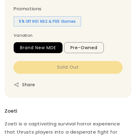
Promotions
5% Off NS1 NS2 & PS5 Games
Variation
Brand New MDE
Pre-Owned
Sold Out
Share
Zoeti
Zoeti is a captivating survival horror experience
that thrusts players into a desperate fight for