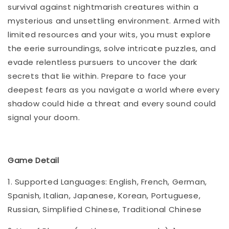
survival against nightmarish creatures within a
mysterious and unsettling environment. Armed with
limited resources and your wits, you must explore
the eerie surroundings, solve intricate puzzles, and
evade relentless pursuers to uncover the dark
secrets that lie within. Prepare to face your
deepest fears as you navigate a world where every
shadow could hide a threat and every sound could
signal your doom.
Game Detail
1. Supported Languages: English, French, German,
Spanish, Italian, Japanese, Korean, Portuguese,
Russian, Simplified Chinese, Traditional Chinese