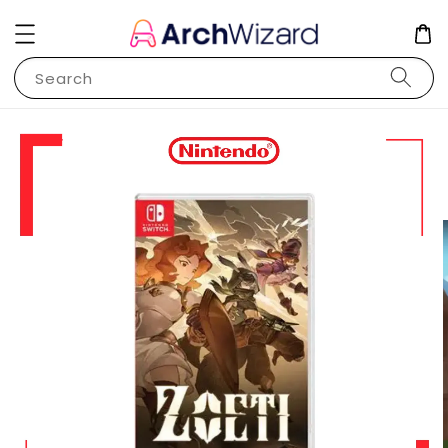
Search