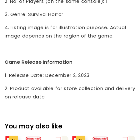
2. No. of Players (on the same console): 1
3. Genre: Survival Horror
4. Listing image is for illustration purpose. Actual
image depends on the region of the game.
Game Release Information
1. Release Date: December 2, 2023
2. Product available for store collection and delivery
on release date
You may also like