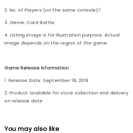
2. No. of Players (on the same console):1
3. Genre: Card Battle
4. Listing image is for illustration purpose. Actual
image depends on the region of the game.
Game Release Information
1. Release Date: September 18, 2019
2. Product available for store collection and delivery
on release date
You may also like