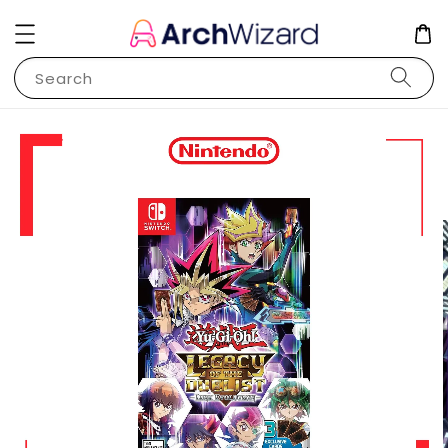
Search