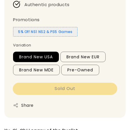
Authentic products
Promotions
5% Off NS1 NS2 & PS5 Games
Variation
Brand New USA
Brand New EUR
Brand New MDE
Pre-Owned
Sold Out
Share