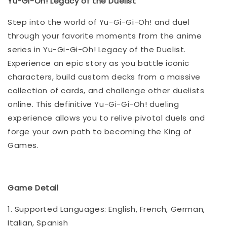
Yu-Gi-Oh! Legacy of the Duelist
Step into the world of Yu-Gi-Gi-Oh! and duel
through your favorite moments from the anime
series in Yu-Gi-Gi-Oh! Legacy of the Duelist.
Experience an epic story as you battle iconic
characters, build custom decks from a massive
collection of cards, and challenge other duelists
online. This definitive Yu-Gi-Gi-Oh! dueling
experience allows you to relive pivotal duels and
forge your own path to becoming the King of
Games.
Game Detail
1. Supported Languages: English, French, German,
Italian, Spanish