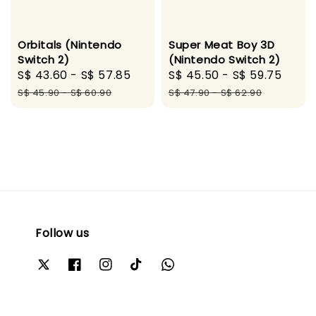
Orbitals (Nintendo
Super Meat Boy 3D
Switch 2)
(Nintendo Switch 2)
Sale
S$ 43.60
-
S$ 57.85
Regular
Sale
S$ 45.50
-
S$ 59.75
Regu
price
price
price
pric
S$ 45.90
-
S$ 60.90
S$ 47.90
-
S$ 62.90
Follow us