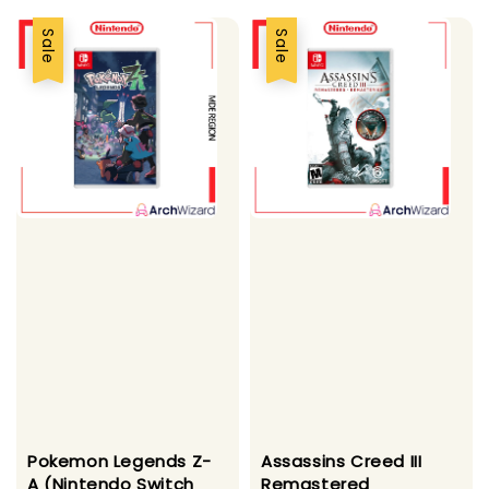
Sale
Sale
Pokemon Legends Z-
Assassins Creed III
A (Nintendo Switch
Remastered