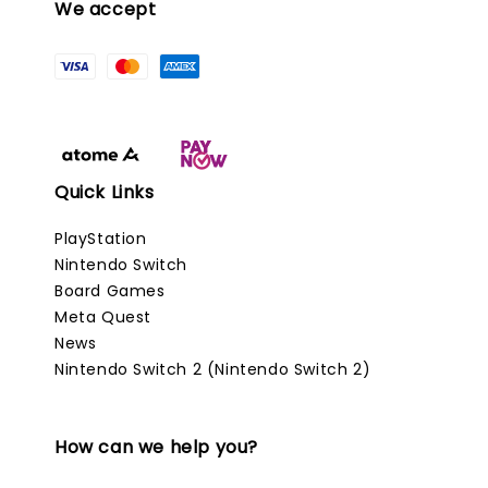
We accept
Quick Links
PlayStation
Nintendo Switch
Board Games
Meta Quest
News
Nintendo Switch 2 (Nintendo Switch 2)
How can we help you?