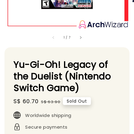
1
/
7
Yu-Gi-Oh! Legacy of
the Duelist (Nintendo
Switch Game)
Sale
S$ 60.70
Regular
Sold Out
S$ 63.90
price
price
Worldwide shipping
Secure payments