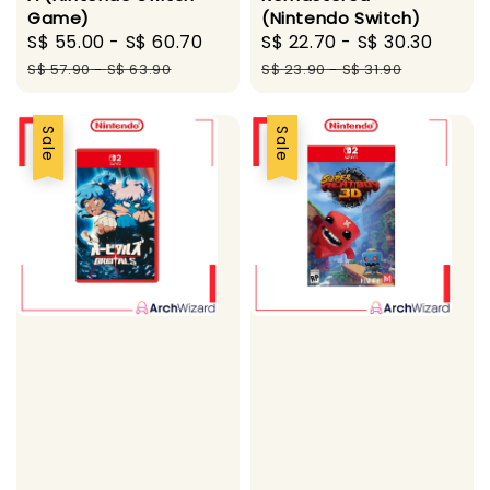
Game)
(Nintendo Switch)
Sale
S$ 55.00
-
S$ 60.70
Regular
Sale
S$ 22.70
-
S$ 30.30
Regu
price
price
price
price
S$ 57.90
-
S$ 63.90
S$ 23.90
-
S$ 31.90
Sale
Sale