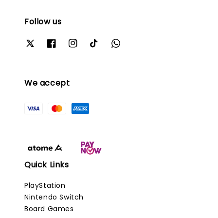
Follow us
We accept
Quick Links
PlayStation
Nintendo Switch
Board Games