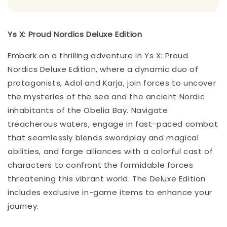
Ys X: Proud Nordics Deluxe Edition
Embark on a thrilling adventure in Ys X: Proud
Nordics Deluxe Edition, where a dynamic duo of
protagonists, Adol and Karja, join forces to uncover
the mysteries of the sea and the ancient Nordic
inhabitants of the Obelia Bay. Navigate
treacherous waters, engage in fast-paced combat
that seamlessly blends swordplay and magical
abilities, and forge alliances with a colorful cast of
characters to confront the formidable forces
threatening this vibrant world. The Deluxe Edition
includes exclusive in-game items to enhance your
journey.