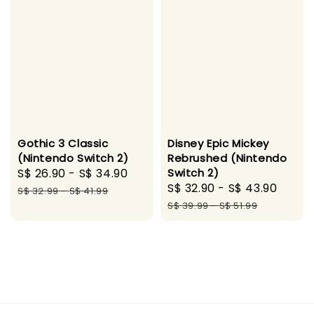
Gothic 3 Classic
Disney Epic Mickey
(Nintendo Switch 2)
Rebrushed (Nintendo
Sale
S$ 26.90
-
S$ 34.90
Regular
Switch 2)
Sale
S$ 32.90
-
S$ 43.90
Regu
price
price
S$ 32.99
-
S$ 41.99
price
price
S$ 39.99
-
S$ 51.99