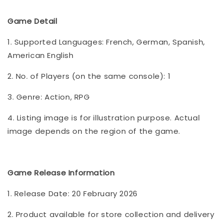
Game Detail
1. Supported Languages: French, German, Spanish,
American English
2. No. of Players (on the same console): 1
3. Genre: Action, RPG
4. Listing image is for illustration purpose. Actual
image depends on the region of the game.
Game Release Information
1. Release Date: 20 February 2026
2. Product available for store collection and delivery