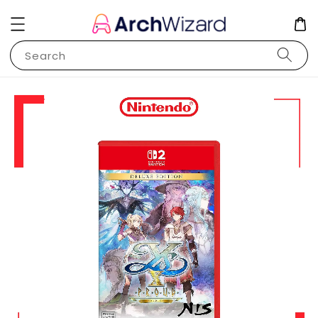
Search