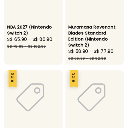
NBA 2K27 (Nintendo
Muramasa Revenant
Switch 2)
Blades Standard
Sale
S$ 65.90
-
S$ 86.90
Regular
Edition (Nintendo
Switch 2)
price
price
S$ 78.99
-
S$ 102.99
Sale
S$ 58.90
-
S$ 77.90
Regu
price
pric
S$ 69.99
-
S$ 92.99
Sale
Sale