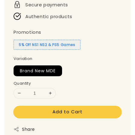
Secure payments
Authentic products
Promotions
5% Off NS1 NS2 & PS5 Games
Variation
Brand New MDE
Quantity
Add to Cart
Share