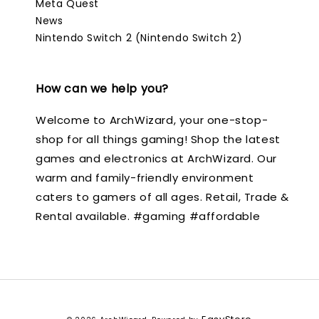
Meta Quest
News
Nintendo Switch 2 (Nintendo Switch 2)
How can we help you?
Welcome to ArchWizard, your one-stop-
shop for all things gaming! Shop the latest
games and electronics at ArchWizard. Our
warm and family-friendly environment
caters to gamers of all ages. Retail, Trade &
Rental available. #gaming #affordable