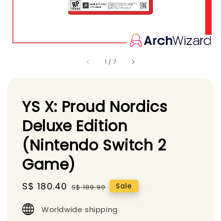
1
/
7
YS X: Proud Nordics
Deluxe Edition
(Nintendo Switch 2
Game)
Sale
S$ 180.40
Regular
Sale
S$ 189.90
price
price
Worldwide shipping