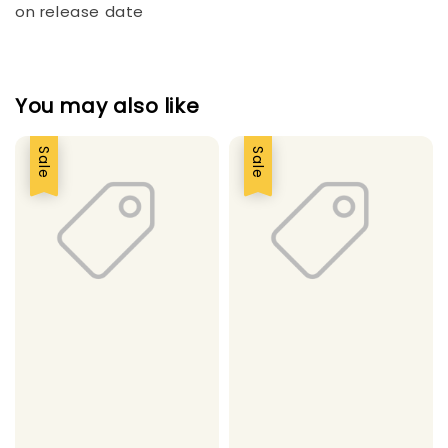
on release date
You may also like
Sale
Sale