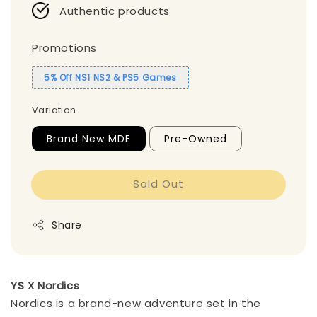
Authentic products
Promotions
5% Off NS1 NS2 & PS5 Games
Variation
Brand New MDE
Pre-Owned
Sold Out
Share
YS X Nordics
Nordics is a brand-new adventure set in the