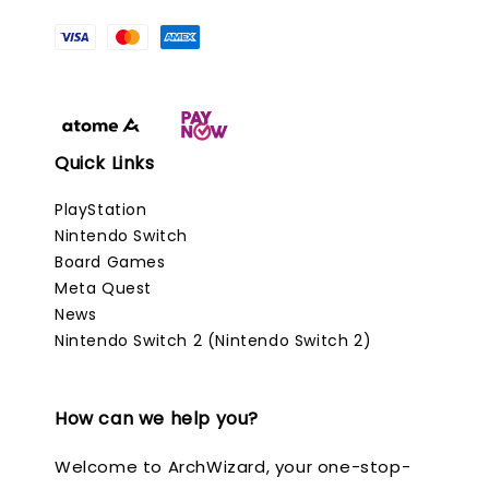
Quick Links
PlayStation
Nintendo Switch
Board Games
Meta Quest
News
Nintendo Switch 2 (Nintendo Switch 2)
How can we help you?
Welcome to ArchWizard, your one-stop-