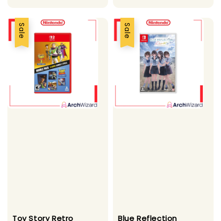
Sale
Sale
Toy Story Retro
Blue Reflection