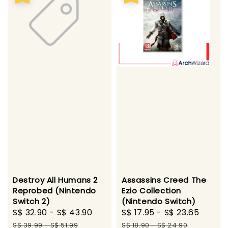
Destroy All Humans 2
Assassins Creed The
Reprobed (Nintendo
Ezio Collection
Switch 2)
(Nintendo Switch)
Sale
S$ 32.90
-
S$ 43.90
Regular
Sale
S$ 17.95
-
S$ 23.65
Regul
price
price
price
price
S$ 39.99
-
S$ 51.99
S$ 18.90
-
S$ 24.90