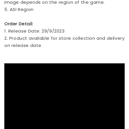
image depends on the region of the game.
5. ASI Region
Order Detail:
1. Release Date: 29/9/2023
2. Product available for store collection and delivery
on release date