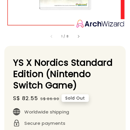
1
/
8
YS X Nordics Standard
Edition (Nintendo
Switch Game)
Sale
S$ 82.55
Regular
Sold Out
S$ 86.90
price
price
Worldwide shipping
Secure payments