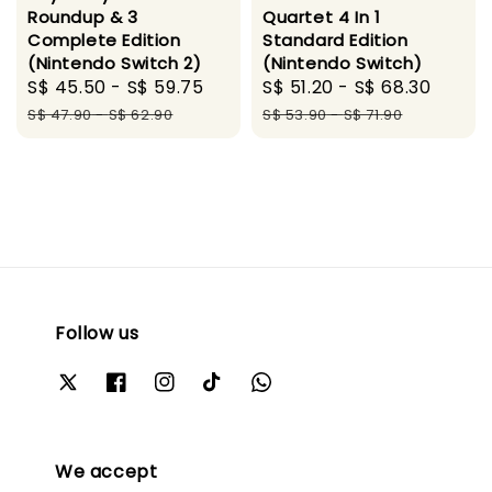
Roundup & 3
Quartet 4 In 1
Complete Edition
Standard Edition
(Nintendo Switch 2)
(Nintendo Switch)
Sale
S$ 45.50
-
S$ 59.75
Regular
Sale
S$ 51.20
-
S$ 68.30
Regul
price
price
price
price
S$ 47.90
-
S$ 62.90
S$ 53.90
-
S$ 71.90
Follow us
We accept