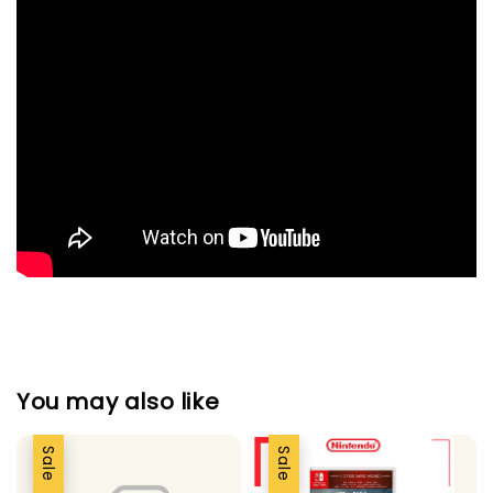
You may also like
Sale
Sale