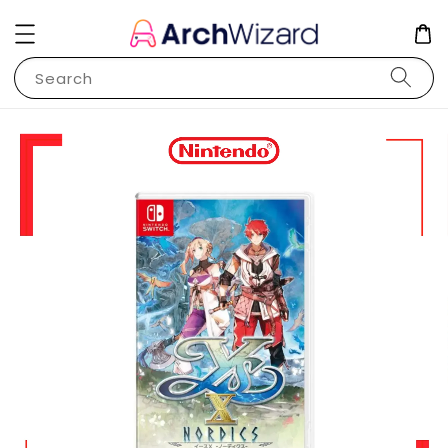
Search