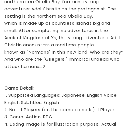
northern sea Obelia Bay, featuring young
adventurer Adol Christin as the protagonist. The
setting is the northern sea Obelia Bay,
which is made up of countless islands big and
small. After completing his adventures in the
Ancient Kingdom of Ys, the young adventurer Adol
Christin encounters a maritime people
known as "Normans" in this new land. Who are they?
And who are the "Griegers," immortal undead who
attack humans...?
Game Detail:
1. Supported Languages: Japanese, English Voice:
English Subtitles: English
2. No. of Players (on the same console): 1 Player
3. Genre: Action, RPG
4. Listing image is for illustration purpose. Actual