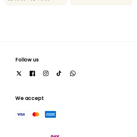
Follow us
We accept