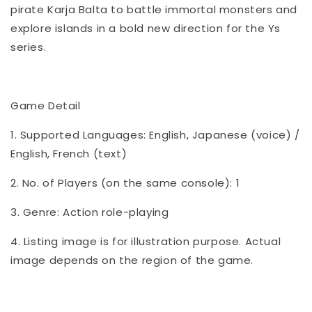
pirate Karja Balta to battle immortal monsters and
explore islands in a bold new direction for the Ys
series.
Game Detail
1. Supported Languages: English, Japanese (voice) /
English, French (text)
2. No. of Players (on the same console): 1
3. Genre: Action role-playing
4. Listing image is for illustration purpose. Actual
image depends on the region of the game.