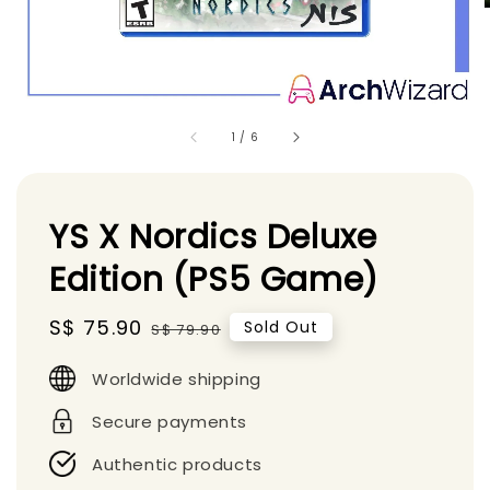
1
/
6
YS X Nordics Deluxe
Edition (PS5 Game)
Sale
S$ 75.90
Regular
Sold Out
S$ 79.90
price
price
Worldwide shipping
Secure payments
Authentic products