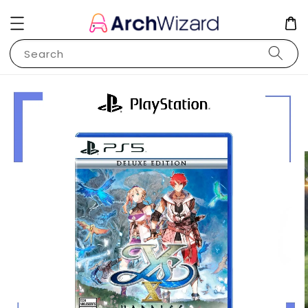
Search