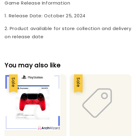
Game Release Information
1. Release Date: October 25, 2024
2. Product available for store collection and delivery
on release date
You may also like
Sale
Sale