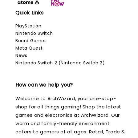
Quick Links
PlayStation
Nintendo Switch
Board Games
Meta Quest
News
Nintendo Switch 2 (Nintendo Switch 2)
How can we help you?
Welcome to ArchWizard, your one-stop-
shop for all things gaming! Shop the latest
games and electronics at ArchWizard. Our
warm and family-friendly environment
caters to gamers of all ages. Retail, Trade &