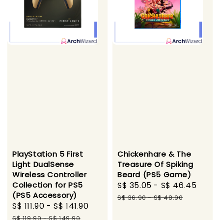
PlayStation 5 First
Chickenhare & The
Light DualSense
Treasure Of Spiking
Wireless Controller
Beard (PS5 Game)
Collection for PS5
Sale
S$ 35.05
-
S$ 46.45
Regu
(PS5 Accessory)
price
pric
S$ 36.90
-
S$ 48.90
Sale
S$ 111.90
-
S$ 141.90
Regular
price
price
S$ 119.90
-
S$ 149.90