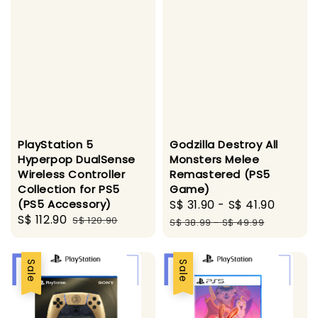
PlayStation 5
Godzilla Destroy All
Hyperpop DualSense
Monsters Melee
Wireless Controller
Remastered (PS5
Collection for PS5
Game)
(PS5 Accessory)
Sale
S$ 31.90
-
S$ 41.90
Regul
Sale
S$ 112.90
Regular
S$ 120.90
price
price
S$ 38.99
-
S$ 49.99
price
price
Sale
Sale