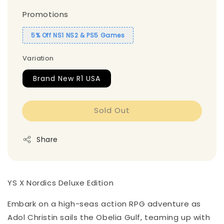
Promotions
5% Off NS1 NS2 & PS5 Games
Variation
Brand New R1 USA
Sold Out
Share
YS X Nordics Deluxe Edition
Embark on a high-seas action RPG adventure as
Adol Christin sails the Obelia Gulf, teaming up with