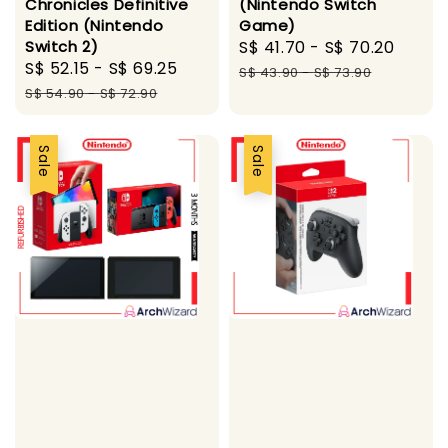
Chronicles Definitive
(Nintendo Switch
Edition (Nintendo
Game)
Switch 2)
Sale
S$ 41.70
-
S$ 70.20
Regu
Sale
S$ 52.15
-
S$ 69.25
Regular
price
price
S$ 43.90
-
S$ 73.90
price
price
S$ 54.90
-
S$ 72.90
Sale
Sale