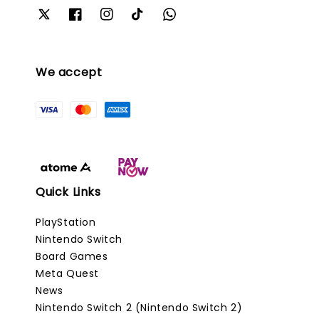
We accept
Quick Links
PlayStation
Nintendo Switch
Board Games
Meta Quest
News
Nintendo Switch 2 (Nintendo Switch 2)