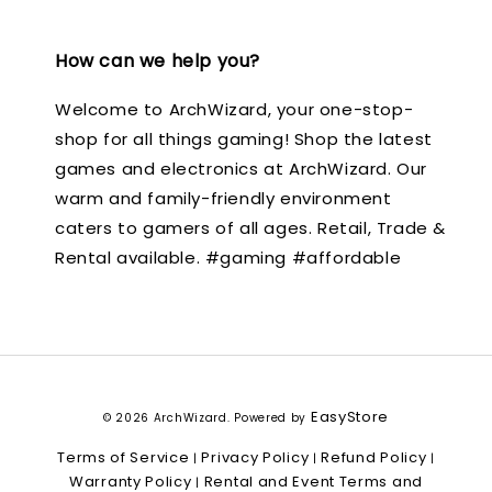
How can we help you?
Welcome to ArchWizard, your one-stop-
shop for all things gaming! Shop the latest
games and electronics at ArchWizard. Our
warm and family-friendly environment
caters to gamers of all ages. Retail, Trade &
Rental available. #gaming #affordable
EasyStore
© 2026 ArchWizard. Powered by
Terms of Service
Privacy Policy
Refund Policy
|
|
|
Warranty Policy
Rental and Event Terms and
|