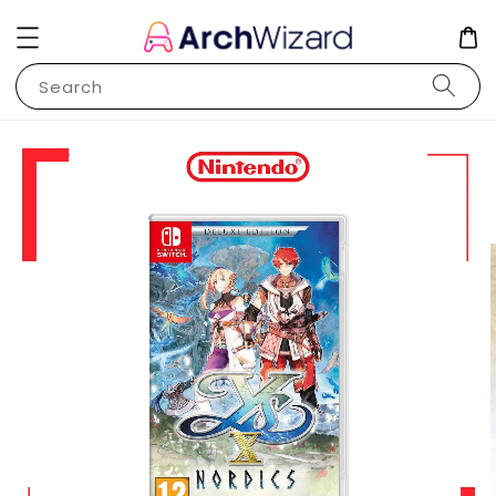
Search