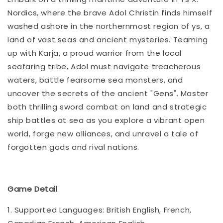
Nordics, where the brave Adol Christin finds himself
washed ashore in the northernmost region of ys, a
land of vast seas and ancient mysteries. Teaming
up with Karja, a proud warrior from the local
seafaring tribe, Adol must navigate treacherous
waters, battle fearsome sea monsters, and
uncover the secrets of the ancient "Gens". Master
both thrilling sword combat on land and strategic
ship battles at sea as you explore a vibrant open
world, forge new alliances, and unravel a tale of
forgotten gods and rival nations.
Game Detail
1. Supported Languages: British English, French,