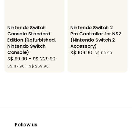
Nintendo Switch
Nintendo Switch 2
Console Standard
Pro Controller for NS2
Edition (Refurbished,
(Nintendo Switch 2
Nintendo Switch
Accessory)
Console)
Sale
S$ 109.90
Regular
S$ 119.90
Sale
S$ 99.90
-
S$ 229.90
Regular
price
price
price
price
S$ 117.90
-
S$ 259.90
Follow us