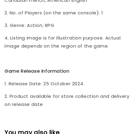
Canadian French, American English
2. No. of Players (on the same console): 1
3. Genre: Action, RPG
4. Listing image is for illustration purpose. Actual
image depends on the region of the game.
Game Release Information
1. Release Date: 25 October 2024
2. Product available for store collection and delivery
on release date
You may also like