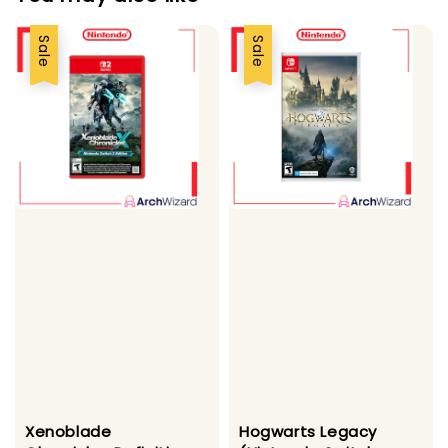
Sale
Sale
Xenoblade
Hogwarts Legacy