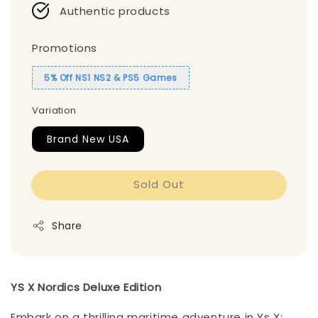
Authentic products
Promotions
5% Off NS1 NS2 & PS5 Games
Variation
Brand New USA
Sold Out
Share
YS X Nordics Deluxe Edition
Embark on a thrilling maritime adventure in Ys X: