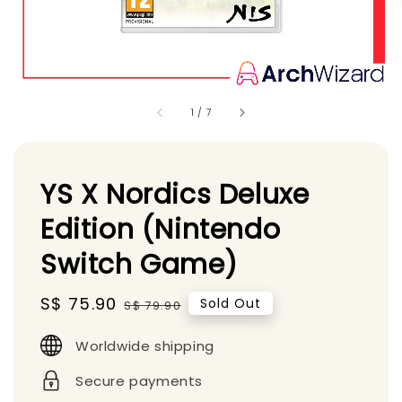
1
/
7
YS X Nordics Deluxe
Edition (Nintendo
Switch Game)
Sale
S$ 75.90
Regular
Sold Out
S$ 79.90
price
price
Worldwide shipping
Secure payments