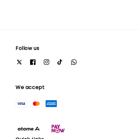
Follow us
We accept