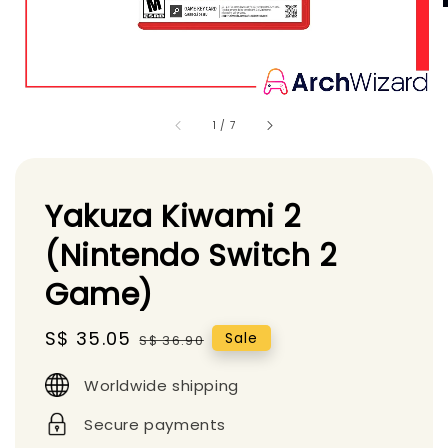
1
/
7
Yakuza Kiwami 2
(Nintendo Switch 2
Game)
Sale
S$ 35.05
Regular
Sale
S$ 36.90
price
price
Worldwide shipping
Secure payments