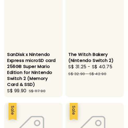
SanDisk x Nintendo
The Witch Bakery
Express microSD card
(Nintendo Switch 2)
256GB Super Mario
Sale
S$ 31.25
-
S$ 40.75
Regul
Edition for Nintendo
price
price
S$ 32.90
-
S$ 42.90
Switch 2 (Memory
Card & SSD)
Sale
S$ 99.90
Regular
S$ 117.90
price
price
Sale
Sale