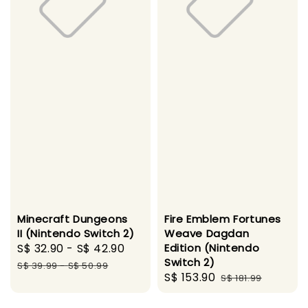
Minecraft Dungeons
Fire Emblem Fortunes
II (Nintendo Switch 2)
Weave Dagdan
Sale
S$ 32.90
-
S$ 42.90
Regular
Edition (Nintendo
Switch 2)
price
price
S$ 39.99
-
S$ 50.99
Sale
S$ 153.90
Regular
S$ 181.99
price
price