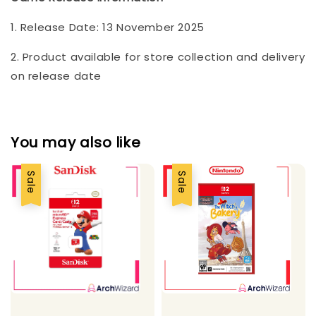
1. Release Date: 13 November 2025
2. Product available for store collection and delivery
on release date
You may also like
Sale
Sale