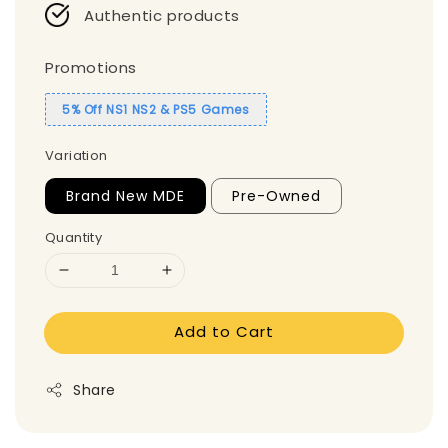
Authentic products
Promotions
5% Off NS1 NS2 & PS5 Games
Variation
Brand New MDE
Pre-Owned
Quantity
Add to Cart
Share