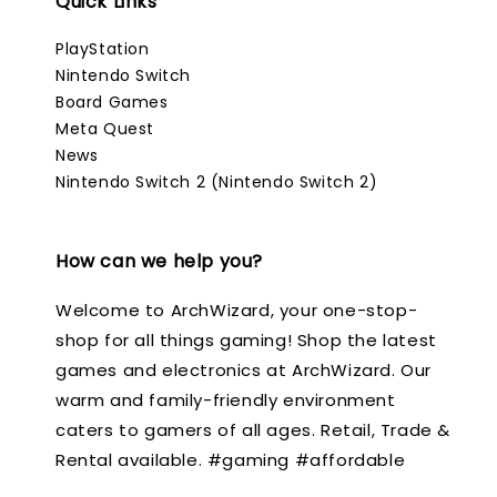
Quick Links
PlayStation
Nintendo Switch
Board Games
Meta Quest
News
Nintendo Switch 2 (Nintendo Switch 2)
How can we help you?
Welcome to ArchWizard, your one-stop-
shop for all things gaming! Shop the latest
games and electronics at ArchWizard. Our
warm and family-friendly environment
caters to gamers of all ages. Retail, Trade &
Rental available. #gaming #affordable