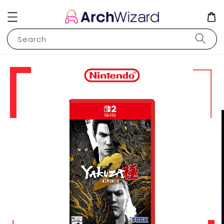
Search