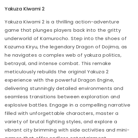
Yakuza Kiwami 2
Yakuza Kiwami 2 is a thrilling action-adventure
game that plunges players back into the gritty
underworld of Kamurocho. Step into the shoes of
Kazuma Kiryu, the legendary Dragon of Dojima, as
he navigates a complex web of yakuza politics,
betrayal, and intense combat. This remake
meticulously rebuilds the original Yakuza 2
experience with the powerful Dragon Engine,
delivering stunningly detailed environments and
seamless transitions between exploration and
explosive battles. Engage in a compelling narrative
filled with unforgettable characters, master a
variety of brutal fighting styles, and explore a
vibrant city brimming with side activities and mini-