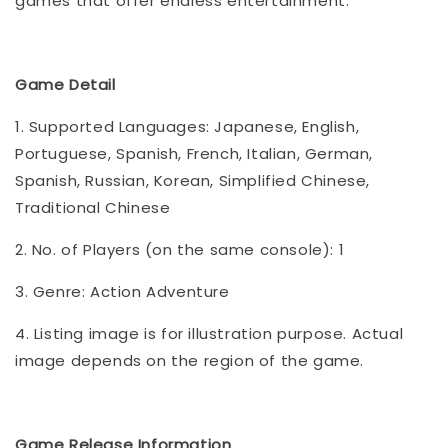
games that offer endless entertainment.
Game Detail
1. Supported Languages: Japanese, English,
Portuguese, Spanish, French, Italian, German,
Spanish, Russian, Korean, Simplified Chinese,
Traditional Chinese
2. No. of Players (on the same console): 1
3. Genre: Action Adventure
4. Listing image is for illustration purpose. Actual
image depends on the region of the game.
Game Release Information