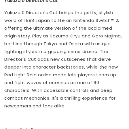
Yakuza 0 Director's Cut
Yakuza 0 Director's Cut brings the gritty, stylish
world of 1988 Japan to life on Nintendo Switch™ 2,
offering the ultimate version of the acclaimed
origin story. Play as Kazuma Kiryu and Goro Majima,
battling through Tokyo and Osaka with unique
fighting styles in a gripping crime drama. The
Director's Cut adds new cutscenes that delve
deeper into character backstories, while the new
Red Light Raid online mode lets players team up
and fight waves of enemies as one of 60
characters. With accessible controls and deep
combat mechanics, it's a thrilling experience for
newcomers and fans alike.