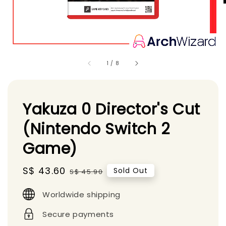
1
/
8
Yakuza 0 Director's Cut
(Nintendo Switch 2
Game)
Sale
S$ 43.60
Regular
Sold Out
S$ 45.90
price
price
Worldwide shipping
Secure payments