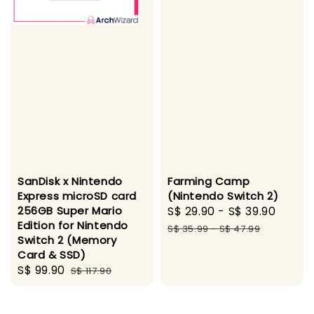
SanDisk x Nintendo
Farming Camp
Express microSD card
(Nintendo Switch 2)
256GB Super Mario
Sale
S$ 29.90
-
S$ 39.90
Regul
Edition for Nintendo
price
price
S$ 35.99
-
S$ 47.99
Switch 2 (Memory
Card & SSD)
Sale
S$ 99.90
Regular
S$ 117.90
price
price