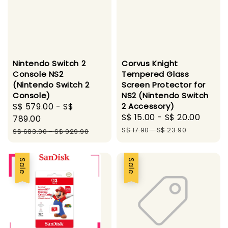
Nintendo Switch 2
Corvus Knight
Console NS2
Tempered Glass
(Nintendo Switch 2
Screen Protector for
Console)
NS2 (Nintendo Switch
Sale
S$ 579.00
-
S$
2 Accessory)
Sale
S$ 15.00
-
S$ 20.00
Regul
price
789.00
price
price
Regular
S$ 17.90
-
S$ 23.90
S$ 683.90
-
S$ 929.90
price
Sale
Sale