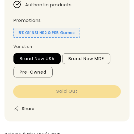
Authentic products
Promotions
5% Off NS1 NS2 & PS5 Games
Variation
Brand New USA
Brand New MDE
Pre-Owned
Sold Out
Share