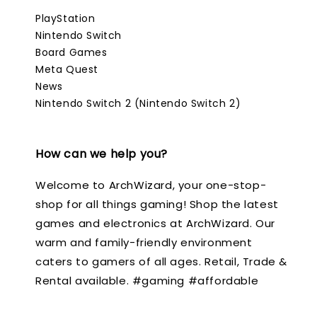
PlayStation
Nintendo Switch
Board Games
Meta Quest
News
Nintendo Switch 2 (Nintendo Switch 2)
How can we help you?
Welcome to ArchWizard, your one-stop-
shop for all things gaming! Shop the latest
games and electronics at ArchWizard. Our
warm and family-friendly environment
caters to gamers of all ages. Retail, Trade &
Rental available. #gaming #affordable