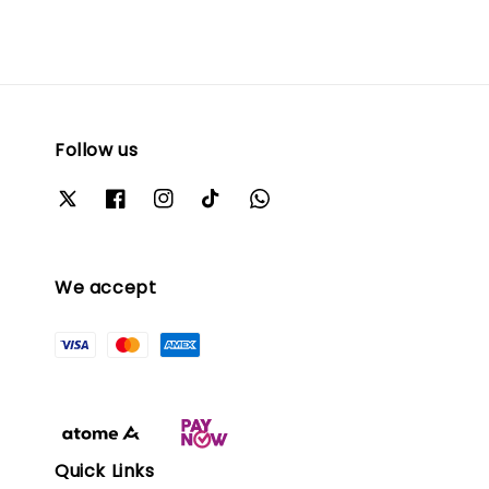
Follow us
We accept
Quick Links