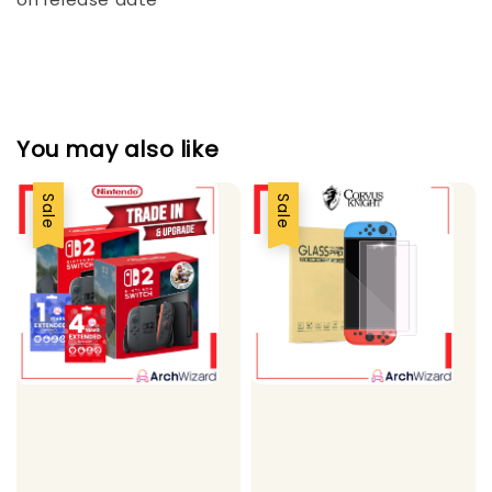
You may also like
Sale
Sale