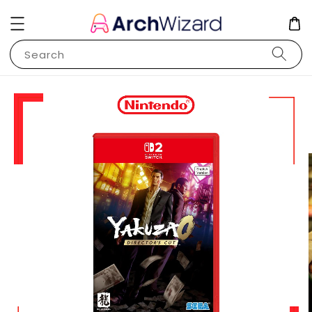
Search