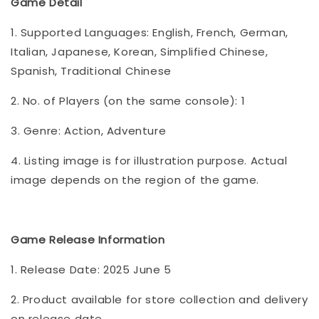
Game Detail
1. Supported Languages: English, French, German,
Italian, Japanese, Korean, Simplified Chinese,
Spanish, Traditional Chinese
2. No. of Players (on the same console): 1
3. Genre: Action, Adventure
4. Listing image is for illustration purpose. Actual
image depends on the region of the game.
Game Release Information
1. Release Date: 2025 June 5
2. Product available for store collection and delivery
on release date