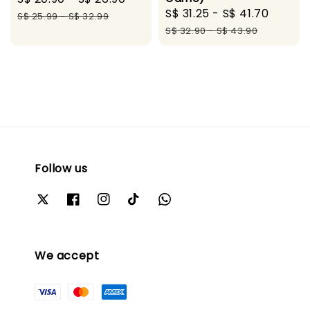
Sale
S$ 31.25
-
S$ 41.70
Regul
price
price
S$ 25.99
-
S$ 32.99
price
price
S$ 32.90
-
S$ 43.90
Follow us
We accept