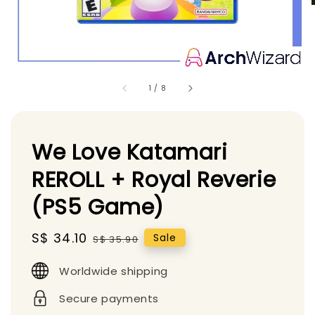
1
/
8
We Love Katamari
REROLL + Royal Reverie
(PS5 Game)
Sale
S$ 34.10
Regular
Sale
S$ 35.90
price
price
Worldwide shipping
Secure payments