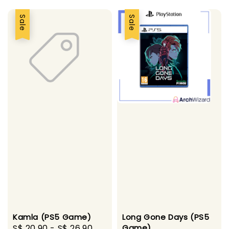
Sale
Sale
Long Gone Days (PS5
Kamla (PS5 Game)
Game)
Sale
S$ 20.90
-
S$ 26.90
Regular