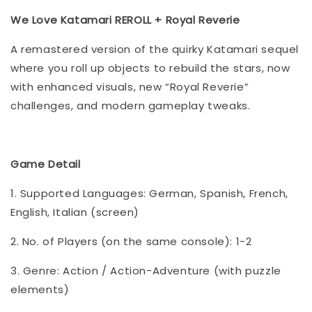
We Love Katamari REROLL + Royal Reverie
A remastered version of the quirky Katamari sequel
where you roll up objects to rebuild the stars, now
with enhanced visuals, new “Royal Reverie”
challenges, and modern gameplay tweaks.
Game Detail
1. Supported Languages: German, Spanish, French,
English, Italian (screen)
2. No. of Players (on the same console): 1-2
3. Genre: Action / Action-Adventure (with puzzle
elements)