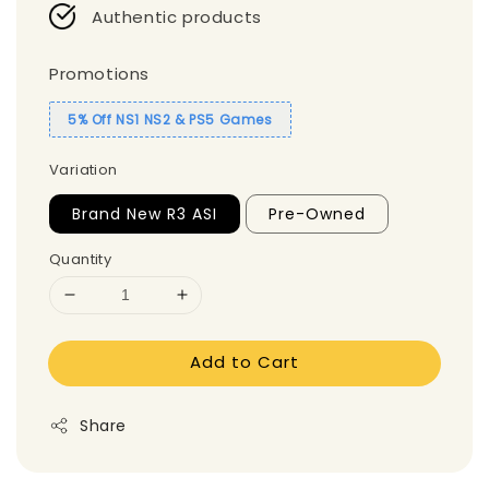
Authentic products
Promotions
5% Off NS1 NS2 & PS5 Games
Variation
Brand New R3 ASI
Pre-Owned
Quantity
Add to Cart
Share