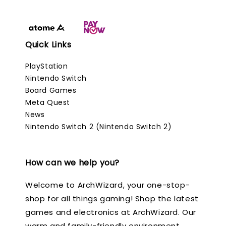
Quick Links
PlayStation
Nintendo Switch
Board Games
Meta Quest
News
Nintendo Switch 2 (Nintendo Switch 2)
How can we help you?
Welcome to ArchWizard, your one-stop-
shop for all things gaming! Shop the latest
games and electronics at ArchWizard. Our
warm and family-friendly environment