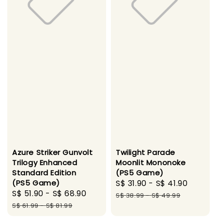
Azure Striker Gunvolt
Twilight Parade
Trilogy Enhanced
Moonlit Mononoke
Standard Edition
(PS5 Game)
(PS5 Game)
Sale
S$ 31.90
-
S$ 41.90
Regul
Sale
S$ 51.90
-
S$ 68.90
Regular
price
price
S$ 38.99
-
S$ 49.99
price
price
S$ 61.99
-
S$ 81.99