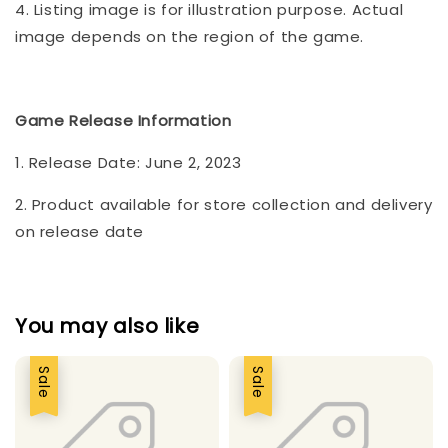
4. Listing image is for illustration purpose. Actual
image depends on the region of the game.
Game Release Information
1. Release Date: June 2, 2023
2. Product available for store collection and delivery
on release date
You may also like
Sale
Sale