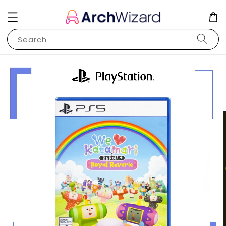
Search