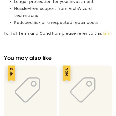
Longer protection for your investment
Hassle-free support from ArchWizard
technicians
Reduced risk of unexpected repair costs
For full Term and Condition, please refer to this
link
.
You may also like
Sale
Sale