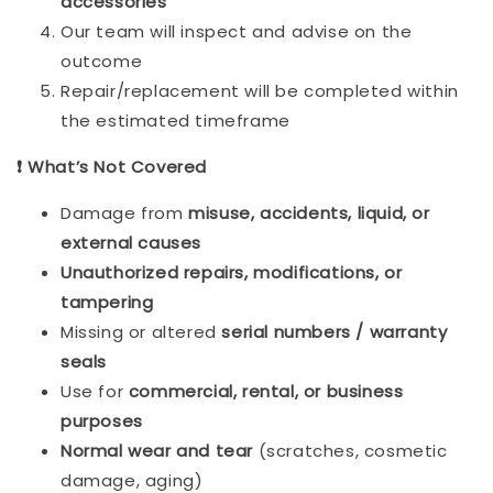
accessories
Our team will inspect and advise on the
outcome
Repair/replacement will be completed within
the estimated timeframe
❗ What’s Not Covered
Damage from
misuse, accidents, liquid, or
external causes
Unauthorized repairs, modifications, or
tampering
Missing or altered
serial numbers / warranty
seals
Use for
commercial, rental, or business
purposes
Normal wear and tear
(scratches, cosmetic
damage, aging)