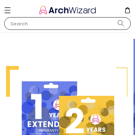
Search