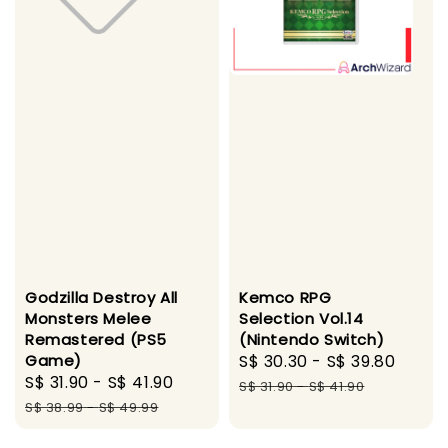
Godzilla Destroy All
Kemco RPG
Monsters Melee
Selection Vol.14
Remastered (PS5
(Nintendo Switch)
Game)
Sale
S$ 30.30
-
S$ 39.80
Regu
Sale
S$ 31.90
-
S$ 41.90
Regular
price
price
S$ 31.90
-
S$ 41.90
price
price
S$ 38.99
-
S$ 49.99