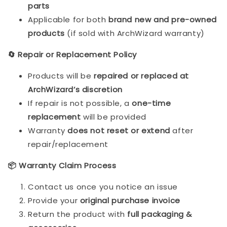
parts
Applicable for both
brand new and pre-owned
products
(if sold with ArchWizard warranty)
🔄 Repair or Replacement Policy
Products will be
repaired or replaced at
ArchWizard’s discretion
If repair is not possible, a
one-time
replacement
will be provided
Warranty
does not reset or extend
after
repair/replacement
📦 Warranty Claim Process
Contact us once you notice an issue
Provide your
original purchase invoice
Return the product with
full packaging &