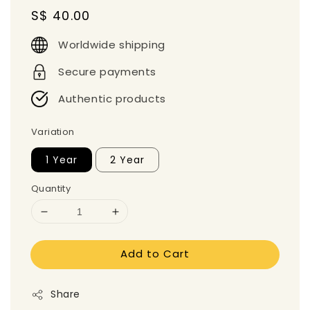
Regular
S$ 40.00
price
Worldwide shipping
Secure payments
Authentic products
Variation
1 Year
2 Year
Quantity
Add to Cart
Share