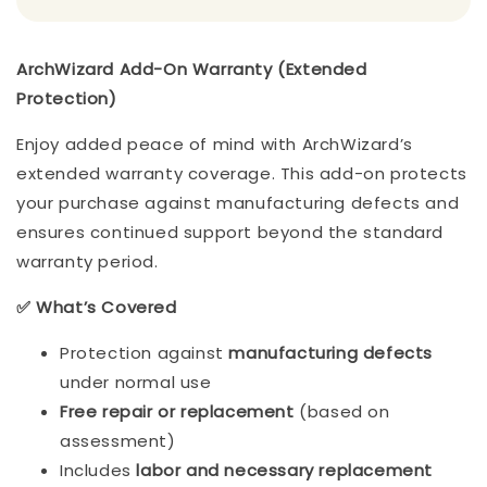
ArchWizard Add-On Warranty (Extended
Protection)
Enjoy added peace of mind with ArchWizard’s
extended warranty coverage. This add-on protects
your purchase against manufacturing defects and
ensures continued support beyond the standard
warranty period.
✅ What’s Covered
Protection against
manufacturing defects
under normal use
Free repair or replacement
(based on
assessment)
Includes
labor and necessary replacement