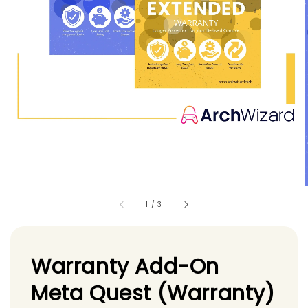
1
/
3
Warranty Add-On
Meta Quest (Warranty)