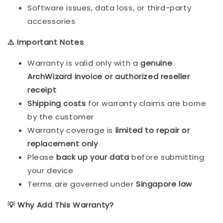
Software issues, data loss, or third-party
accessories
⚠️ Important Notes
Warranty is valid only with a
genuine
ArchWizard invoice or authorized reseller
receipt
Shipping costs
for warranty claims are borne
by the customer
Warranty coverage is
limited to repair or
replacement only
Please
back up your data
before submitting
your device
Terms are governed under
Singapore law
💡 Why Add This Warranty?