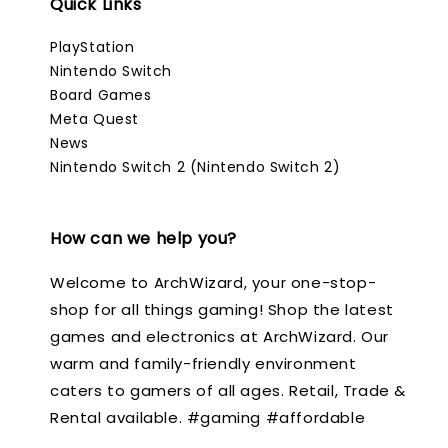
Quick Links
PlayStation
Nintendo Switch
Board Games
Meta Quest
News
Nintendo Switch 2 (Nintendo Switch 2)
How can we help you?
Welcome to ArchWizard, your one-stop-
shop for all things gaming! Shop the latest
games and electronics at ArchWizard. Our
warm and family-friendly environment
caters to gamers of all ages. Retail, Trade &
Rental available. #gaming #affordable