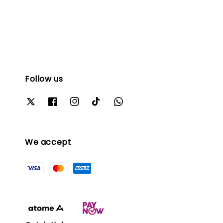
Follow us
We accept