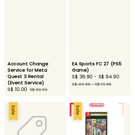
Account Change
EA Sports FC 27 (PS5
Service for Meta
Game)
Quest 3 Rental
Sale
S$ 36.90
-
S$ 94.90
Regu
(Event Service)
price
pric
S$ 44.99
-
S$ 111.99
Sale
S$ 10.00
Regular
S$ 50.00
price
price
Sale
Sale