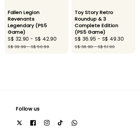
Toy Story Retro
Fallen Legion
Roundup & 3
Revenants
Complete Edition
Legendary (PS5
(PS5 Game)
Game)
Sale
S$ 36.95
-
S$ 49.30
Regu
Sale
S$ 32.90
-
S$ 42.90
Regular
price
pric
price
price
S$ 38.90
-
S$ 51.90
S$ 39.99
-
S$ 50.99
Follow us