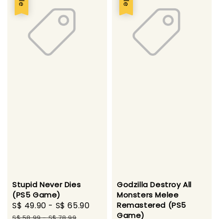
Stupid Never Dies
Godzilla Destroy All
(PS5 Game)
Monsters Melee
Sale
S$ 49.90
-
S$ 65.90
Regular
Remastered (PS5
Game)
price
price
S$ 58.99
-
S$ 78.99