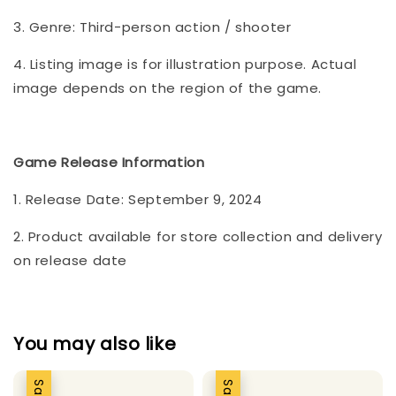
3. Genre: Third-person action / shooter
4. Listing image is for illustration purpose. Actual
image depends on the region of the game.
Game Release Information
1. Release Date: September 9, 2024
2. Product available for store collection and delivery
on release date
You may also like
Sale
Sale