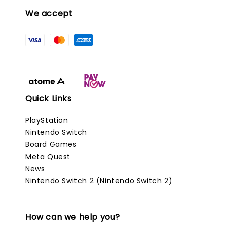
We accept
Quick Links
PlayStation
Nintendo Switch
Board Games
Meta Quest
News
Nintendo Switch 2 (Nintendo Switch 2)
How can we help you?