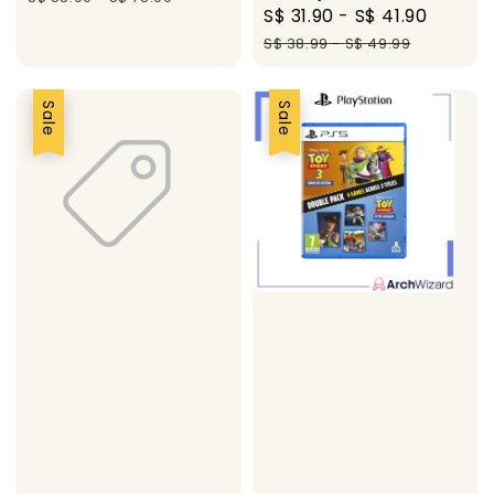
Sale
S$ 31.90
-
S$ 41.90
Regul
price
price
S$ 38.99
-
S$ 49.99
Sale
Sale