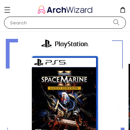
Search