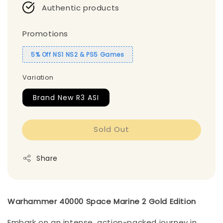
Authentic products
Promotions
5% Off NS1 NS2 & PS5 Games
Variation
Brand New R3 ASI
Sold Out
Share
Warhammer 40000 Space Marine 2 Gold Edition
Embark on an intense, action-packed journey in