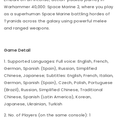
Warhammer 40,000: Space Marine 2, where you play
as a superhuman Space Marine battling hordes of
Tyranids across the galaxy using powerful melee
and ranged weapons.
Game Detail
1. Supported Languages: Full voice: English, French,
German, Spanish (Spain), Russian, Simplified
Chinese, Japanese; Subtitles: English, French, Italian,
German, Spanish (Spain), Czech, Polish, Portuguese
(Brazil), Russian, Simplified Chinese, Traditional
Chinese, Spanish (Latin America), Korean,
Japanese, Ukrainian, Turkish
2. No. of Players (on the same console): 1