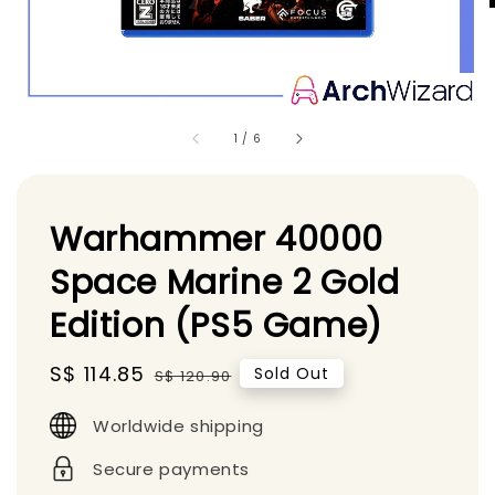
1
/
6
Warhammer 40000
Space Marine 2 Gold
Edition (PS5 Game)
Sale
S$ 114.85
Regular
Sold Out
S$ 120.90
price
price
Worldwide shipping
Secure payments