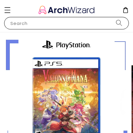
Search