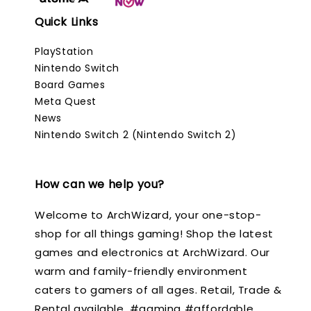
Quick Links
PlayStation
Nintendo Switch
Board Games
Meta Quest
News
Nintendo Switch 2 (Nintendo Switch 2)
How can we help you?
Welcome to ArchWizard, your one-stop-
shop for all things gaming! Shop the latest
games and electronics at ArchWizard. Our
warm and family-friendly environment
caters to gamers of all ages. Retail, Trade &
Rental available. #gaming #affordable