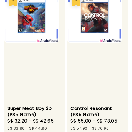
Super Meat Boy 3D
Control Resonant
(PS5 Game)
(PS5 Game)
Sale
S$ 32.20
-
S$ 42.65
Regular
Sale
S$ 55.00
-
S$ 73.05
Regu
price
price
price
pric
S$ 33.90
-
S$ 44.90
S$ 57.90
-
S$ 76.90