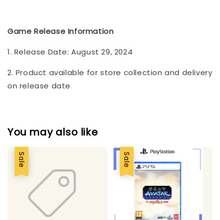
Game Release Information
1. Release Date: August 29, 2024
2. Product available for store collection and delivery
on release date
You may also like
Sale
Sale