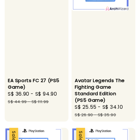
Avatar Legends The
EA Sports FC 27 (PS5
Fighting Game
Game)
Standard Edition
Sale
S$ 36.90
-
S$ 94.90
Regular
(PS5 Game)
price
price
S$ 44.99
-
S$ 111.99
Sale
S$ 25.55
-
S$ 34.10
Regul
price
price
S$ 26.90
-
S$ 35.90
Sale
Sale