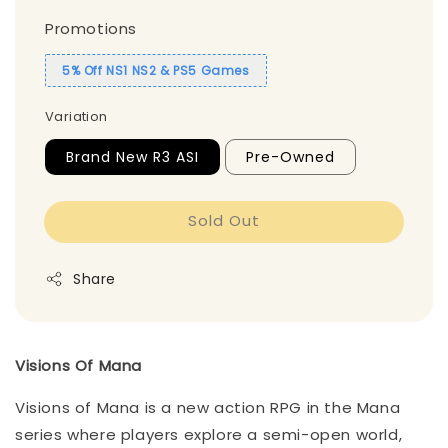
Promotions
5% Off NS1 NS2 & PS5 Games
Variation
Brand New R3 ASI
Pre-Owned
Sold Out
Share
Visions Of Mana
Visions of Mana is a new action RPG in the Mana
series where players explore a semi-open world,