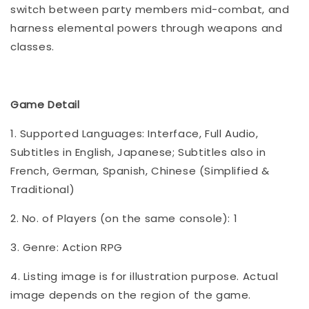
switch between party members mid-combat, and
harness elemental powers through weapons and
classes.
Game Detail
1. Supported Languages: Interface, Full Audio,
Subtitles in English, Japanese; Subtitles also in
French, German, Spanish, Chinese (Simplified &
Traditional)
2. No. of Players (on the same console): 1
3. Genre: Action RPG
4. Listing image is for illustration purpose. Actual
image depends on the region of the game.