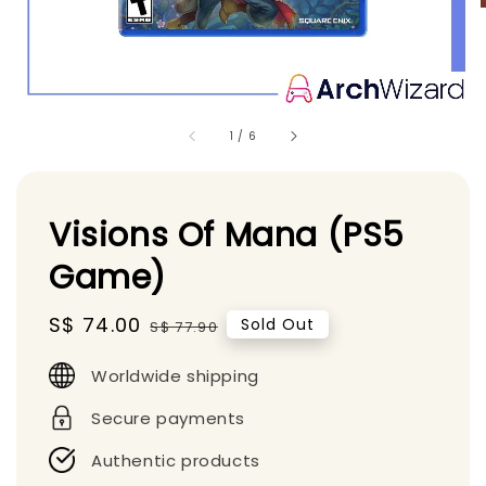
1
/
6
Visions Of Mana (PS5
Game)
Sale
S$ 74.00
Regular
Sold Out
S$ 77.90
price
price
Worldwide shipping
Secure payments
Authentic products