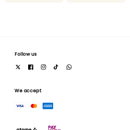
Follow us
We accept