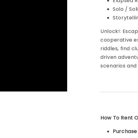
Elapsed R
Solo / So
Storytell
Unlock!: Esca
cooperative e
riddles, find 
driven advent
scenarios and
How To Rent On
Purchas