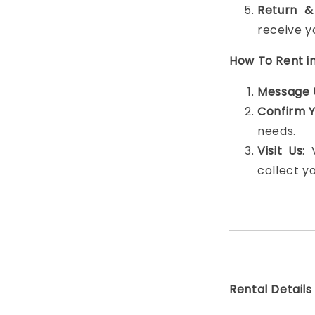
Return &
receive y
How To Rent i
Message 
Confirm 
needs.
Visit Us
:
collect y
Rental Details