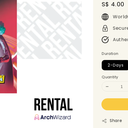
Regular
S$ 4.00
price
World
Secur
Authe
Duration
2-Days
Quantity
Share