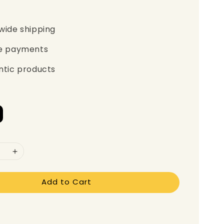
wide shipping
e payments
ntic products
Add to Cart