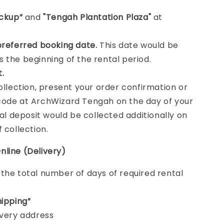
ickup”
and
"Tengah Plantation Plaza"
at
.
preferred booking date.
This date would be
 the beginning of the rental period.
t.
collection, present your order confirmation or
ode at ArchWizard Tengah on the day of your
tal deposit would be collected additionally on
f collection.
nline (Delivery)
e
the total number of days of required rental
hipping”
ivery address