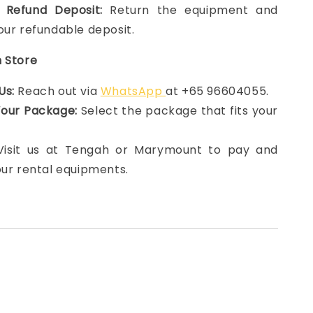
 Refund Deposit:
Return the equipment and
our refundable deposit.
n Store
Us:
Reach out via
WhatsApp
at +65 96604055.
Your Package:
Select the package that fits your
 Visit us at Tengah or Marymount to pay and
our rental equipments.