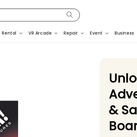
Rental
VR Arcade
Repair
Event
Business
Unlo
Adve
& S
Boa