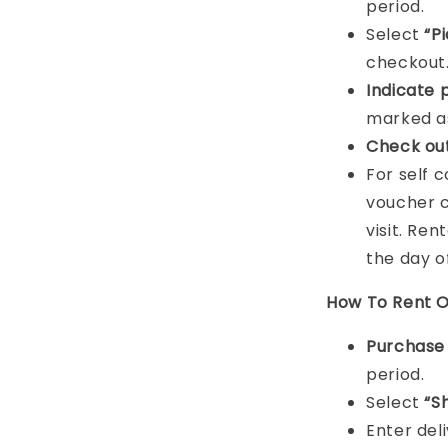
period.
Select
“P
checkout
Indicat
e 
marked as
Check ou
For self 
voucher c
visit. Ren
the day o
How To Rent O
Purchas
period.
Select
“S
Enter del