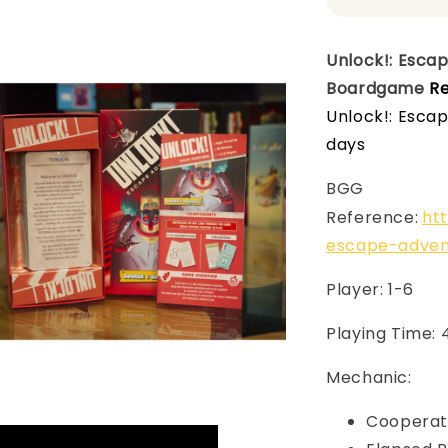
Unlock!: Esca
Boardgame
Re
Unlock!: Esca
days
BGG
Reference:
ht
escape-adven
Player: 1-6
Playing Time:
Mechanic:
Cooperat