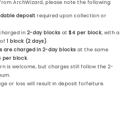
from ArchWizard, please note the following:
dable deposit
required upon collection or
 charged in
2-day blocks
at
$4 per block
, with a
 of
1 block (2 days)
.
s are charged in 2-day blocks
at the same
 per block
.
rn is welcome, but charges still follow the 2-
mum.
 or loss will result in deposit forfeiture.