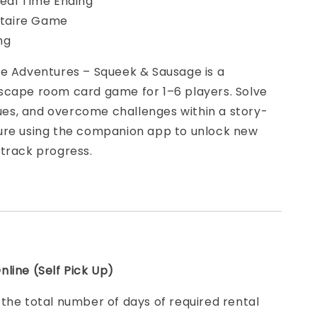
eal Time Ending
litaire Game
ing
pe Adventures – Squeek & Sausage is a
scape room card game for 1–6 players. Solve
clues, and overcome challenges within a story-
ure using the companion app to unlock new
 track progress.
line (Self Pick Up)
e
the total number of days of required rental