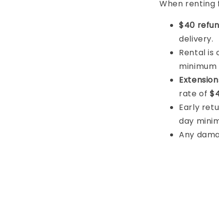
When renting 
$40 refun
delivery.
Rental is
minimum
Extension
rate of
$4
Early retu
day mini
Any damage