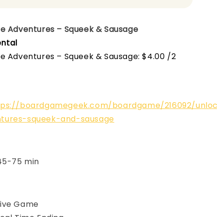
pe Adventures – Squeek & Sausage
ntal
pe Adventures – Squeek & Sausage: $4.00 /2
tps://boardgamegeek.com/boardgame/216092/unlo
tures-squeek-and-sausage
 45-75 min
ive Game