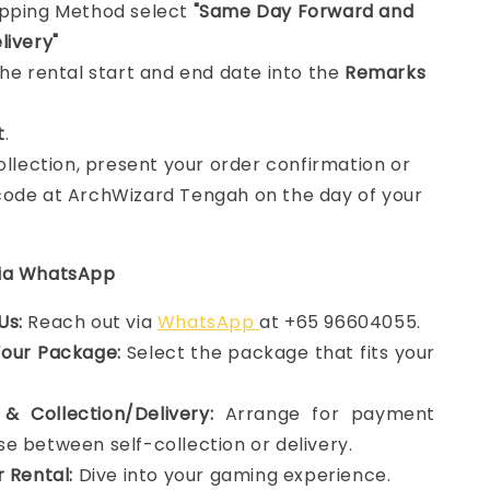
ipping Method select
"Same Day Forward and
livery"
the rental start and end date into the
Remarks
t
.
collection, present your order confirmation or
ode at ArchWizard Tengah on the day of your
via WhatsApp
Us:
Reach out via
WhatsApp
at +65 96604055.
Your Package:
Select the package that fits your
& Collection/Delivery:
Arrange for payment
e between self-collection or delivery.
r Rental:
Dive into your gaming experience.