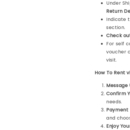
Under Sh
Return De
Indicate 
section.
Check ou
For self 
voucher c
visit.
How To Rent 
Message 
Confirm 
needs.
Payment 
and choos
Enjoy You