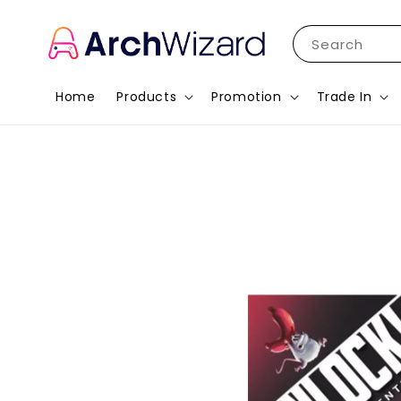
Search
Home
Products
Promotion
Trade In