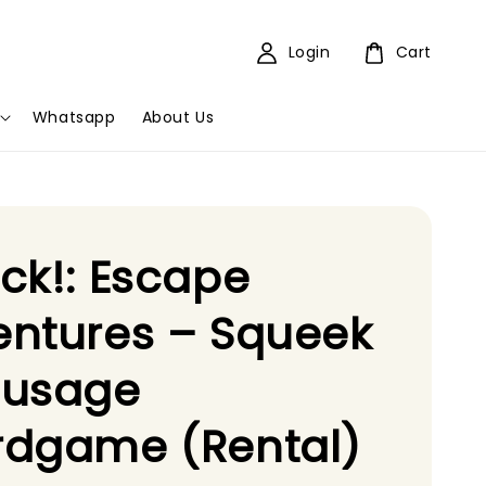
Login
Cart
Whatsapp
About Us
ck!: Escape
ntures – Squeek
ausage
rdgame (Rental)