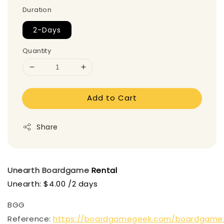
Duration
2-Days
Quantity
Add to Cart
Share
Unearth
Boardgame
Rental
Unearth: $4.00 /2 days
BGG
Reference:
https://boardgamegeek.com/boardgame/