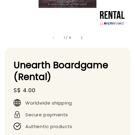
1
/
6
Unearth Boardgame
(Rental)
Regular
S$ 4.00
price
Worldwide shipping
Secure payments
Authentic products