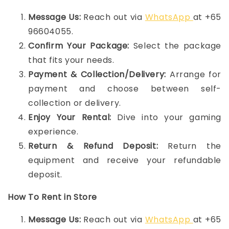
Message Us:
Reach out via
WhatsApp
at +65
96604055.
Confirm Your Package:
Select the package
that fits your needs.
Payment & Collection/Delivery:
Arrange for
payment and choose between self-
collection or delivery.
Enjoy Your Rental:
Dive into your gaming
experience.
Return & Refund Deposit:
Return the
equipment and receive your refundable
deposit.
How To Rent in Store
Message Us:
Reach out via
WhatsApp
at +65