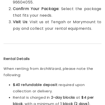
96604055.
Confirm Your Package:
Select the package
that fits your needs.
Visit Us
: Visit us at Tengah or Marymount to
pay and collect your rental equipments.
Rental Details
When renting from ArchWizard, please note the
following:
$40 refundable deposit
required upon
collection or delivery.
Rental is charged in
2-day blocks
at
$4 per
block
, with a minimum of
1 block (2 days)
.