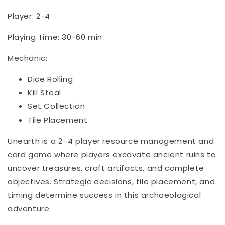
Player: 2-4
Playing Time: 30-60 min
Mechanic:
Dice Rolling
Kill Steal
Set Collection
Tile Placement
Unearth is a 2–4 player resource management and
card game where players excavate ancient ruins to
uncover treasures, craft artifacts, and complete
objectives. Strategic decisions, tile placement, and
timing determine success in this archaeological
adventure.