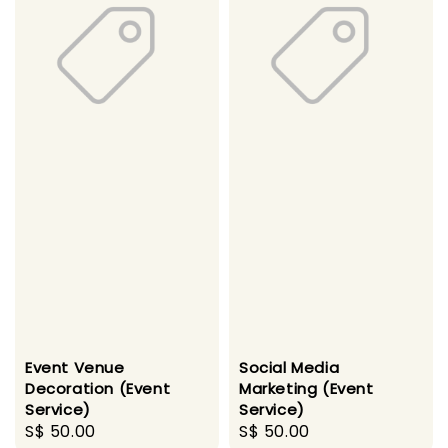
Event Venue
Social Media
Decoration (Event
Marketing (Event
Service)
Service)
Regular
S$ 50.00
Regular
S$ 50.00