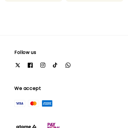
price
price
Follow us
We accept