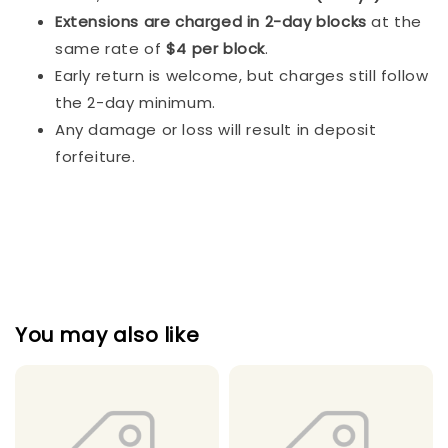
Extensions are charged in 2-day blocks
at the
same rate of
$4 per block
.
Early return is welcome, but charges still follow
the 2-day minimum.
Any damage or loss will result in deposit
forfeiture.
You may also like