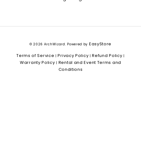
EasyStore
© 2026 ArchWizard. Powered by
Terms of Service
Privacy Policy
Refund Policy
|
|
|
Warranty Policy
Rental and Event Terms and
|
Conditions