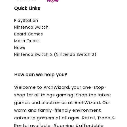
Quick Links
PlayStation
Nintendo Switch
Board Games
Meta Quest
News
Nintendo Switch 2 (Nintendo Switch 2)
How can we help you?
Welcome to ArchWizard, your one-stop-
shop for all things gaming! Shop the latest
games and electronics at ArchWizard. Our
warm and family-friendly environment
caters to gamers of all ages. Retail, Trade &
Rental available. #gaming #affordable