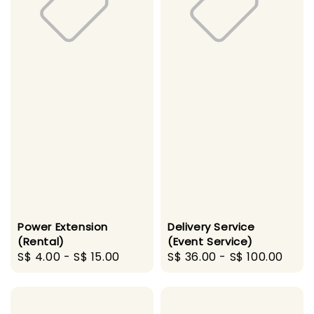
Power Extension
Delivery Service
(Rental)
(Event Service)
Regular
S$ 4.00
-
S$ 15.00
Regular
S$ 36.00
-
S$ 100.00
price
price