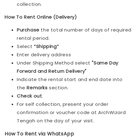
collection.
How To Rent Online (Delivery)
Purchase
the total number of days of required
rental period.
Select
“Shipping”
Enter delivery address
Under Shipping Method select
"Same Day
Forward and Return Delivery"
Indicate the rental start and end date into
the
Remarks
section.
Check out
.
For self collection, present your order
confirmation or voucher code at ArchWizard
Tengah on the day of your visit.
How To Rent via WhatsApp