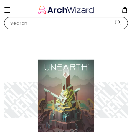
Search