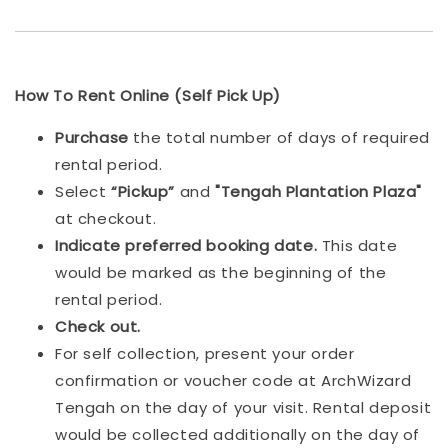
How To Rent Online (Self Pick Up)
Purchase
the total number of days of required
rental period.
Select
“Pickup”
and
"Tengah Plantation Plaza"
at checkout.
Indicat
e preferred booking date.
This date
would be marked as the beginning of the
rental period.
Check out.
For self collection, present your order
confirmation or voucher code at ArchWizard
Tengah on the day of your visit. Rental deposit
would be collected additionally on the day of