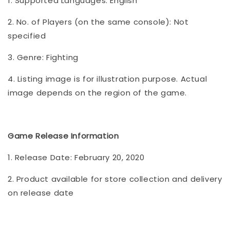
1. Supported Languages: English
2. No. of Players (on the same console): Not
specified
3. Genre: Fighting
4. Listing image is for illustration purpose. Actual
image depends on the region of the game.
Game Release Information
1. Release Date: February 20, 2020
2. Product available for store collection and delivery
on release date