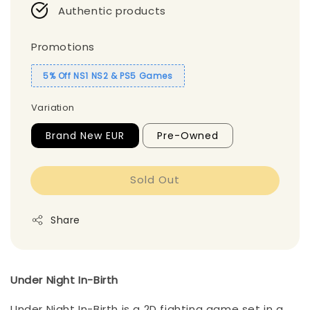
Authentic products
Promotions
5% Off NS1 NS2 & PS5 Games
Variation
Brand New EUR
Pre-Owned
Sold Out
Share
Under Night In-Birth
Under Night In-Birth is a 2D fighting game set in a