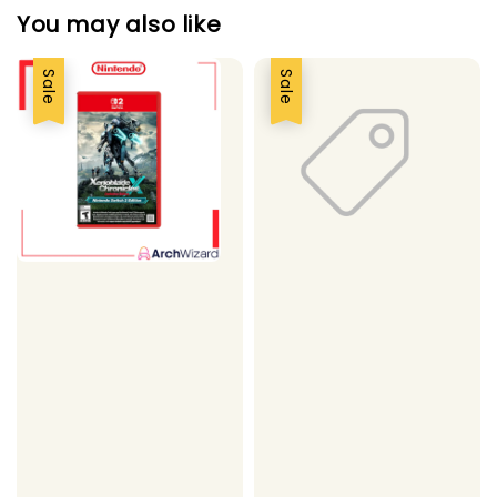
You may also like
Sale
Sale