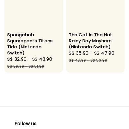
Spongebob
The Cat In The Hat
Squarepants Titans
Rainy Day Mayhem
Tide (Nintendo
(Nintendo Switch)
Switch)
Sale
S$ 35.90
-
S$ 47.90
Regu
Sale
S$ 32.90
-
S$ 43.90
Regular
price
pric
S$ 43.99
-
S$ 56.99
price
price
S$ 39.99
-
S$ 51.99
Follow us