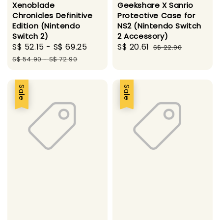
Xenoblade
Geekshare X Sanrio
Chronicles Definitive
Protective Case for
Edition (Nintendo
NS2 (Nintendo Switch
Switch 2)
2 Accessory)
Sale
S$ 52.15
-
S$ 69.25
Regular
Sale
S$ 20.61
Regular
S$ 22.90
price
price
price
price
S$ 54.90
-
S$ 72.90
Sale
Sale