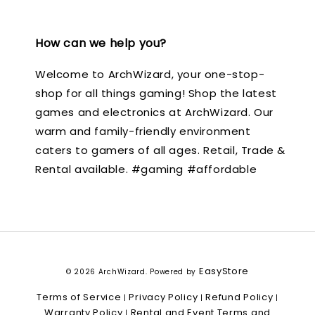
How can we help you?
Welcome to ArchWizard, your one-stop-
shop for all things gaming! Shop the latest
games and electronics at ArchWizard. Our
warm and family-friendly environment
caters to gamers of all ages. Retail, Trade &
Rental available. #gaming #affordable
EasyStore
© 2026 ArchWizard. Powered by
Terms of Service
Privacy Policy
Refund Policy
|
|
|
Warranty Policy
Rental and Event Terms and
|