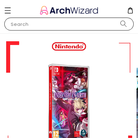
Search