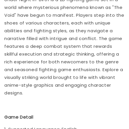
world where mysterious phenomena known as "The
Void" have begun to manifest. Players step into the
shoes of various characters, each with unique
abilities and fighting styles, as they navigate a
narrative filled with intrigue and conflict. The game
features a deep combat system that rewards
skillful execution and strategic thinking, offering a
rich experience for both newcomers to the genre
and seasoned fighting game enthusiasts. Explore a
visually striking world brought to life with vibrant
anime-style graphics and engaging character
designs.
Game Detail