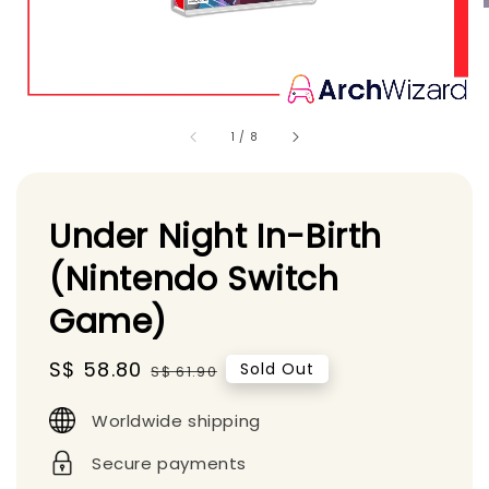
1
/
8
Under Night In-Birth
(Nintendo Switch
Game)
Sale
S$ 58.80
Regular
Sold Out
S$ 61.90
price
price
Worldwide shipping
Secure payments