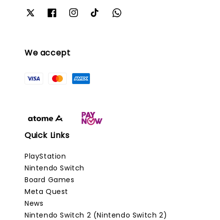
We accept
Quick Links
PlayStation
Nintendo Switch
Board Games
Meta Quest
News
Nintendo Switch 2 (Nintendo Switch 2)