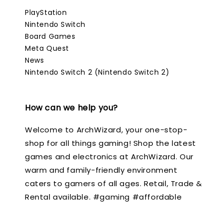
PlayStation
Nintendo Switch
Board Games
Meta Quest
News
Nintendo Switch 2 (Nintendo Switch 2)
How can we help you?
Welcome to ArchWizard, your one-stop-
shop for all things gaming! Shop the latest
games and electronics at ArchWizard. Our
warm and family-friendly environment
caters to gamers of all ages. Retail, Trade &
Rental available. #gaming #affordable