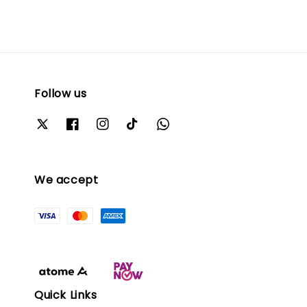
Follow us
We accept
Quick Links