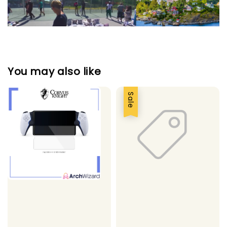
You may also like
Sale