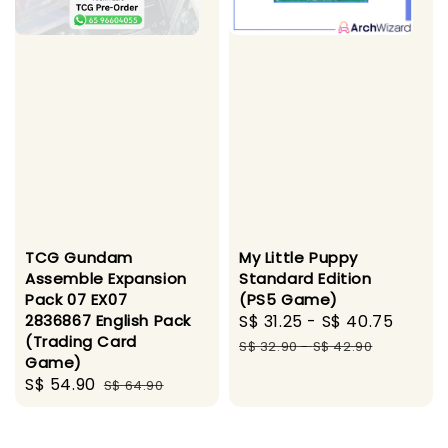
TCG Gundam
My Little Puppy
Assemble Expansion
Standard Edition
Pack 07 EX07
(PS5 Game)
2836867 English Pack
Sale
S$ 31.25
-
S$ 40.75
Regul
(Trading Card
price
price
S$ 32.90
-
S$ 42.90
Game)
Sale
S$ 54.90
Regular
S$ 64.90
price
price