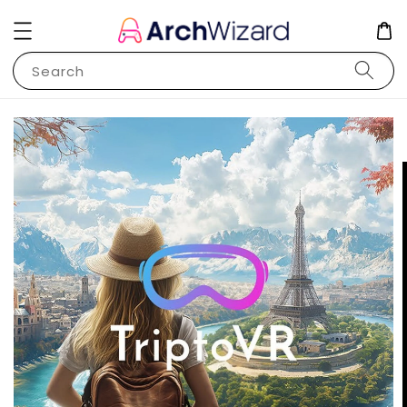
Search