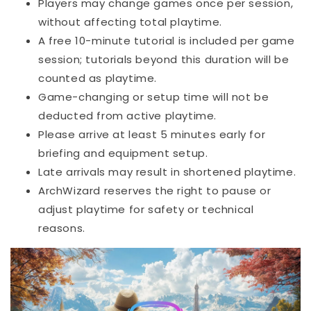
Players may change games once per session,
without affecting total playtime.
A free 10-minute tutorial is included per game
session; tutorials beyond this duration will be
counted as playtime.
Game-changing or setup time will not be
deducted from active playtime.
Please arrive at least 5 minutes early for
briefing and equipment setup.
Late arrivals may result in shortened playtime.
ArchWizard reserves the right to pause or
adjust playtime for safety or technical
reasons.