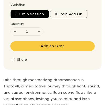
Variation
30-min Session
10-min Add On
Quantity
Add to Cart
Share
Drift through mesmerizing dreamscapes in
TriptoVR, a meditative journey through light, sound,
and surreal environments. Each scene flows like a
visual symphony, inviting you to relax and lose