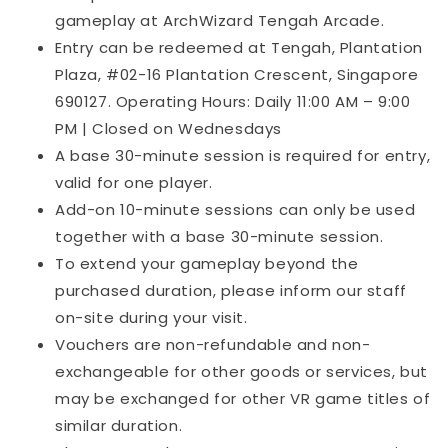
gameplay at ArchWizard Tengah Arcade.
Entry can be redeemed at Tengah, Plantation
Plaza, #02-16 Plantation Crescent, Singapore
690127. Operating Hours: Daily 11:00 AM – 9:00
PM | Closed on Wednesdays
A base 30-minute session is required for entry,
valid for one player.
Add-on 10-minute sessions can only be used
together with a base 30-minute session.
To extend your gameplay beyond the
purchased duration, please inform our staff
on-site during your visit.
Vouchers are non-refundable and non-
exchangeable for other goods or services, but
may be exchanged for other VR game titles of
similar duration.