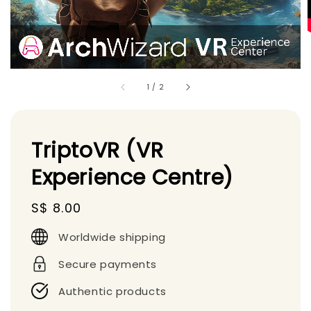
1
/
2
TriptoVR (VR
Experience Centre)
Regular
S$ 8.00
price
Worldwide shipping
Secure payments
Authentic products