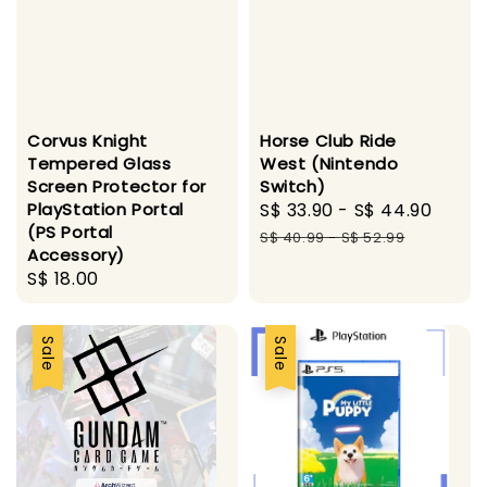
Corvus Knight
Horse Club Ride
Tempered Glass
West (Nintendo
Screen Protector for
Switch)
PlayStation Portal
Sale
S$ 33.90
-
S$ 44.90
Regu
(PS Portal
price
pric
S$ 40.99
-
S$ 52.99
Accessory)
Regular
S$ 18.00
price
Sale
Sale