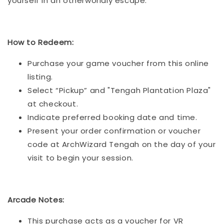
yourself in an otherworldly escape.
How to Redeem:
Purchase your game voucher from this online
listing.
Select “Pickup” and "Tengah Plantation Plaza"
at checkout.
Indicate preferred booking date and time.
Present your order confirmation or voucher
code at ArchWizard Tengah on the day of your
visit to begin your session.
Arcade Notes:
This purchase acts as a voucher for VR