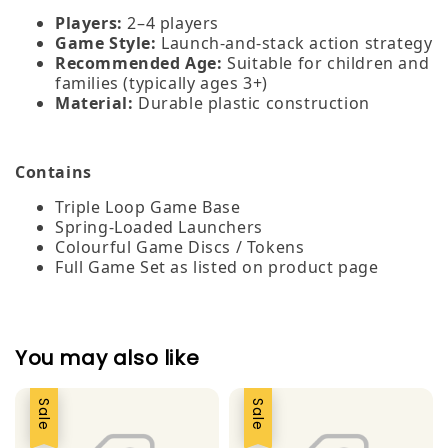
Players:
2–4 players
Game Style:
Launch‑and‑stack action strategy
Recommended Age:
Suitable for children and
families (typically ages 3+)
Material:
Durable plastic construction
Contains
Triple Loop Game Base
Spring‑Loaded Launchers
Colourful Game Discs / Tokens
Full Game Set as listed on product page
You may also like
Sale
Sale