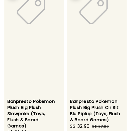
Banpresto Pokemon
Banpresto Pokemon
Plush Big Plush
Plush Big Plush Clr Slt
Slowpoke (Toys,
Blu Piplup (Toys, Flush
Flush & Board
& Board Games)
Games)
Sale
S$ 32.90
Regular
S$ 37.90