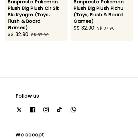
Banpresto Pokemon
Banpresto Pokemon
Plush Big Plush Clr Slt
Plush Big Plush Pichu
Blu Kyogre (Toys,
(Toys, Flush & Board
Flush & Board
Games)
Games)
Sale
S$ 32.90
Regular
S$ 37.90
Sale
S$ 32.90
Regular
S$ 37.90
price
price
price
price
Follow us
We accept