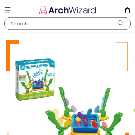
Search