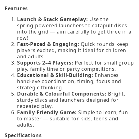
Features
Launch & Stack Gameplay:
Use the
spring‑powered launchers to catapult discs
into the grid — aim carefully to get three in a
row!
Fast‑Paced & Engaging:
Quick rounds keep
players excited, making it ideal for children
and adults.
Supports 2–4 Players:
Perfect for small group
play, family time or party competitions.
Educational & Skill‑Building:
Enhances
hand‑eye coordination, timing, focus and
strategic thinking.
Durable & Colourful Components:
Bright,
sturdy discs and launchers designed for
repeated play.
Family‑Friendly Game:
Simple to learn, fun
to master — suitable for kids, teens and
adults.
Specifications