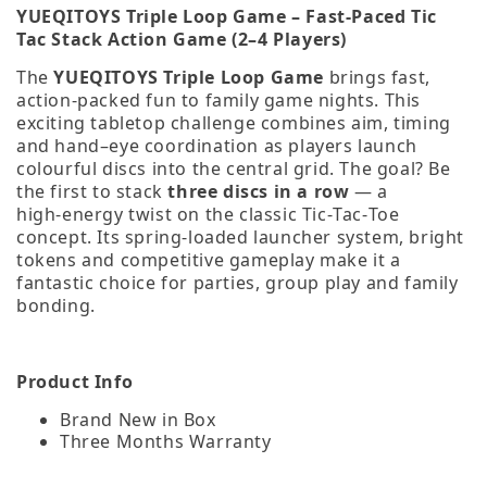
YUEQITOYS Triple Loop Game – Fast‑Paced Tic
Tac Stack Action Game (2–4 Players)
The
YUEQITOYS Triple Loop Game
brings fast,
action‑packed fun to family game nights. This
exciting tabletop challenge combines aim, timing
and hand–eye coordination as players launch
colourful discs into the central grid. The goal? Be
the first to stack
three discs in a row
— a
high‑energy twist on the classic Tic‑Tac‑Toe
concept. Its spring‑loaded launcher system, bright
tokens and competitive gameplay make it a
fantastic choice for parties, group play and family
bonding.
Product Info
Brand New in Box
Three Months Warranty