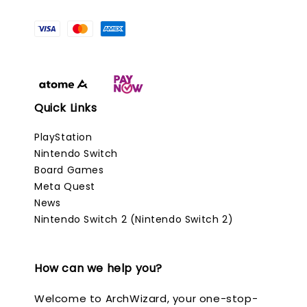
Quick Links
PlayStation
Nintendo Switch
Board Games
Meta Quest
News
Nintendo Switch 2 (Nintendo Switch 2)
How can we help you?
Welcome to ArchWizard, your one-stop-