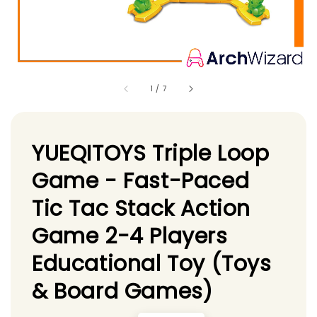
1
/
7
YUEQITOYS Triple Loop
Game - Fast-Paced
Tic Tac Stack Action
Game 2-4 Players
Educational Toy (Toys
& Board Games)