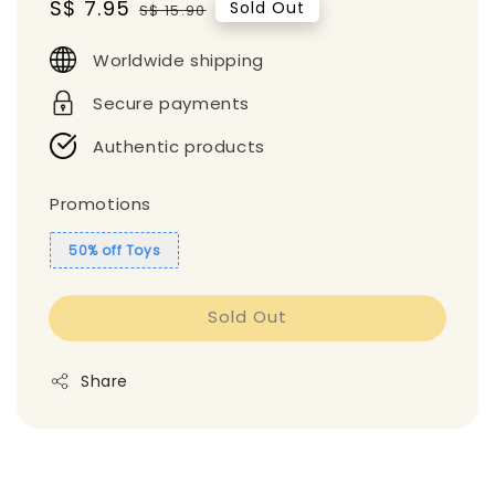
Sale
S$ 7.95
Regular
Sold Out
S$ 15.90
price
price
Worldwide shipping
Secure payments
Authentic products
Promotions
50% off Toys
Sold Out
Share