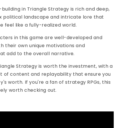
-building in Triangle Strategy is rich and deep,
 political landscape and intricate lore that
feel like a fully-realized world.
acters in this game are well-developed and
ith their own unique motivations and
at add to the overall narrative.
Triangle Strategy is worth the investment, with a
 of content and replayability that ensure you
's worth. If you're a fan of strategy RPGs, this
tely worth checking out.