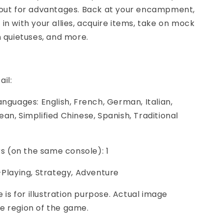
cout for advantages. Back at your encampment,
in with your allies, acquire items, take on mock
n quietuses, and more.
ail:
anguages: English, French, German, Italian,
an, Simplified Chinese, Spanish, Traditional
ers (on the same console): 1
-Playing, Strategy, Adventure
e is for illustration purpose. Actual image
e region of the game.