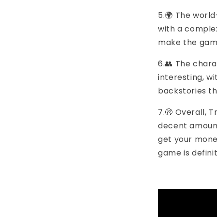
5.🌍 The world
with a complex
make the game 
6.👥 The char
interesting, w
backstories th
7.🤑 Overall, 
decent amount
get your money
game is defini