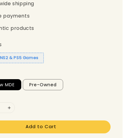
wide shipping
e payments
ntic products
s
1 NS2 & PS5 Games
ew MDE
Pre-Owned
Add to Cart