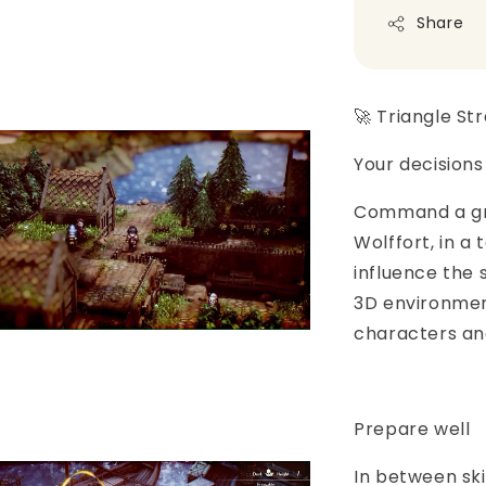
Share
🚀 Triangle St
Your decision
Command a gro
Wolffort, in a
influence the 
3D environmen
characters and
Prepare well
In between sk