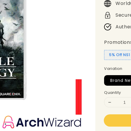
World
Secur
Authe
Promotion
5% Off NS
Variation
Brand N
Quantity