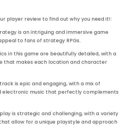
ur player review to find out why you need it!:
Strategy is an intriguing and immersive game
 appeal to fans of strategy RPGs.
cs in this game are beautifully detailed, with a
yle that makes each location and character
track is epic and engaging, with a mix of
d electronic music that perfectly complements
lay is strategic and challenging, with a variety
that allow for a unique playstyle and approach