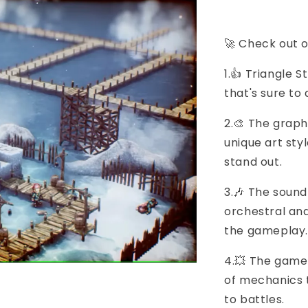
🚀 Check out o
1.👍 Triangle 
that's sure to
2.🎨 The graphi
unique art st
stand out.
3.🎶 The sound
orchestral an
the gameplay.
4.💥 The gamep
of mechanics 
to battles.