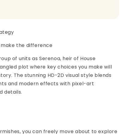
rategy
s make the difference
up of units as Serenoa, heir of House
 tangled plot where key choices you make will
story. The stunning HD-2D visual style blends
ts and modern effects with pixel-art
 details.
irmishes, you can freely move about to explore