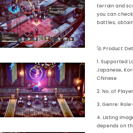
terrain and s
you can check 
battles, obtai
🚀 Product Det
1. Supported L
Japanese, Kore
Chinese
2. No. of Play
3. Genre: Role
4. Listing imag
depends on th