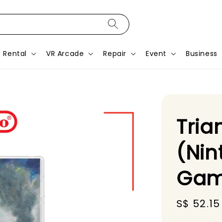
Rental
VR Arcade
Repair
Event
Business
Tria
(Nin
Gam
Sale
S$ 52.15
price