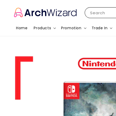
Search
Home
Products
Promotion
Trade In