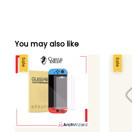
You may also like
Sale
Sale