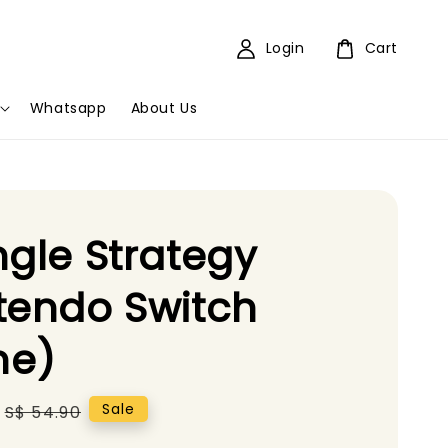
Login
Cart
Whatsapp
About Us
ngle Strategy
tendo Switch
e)
Regular
Sale
S$ 54.90
price