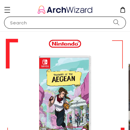
Search