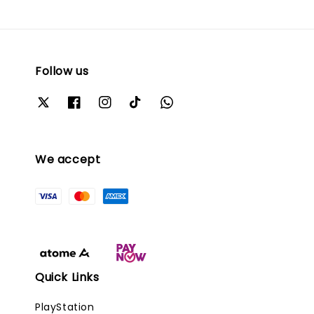
Follow us
We accept
Quick Links
PlayStation