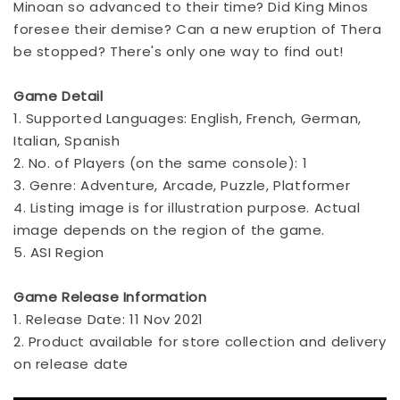
Minoan so advanced to their time? Did King Minos
foresee their demise? Can a new eruption of Thera
be stopped? There's only one way to find out!
Game Detail
1. Supported Languages: English, French, German,
Italian, Spanish
2. No. of Players (on the same console): 1
3. Genre: Adventure, Arcade, Puzzle, Platformer
4. Listing image is for illustration purpose. Actual
image depends on the region of the game.
5. ASI Region
Game Release Information
1. Release Date: 11 Nov 2021
2. Product available for store collection and delivery
on release date