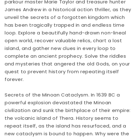
parkour master Marie Taylor and treasure hunter
James Andrew in a historical action thriller, as they
unveil the secrets of a forgotten kingdom which
has been tragically trapped in and endless time
loop. Explore a beautifully hand-drawn non-lineal
open world, recover valuable relics, chart a lost
island, and gather new clues in every loop to
complete an ancient prophecy. Solve the riddles
and mysteries that angered the old Gods, on your
quest to prevent history from repeating itself
forever.
Secrets of the Minoan Cataclysm. In 1639 BC a
powerful explosion devastated the Minoan
civilization and sunk the birthplace of their empire:
the volcanic island of Thera. History seems to
repeat itself, as the island has resurfaced, and a
new cataclysm is bound to happen. Why were the